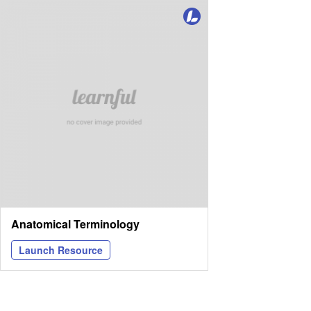
Anatomical Terminology
Launch Resource