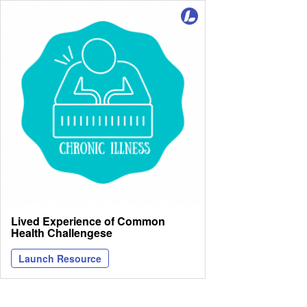
Lived Experience of Common
Health Challengese
Launch Resource