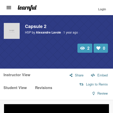
Login
Toggle
navigation
Skip
to
Capsule 2
main
H5P by
Alexandre Lavoie
· 1 year ago ·
content
2
0
Total
Number
view
of
likes:
Instructor View
Share
Embed
Login to Remix
Student View
Revisions
Review