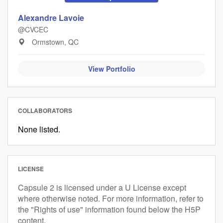
Alexandre Lavoie
@CVCEC
Ormstown, QC
View Portfolio
COLLABORATORS
None listed.
LICENSE
Capsule 2 is licensed under a U License except
where otherwise noted. For more information, refer to
the "Rights of use" information found below the H5P
content.