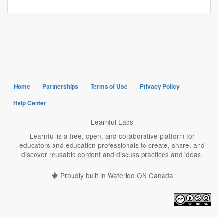
Home
Partnerships
Terms of Use
Privacy Policy
Help Center
Learnful Labs
Learnful is a free, open, and collaborative platform for
educators and education professionals to create, share, and
discover reusable content and discuss practices and ideas.
Proudly built in Waterloo ON Canada