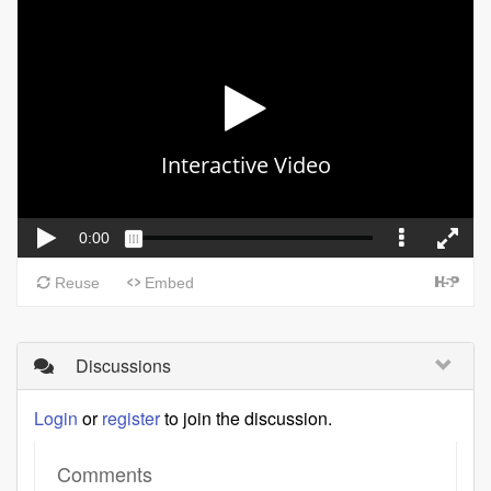
Discussions
Login
or
register
to join the discussion.
Comments