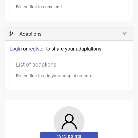
Be the first to comment!
Adaptions
Login
or
register
to share your adaptations.
List of adaptions
Be the first to add your adaptation here!
1915 points