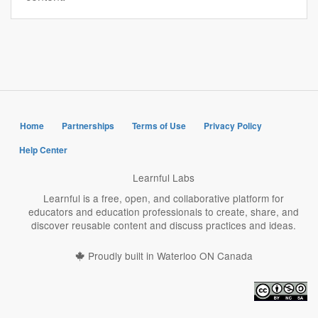
Home
Partnerships
Terms of Use
Privacy Policy
Help Center
Learnful Labs
Learnful is a free, open, and collaborative platform for
educators and education professionals to create, share, and
discover reusable content and discuss practices and ideas.
Proudly built in Waterloo ON Canada