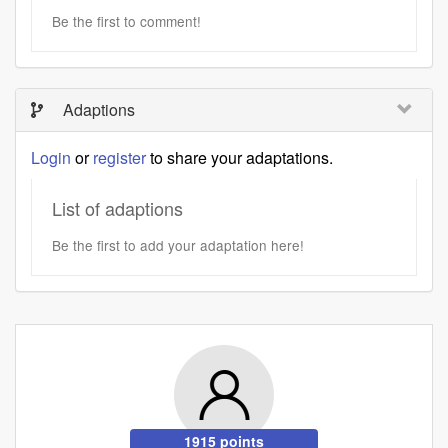
Be the first to comment!
Adaptions
Login
or
register
to share your adaptations.
List of adaptions
Be the first to add your adaptation here!
1915 points