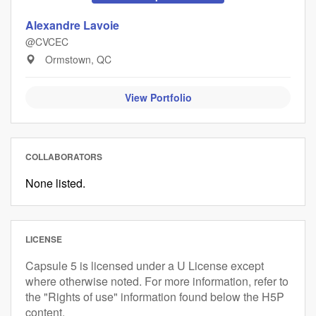
Alexandre Lavoie
@CVCEC
Ormstown, QC
View Portfolio
COLLABORATORS
None listed.
LICENSE
Capsule 5 is licensed under a U License except
where otherwise noted. For more information, refer to
the "Rights of use" information found below the H5P
content.