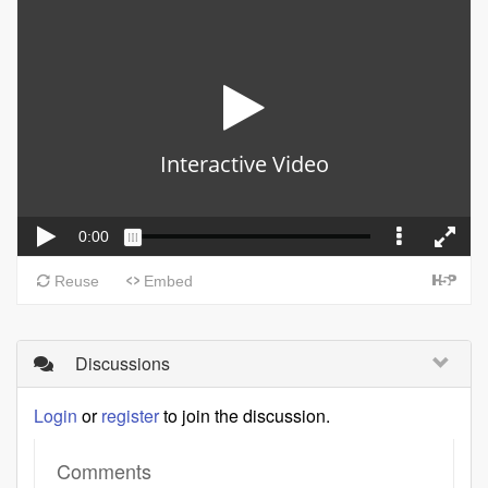
Discussions
Login
or
register
to join the discussion.
Comments