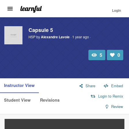
Login
Toggle
navigation
Skip
to
Capsule 5
main
H5P by
Alexandre Lavoie
· 1 year ago ·
content
5
0
Total
Number
view
of
likes:
Instructor View
Share
Embed
Login to Remix
Student View
Revisions
Review