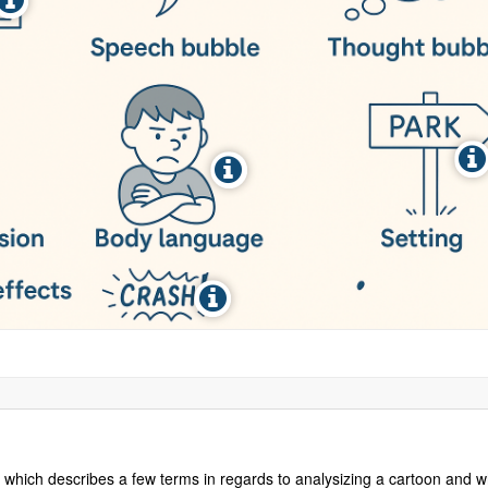
ure which describes a few terms in regards to analysizing a cartoon and w