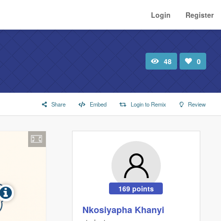
Login
Register
48
0
Total
Number
view
of
likes:
Share
Embed
Login to Remix
Review
169 points
Nkosiyapha Khanyi