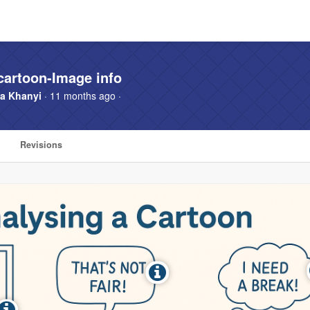
cartoon-Image info
a Khanyi
· 11 months ago ·
Revisions