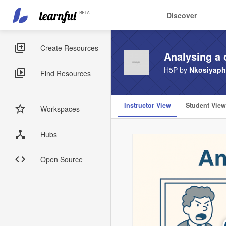
Main
User
Discover
navigation
account
Skip
menu
to
Sidebar
Create Resources
Analysing a 
main
Menus
content
H5P by
Nkosiyaph
Find Resources
Instructor View
Student View
Workspaces
Hubs
Open Source