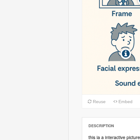
DESCRIPTION
this ia a interactive pict