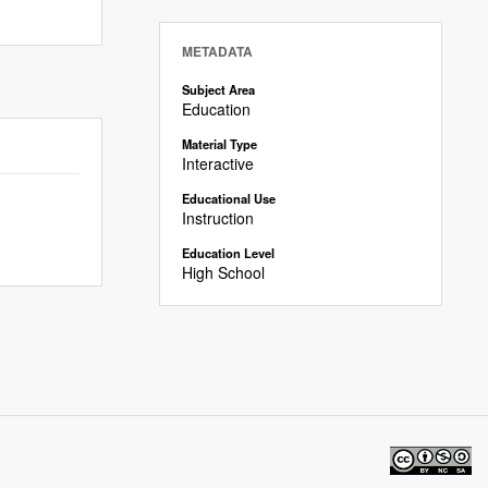
METADATA
Subject Area
Education
Material Type
Interactive
Educational Use
Instruction
Education Level
High School