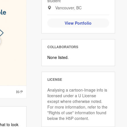
student
Vancouver, BC
View Portfolio
COLLABORATORS
None listed.
LICENSE
Analysing a cartoon-Image info is
licensed under a U License
except where otherwise noted.
For more information, refer to the
"Rights of use" information found
below the H5P content.
hat to look