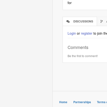
for
DISCUSSIONS
(ACTIVE
TAB)
Login
or
register
to join t
Comments
Be the first to comment!
Home
Partnerships
Terms 