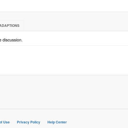
ADAPTIONS
he discussion.
of Use
Privacy Policy
Help Center