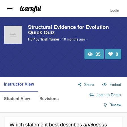
Login
Toggle
navigation
Skip
to
Structural Evidence for Evolution
Quick Quiz
main
content
H5P by
Trish Turner
· 10 months ago ·
35
0
Total
Number
view
of
likes:
Instructor View
Share
Embed
Login to Remix
Student View
Revisions
Review