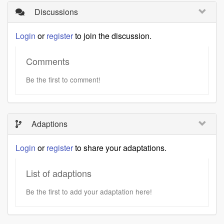
Discussions
Login
or
register
to join the discussion.
Comments
Be the first to comment!
Adaptions
Login
or
register
to share your adaptations.
List of adaptions
Be the first to add your adaptation here!