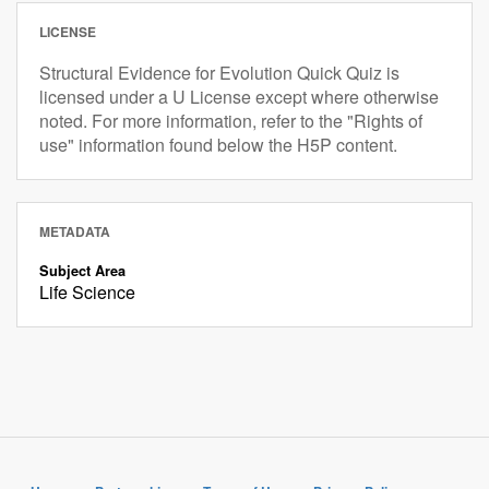
LICENSE
Structural Evidence for Evolution Quick Quiz is
licensed under a U License except where otherwise
noted. For more information, refer to the "Rights of
use" information found below the H5P content.
METADATA
Subject Area
Life Science