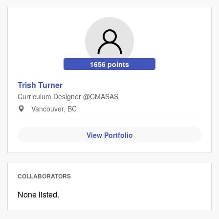
1656 points
Trish Turner
Curriculum Designer @CMASAS
Vancouver, BC
View Portfolio
COLLABORATORS
None listed.