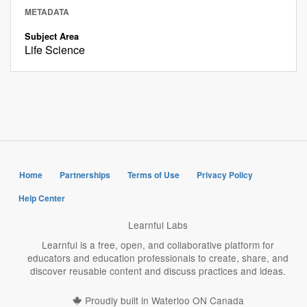
METADATA
Subject Area
Life Science
Home
Partnerships
Terms of Use
Privacy Policy
Help Center
Learnful Labs
Learnful is a free, open, and collaborative platform for
educators and education professionals to create, share, and
discover reusable content and discuss practices and ideas.
Proudly built in Waterloo ON Canada