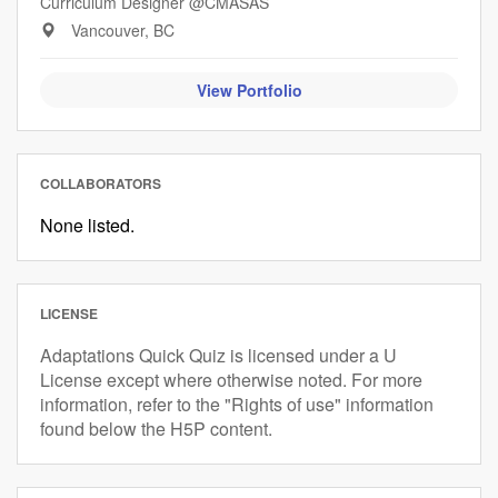
Curriculum Designer @CMASAS
Vancouver, BC
View Portfolio
COLLABORATORS
None listed.
LICENSE
Adaptations Quick Quiz is licensed under a U
License except where otherwise noted. For more
information, refer to the "Rights of use" information
found below the H5P content.