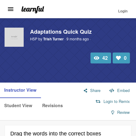
Login
Toggle
navigation
Skip
to
Adaptations Quick Quiz
main
H5P by
Trish Turner
· 9 months ago ·
content
42
0
Total
Number
view
of
likes:
Instructor View
Share
Embed
Login to Remix
Student View
Revisions
Review