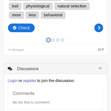
Discussions
Login
or
register
to join the discussion.
Comments
Be the first to comment!