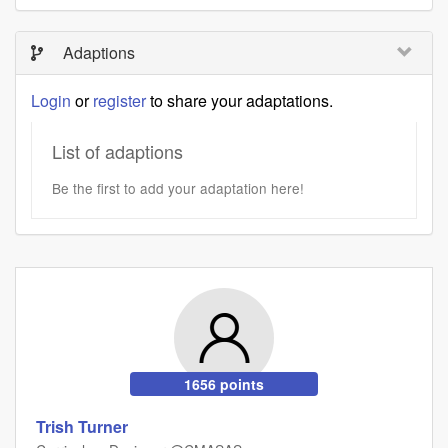
Adaptions
Login
or
register
to share your adaptations.
List of adaptions
Be the first to add your adaptation here!
1656 points
Trish Turner