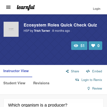
Login
Toggle
navigation
Skip
to
Ecosystem Roles Quick Check Quiz
main
H5P by
Trish Turner
· 8 months ago ·
content
51
0
Total
Number
view
of
likes:
Instructor View
Share
Embed
Login to Remix
Student View
Revisions
Review