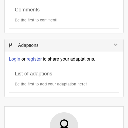
Comments
Be the first to comment!
Adaptions
Login
or
register
to share your adaptations.
List of adaptions
Be the first to add your adaptation here!