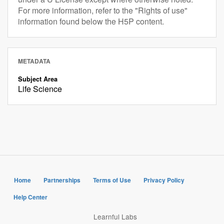
For more information, refer to the "Rights of use"
information found below the H5P content.
METADATA
Subject Area
Life Science
Home
Partnerships
Terms of Use
Privacy Policy
Help Center
Learnful Labs