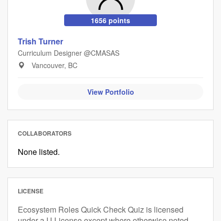
1656 points
Trish Turner
Curriculum Designer @CMASAS
Vancouver, BC
View Portfolio
COLLABORATORS
None listed.
LICENSE
Ecosystem Roles Quick Check Quiz is licensed
under a U License except where otherwise noted.