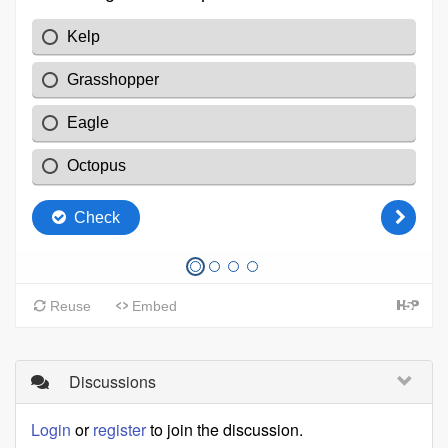
Discussions
Login
or
register
to join the discussion.