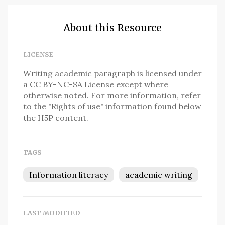
About this Resource
LICENSE
Writing academic paragraph is licensed under
a CC BY-NC-SA License except where
otherwise noted. For more information, refer
to the "Rights of use" information found below
the H5P content.
TAGS
Information literacy
academic writing
LAST MODIFIED