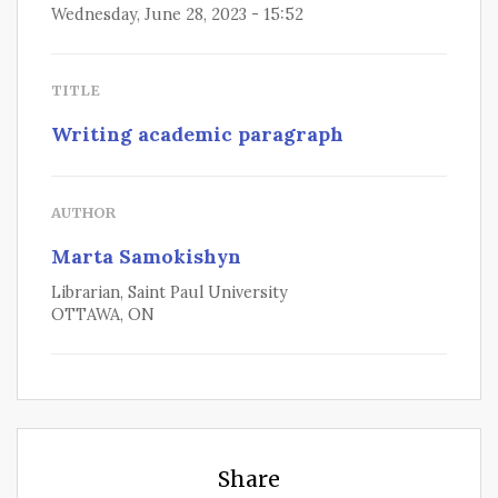
Wednesday, June 28, 2023 - 15:52
TITLE
Writing academic paragraph
AUTHOR
Marta Samokishyn
Librarian, Saint Paul University
OTTAWA, ON
Share