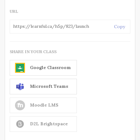
URL
Copy
SHARE IN YOUR CLASS
Google Classroom
Microsoft Teams
Moodle LMS
D2L Brightspace