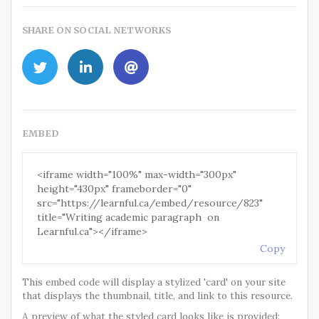
SHARE ON SOCIAL NETWORKS
EMBED
Copy
This embed code will display a stylized 'card' on your site
that displays the thumbnail, title, and link to this resource.
A preview of what the styled card looks like is provided: