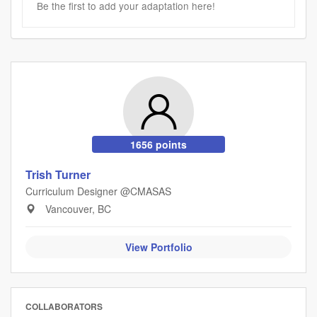
Be the first to add your adaptation here!
1656 points
Trish Turner
Curriculum Designer @CMASAS
Vancouver, BC
View Portfolio
COLLABORATORS