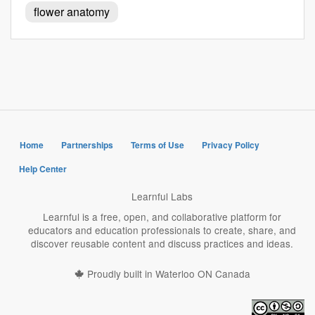
flower anatomy
Home
Partnerships
Terms of Use
Privacy Policy
Help Center
Learnful Labs
Learnful is a free, open, and collaborative platform for
educators and education professionals to create, share, and
discover reusable content and discuss practices and ideas.
Proudly built in Waterloo ON Canada