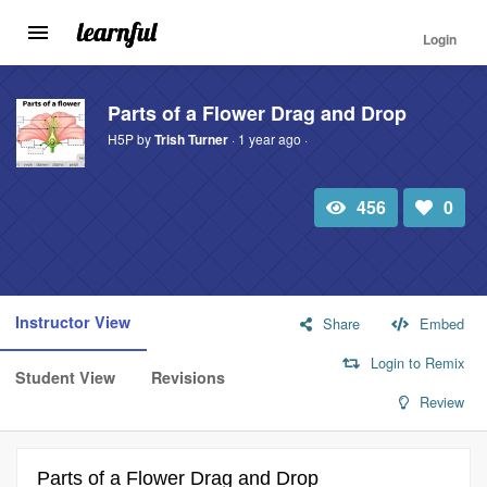
Login
Toggle
navigation
Skip
to
Parts of a Flower Drag and Drop
main
H5P by
Trish Turner
· 1 year ago ·
content
456
0
Total
Number
view
of
likes:
Instructor View
Share
Embed
Login to Remix
Student View
Revisions
Review