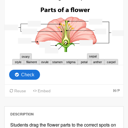
DESCRIPTION
Students drag the flower parts to the correct spots on