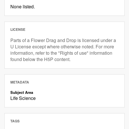
None listed.
LICENSE
Parts of a Flower Drag and Drop is licensed under a
U License except where otherwise noted. For more
information, refer to the "Rights of use" information
found below the H5P content.
METADATA
Subject Area
Life Science
TAGS