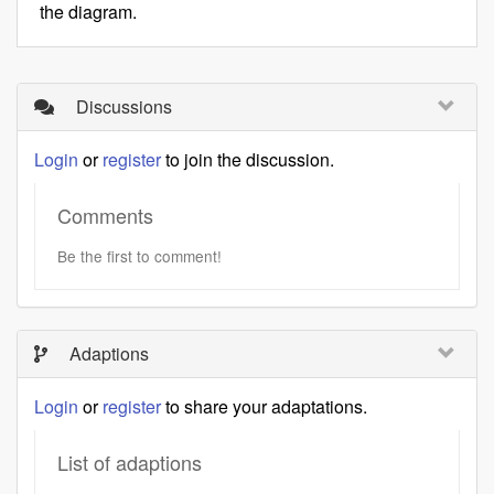
the diagram.
Discussions
Login
or
register
to join the discussion.
Comments
Be the first to comment!
Adaptions
Login
or
register
to share your adaptations.
List of adaptions