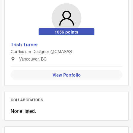
1656 points
Trish Turner
Curriculum Designer @CMASAS
Vancouver, BC
View Portfolio
COLLABORATORS
None listed.