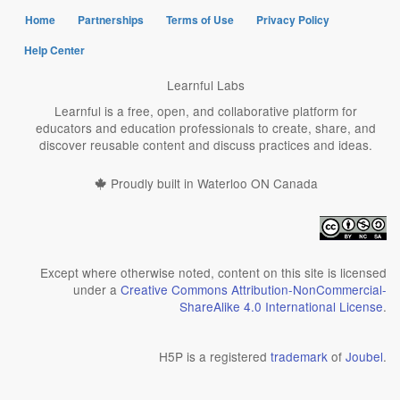
Home
Partnerships
Terms of Use
Privacy Policy
Help Center
Learnful Labs
Learnful is a free, open, and collaborative platform for
educators and education professionals to create, share, and
discover reusable content and discuss practices and ideas.
Proudly built in Waterloo ON Canada
Except where otherwise noted, content on this site is licensed
under a
Creative Commons Attribution-NonCommercial-
ShareAlike 4.0 International License
.
H5P is a registered
trademark
of
Joubel
.