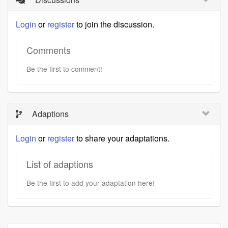
Login
or
register
to join the discussion.
Comments
Be the first to comment!
Adaptions
Login
or
register
to share your adaptations.
List of adaptions
Be the first to add your adaptation here!