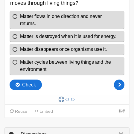
Discussions