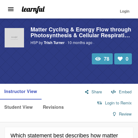
Login
Toggle
navigation
Skip
to
Matter Cycling & Energy Flow through
Photosynthesis & Cellular Respirati…
main
content
H5P by
Trish Turner
· 10 months ago ·
78
0
Total
Number
view
of
likes:
Instructor View
Share
Embed
Login to Remix
Student View
Revisions
Review