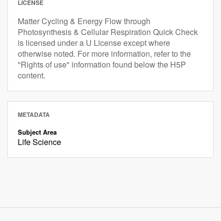
LICENSE
Matter Cycling & Energy Flow through
Photosynthesis & Cellular Respiration Quick Check
is licensed under a U License except where
otherwise noted. For more information, refer to the
"Rights of use" information found below the H5P
content.
METADATA
Subject Area
Life Science