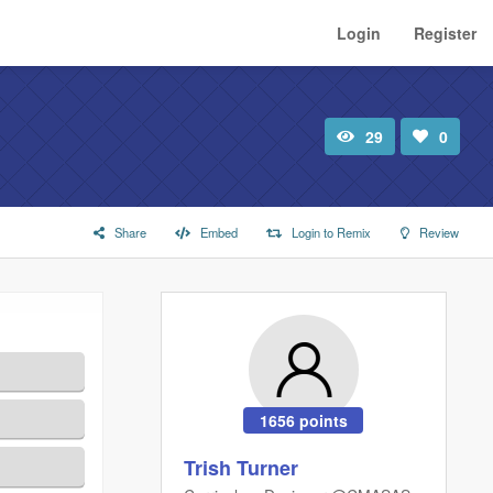
Login
Register
29
0
Total
Number
view
of
likes:
Share
Embed
Login to Remix
Review
1656 points
Trish Turner