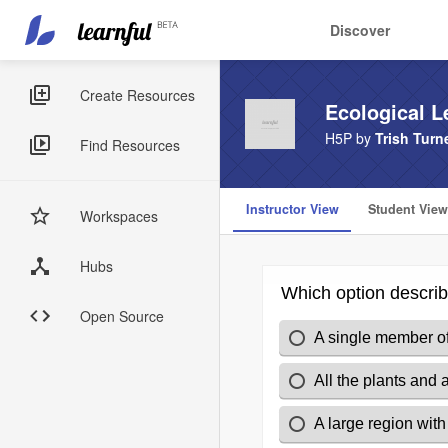
Main
User
Discover
navigation
account
Skip
menu
to
Sidebar
Create Resources
Ecological L
main
Menus
content
H5P by
Trish Turn
Find Resources
Instructor View
Student View
Workspaces
Hubs
Open Source