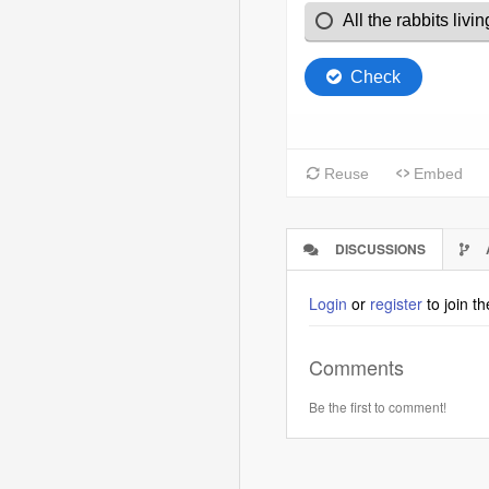
DISCUSSIONS
(ACTIVE
TAB)
Login
or
register
to join t
Comments
Be the first to comment!