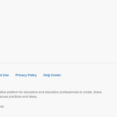
of Use
Privacy Policy
Help Center
rative platform for educators and education professionals to create, share,
scuss practices and ideas.
ada