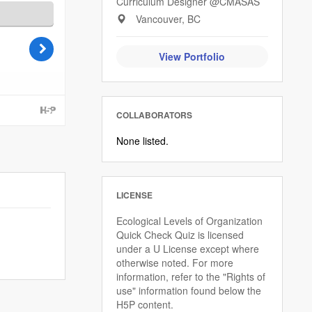
Curriculum Designer @CMASAS
Vancouver, BC
View Portfolio
COLLABORATORS
None listed.
LICENSE
Ecological Levels of Organization
Quick Check Quiz is licensed
under a U License except where
otherwise noted. For more
information, refer to the "Rights of
use" information found below the
H5P content.