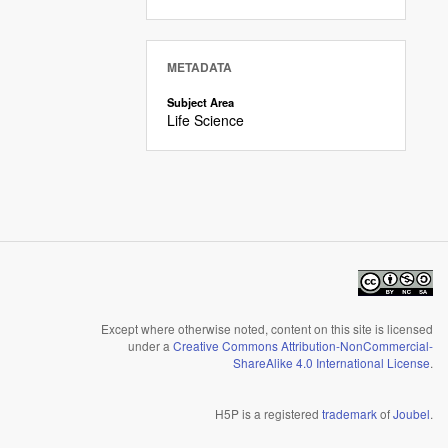
METADATA
Subject Area
Life Science
Except where otherwise noted, content on this site is licensed
under a
Creative Commons Attribution-NonCommercial-
ShareAlike 4.0 International License
.
H5P is a registered
trademark
of
Joubel
.