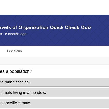
evels of Organization Quick Check Quiz
er
· 8 months ago ·
Revisions