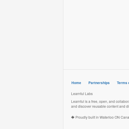
Home
Partnerships
Terms 
Learnful Labs
Learnful is a free, open, and collabo
and discover reusable content and di
Proudly built in Waterloo ON Can