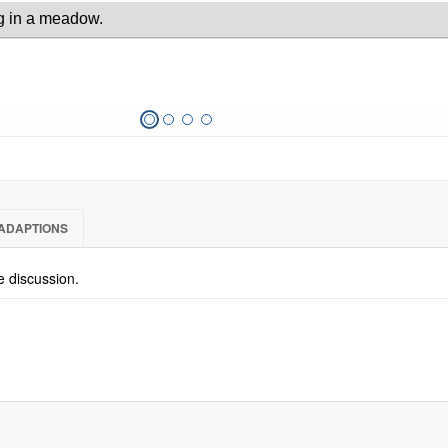
ADAPTIONS
he discussion.