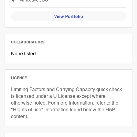
View Portfolio
COLLABORATORS
None listed.
LICENSE
Limiting Factors and Carrying Capacity quick check
is licensed under a U License except where
otherwise noted. For more information, refer to the
"Rights of use" information found below the H5P
content.