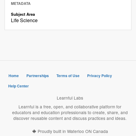
METADATA
Subject Area
Life Science
Home
Partnerships
Terms of Use
Privacy Policy
Help Center
Learnful Labs
Learnful is a free, open, and collaborative platform for
educators and education professionals to create, share, and
discover reusable content and discuss practices and ideas.
Proudly built in Waterloo ON Canada