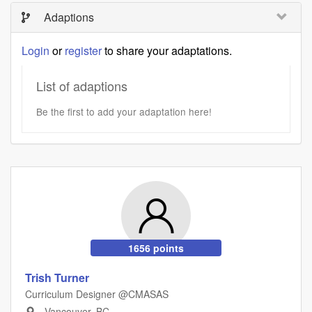
Adaptions
Login
or
register
to share your adaptations.
List of adaptions
Be the first to add your adaptation here!
1656 points
Trish Turner
Curriculum Designer @CMASAS
Vancouver, BC