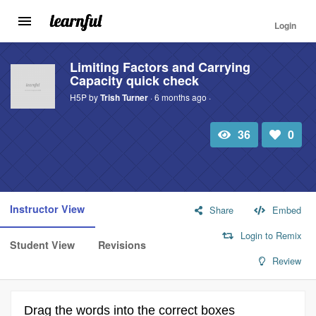
Login
Toggle
navigation
Skip
to
Limiting Factors and Carrying
Capacity quick check
main
content
H5P by
Trish Turner
· 6 months ago ·
36
0
Total
Number
view
of
likes:
Instructor View
Share
Embed
Login to Remix
Student View
Revisions
Review