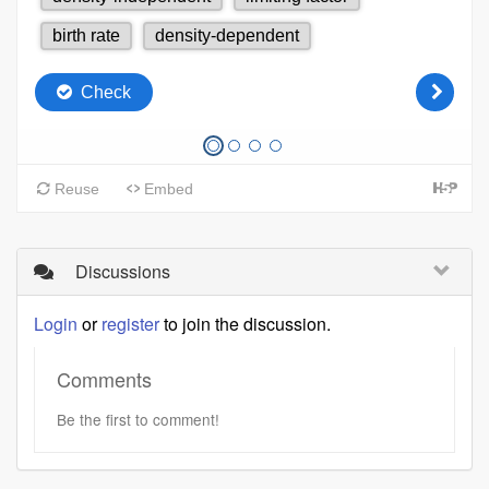
Discussions
Login
or
register
to join the discussion.
Comments
Be the first to comment!