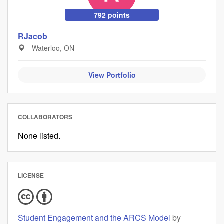
792 points
RJacob
Waterloo, ON
View Portfolio
COLLABORATORS
None listed.
LICENSE
Student Engagement and the ARCS Model
by