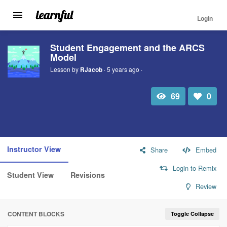
Login
Toggle
navigation
Skip
Student Engagement and the ARCS
to
Model
main
content
Lesson by
RJacob
· 5 years ago ·
69
0
Total
Number
view
of
likes:
Instructor View
Share
Embed
Login to Remix
Student View
Revisions
Review
CONTENT BLOCKS
Toggle Collapse