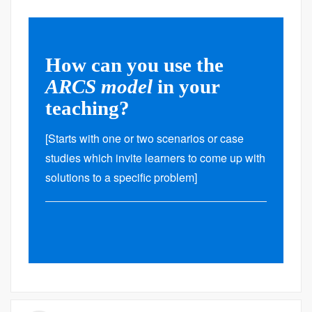
How can you use the
ARCS model
in your
teaching?
[Starts with one or two scenarios or case
studies which invite learners to come up with
solutions to a specific problem]