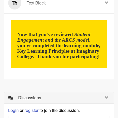
Text Block
Now that you've reviewed
Student
Engagement and the ARCS model
,
you've completed the learning module,
Key Learning Principles at Imaginary
College. Thank you for participating!
Discussions
Login
or
register
to join the discussion.