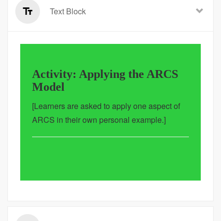
Text Block
Activity: Applying the ARCS
Model
[Learners are asked to apply one aspect of
ARCS in their own personal example.]