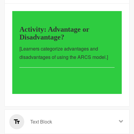
Activity: Advantage or
Disadvantage?
[Learners categorize advantages and
disadvantages of using the ARCS model.]
Text Block