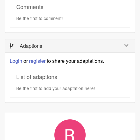
Comments
Be the first to comment!
Adaptions
Login
or
register
to share your adaptations.
List of adaptions
Be the first to add your adaptation here!