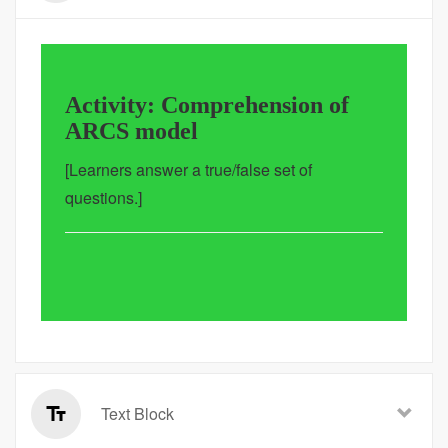
Activity: Comprehension of
ARCS model
[Learners answer a true/false set of
questions.]
Text Block