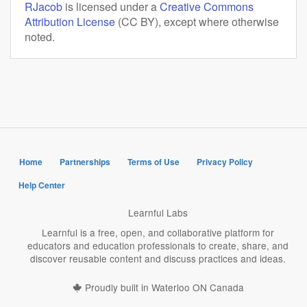
RJacob
is licensed under a
Creative Commons
Attribution License
(CC BY), except where otherwise
noted.
Home
Partnerships
Terms of Use
Privacy Policy
Help Center
Learnful Labs
Learnful is a free, open, and collaborative platform for
educators and education professionals to create, share, and
discover reusable content and discuss practices and ideas.
Proudly built in Waterloo ON Canada