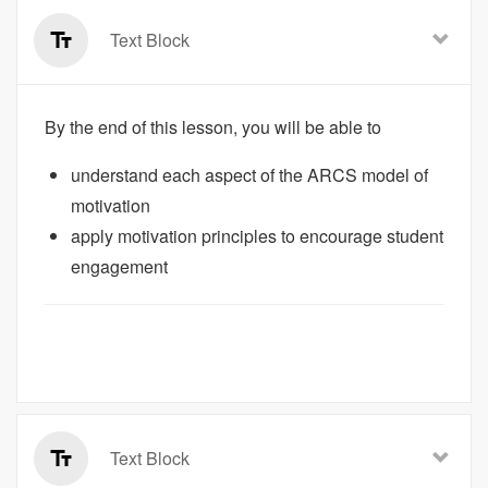
Text Block
By the end of this lesson, you will be able to
understand each aspect of the ARCS model of
motivation
apply motivation principles to encourage student
engagement
Text Block