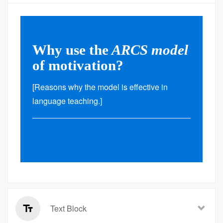
Why use the
ARCS model
of motivation?
[Reasons why the model is effective in
language teaching.]
Text Block