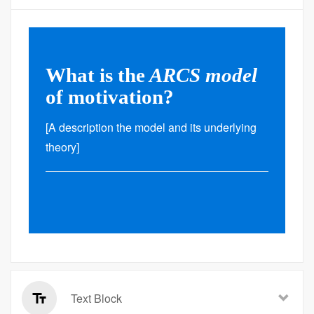
What is the
ARCS model
of motivation?
[A description the model and its underlying
theory]
Text Block