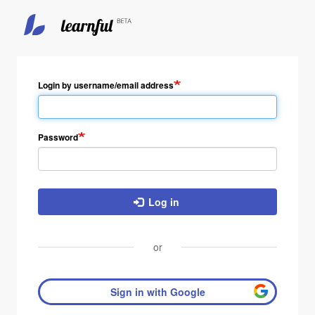
Login by username/email address
Password
Log in
or
Sign in with Google