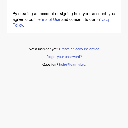
By creating an account or signing in to your account, you
agree to our
Terms of Use
and consent to our
Privacy
Policy
.
Not a member yet?
Create an account for free
Forgot your password?
Question?
help@learnful.ca