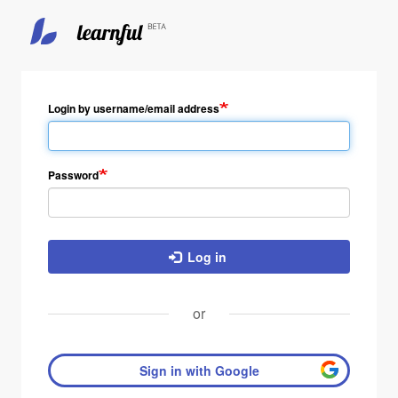
Skip
to
main
Login by username/email address
content
Password
Log in
or
Sign in with Google