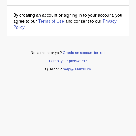
By creating an account or signing in to your account, you
agree to our
Terms of Use
and consent to our
Privacy
Policy
.
Not a member yet?
Create an account for free
Forgot your password?
Question?
help@learnful.ca