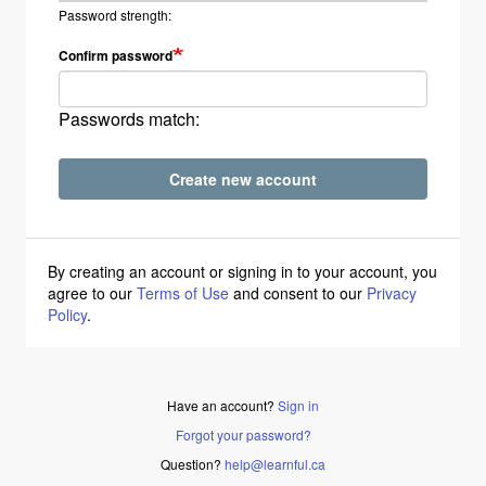
Password strength:
Confirm password
Passwords match:
Create new account
By creating an account or signing in to your account, you
agree to our
Terms of Use
and consent to our
Privacy
Policy
.
Have an account?
Sign in
Forgot your password?
Question?
help@learnful.ca