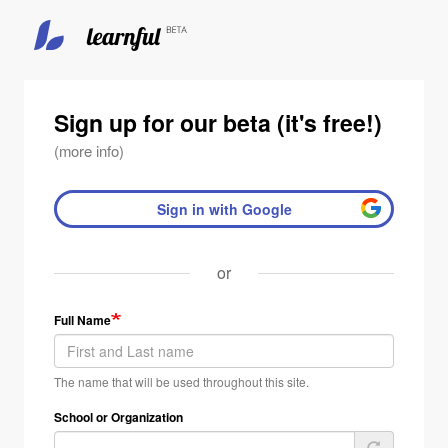
Skip
to
main
Sign up for our beta (it's free!)
content
(more info)
Sign in with Google
or
Full Name
The name that will be used throughout this site.
School or Organization