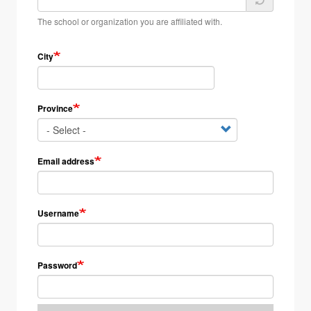
The school or organization you are affiliated with.
City
Province
Email address
Username
Password