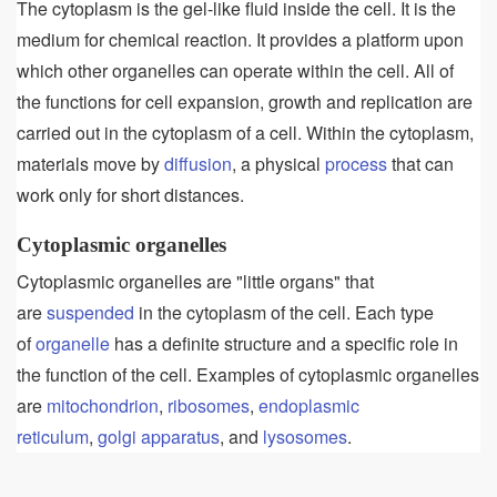
The cytoplasm is the gel-like fluid inside the cell. It is the
medium for chemical reaction. It provides a platform upon
which other organelles can operate within the cell. All of
the functions for cell expansion, growth and replication are
carried out in the cytoplasm of a cell. Within the cytoplasm,
materials move by
diffusion
, a physical
process
that can
work only for short distances.
Cytoplasmic organelles
Cytoplasmic organelles are "little organs" that
are
suspended
in the cytoplasm of the cell. Each type
of
organelle
has a definite structure and a specific role in
the function of the cell. Examples of cytoplasmic organelles
are
mitochondrion
,
ribosomes
,
endoplasmic
reticulum
,
golgi apparatus
, and
lysosomes
.