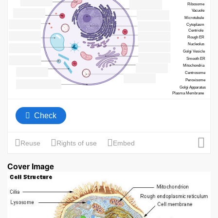
Cover Image