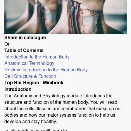
Share in catalogue
On
Table of Contents
Introduction to the Human Body
Anatomical Terminology
Review: Introduction to the Human Body
Cell Structure & Function
Top Bar Region - Minibook
Introduction
The Anatomy and Physiology module introduces the
structure and function of the human body. You will read
about the cells, tissues and membranes that make up our
bodies and how our major systems function to help us
develop and stay healthy.
In this module you will learn to: