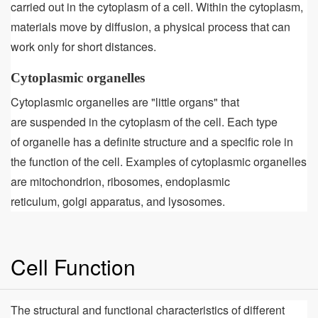
carried out in the cytoplasm of a cell. Within the cytoplasm,
materials move by diffusion, a physical process that can
work only for short distances.
Cytoplasmic organelles
Cytoplasmic organelles are "little organs" that
are suspended in the cytoplasm of the cell. Each type
of organelle has a definite structure and a specific role in
the function of the cell. Examples of cytoplasmic organelles
are mitochondrion, ribosomes, endoplasmic
reticulum, golgi apparatus, and lysosomes.
Cell Function
The structural and functional characteristics of different