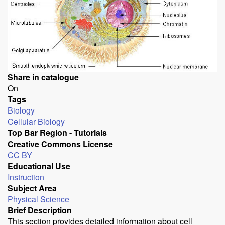
Share in catalogue
On
Tags
Biology
Cellular Biology
Top Bar Region - Tutorials
Creative Commons License
CC BY
Educational Use
Instruction
Subject Area
Physical Science
Brief Description
This section provides detailed information about cell