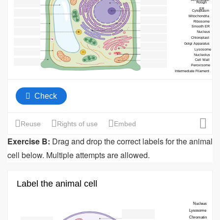
Exercise B:
Drag and drop the correct labels for the animal
cell below. Multiple attempts are allowed.