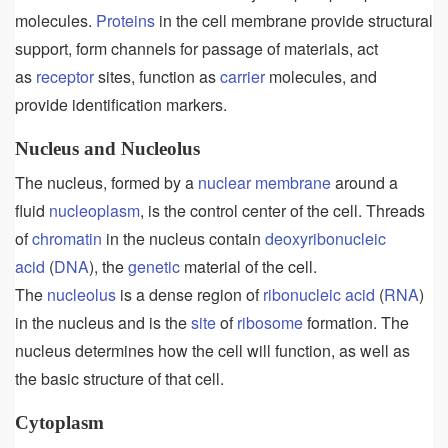
molecules.
Proteins
in the cell membrane provide structural
support, form channels for passage of materials, act
as
receptor
sites, function as
carrier
molecules, and
provide identification markers.
Nucleus and Nucleolus
The nucleus, formed by a
nuclear membrane
around a
fluid
nucleoplasm
, is the control center of the cell. Threads
of
chromatin
in the nucleus contain
deoxyribonucleic
acid
(
DNA
), the
genetic
material of the cell.
The
nucleolus
is a dense region of
ribonucleic acid
(
RNA
)
in the nucleus and is the
site
of
ribosome
formation. The
nucleus determines how the cell will function, as well as
the basic structure of that cell.
Cytoplasm