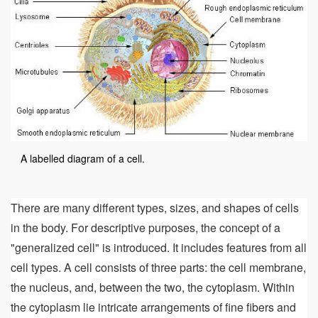
A labelled diagram of a cell.
There are many different types, sizes, and shapes of cells
in the body. For descriptive purposes, the concept of a
"generalized cell" is introduced. It includes features from all
cell types. A cell consists of three parts: the cell membrane,
the nucleus, and, between the two, the cytoplasm. Within
the cytoplasm lie intricate arrangements of fine fibers and