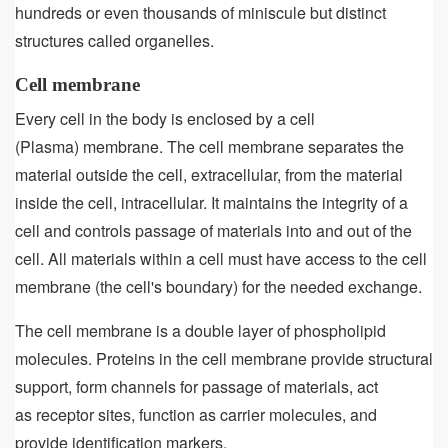
hundreds or even thousands of miniscule but distinct
structures called organelles.
Cell membrane
Every cell in the body is enclosed by a cell
(Plasma) membrane. The cell membrane separates the
material outside the cell, extracellular, from the material
inside the cell, intracellular. It maintains the integrity of a
cell and controls passage of materials into and out of the
cell. All materials within a cell must have access to the cell
membrane (the cell's boundary) for the needed exchange.
The cell membrane is a double layer of phospholipid
molecules. Proteins in the cell membrane provide structural
support, form channels for passage of materials, act
as receptor sites, function as carrier molecules, and
provide identification markers.