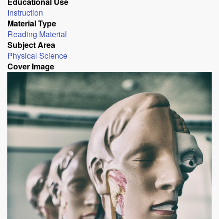
Educational Use
Instruction
Material Type
Reading Material
Subject Area
Physical Science
Cover Image