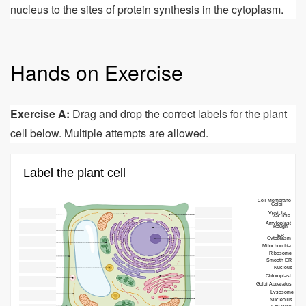
nucleus to the sites of protein synthesis in the cytoplasm.
Hands on Exercise
Exercise A:
Drag and drop the correct labels for the plant
cell below. Multiple attempts are allowed.