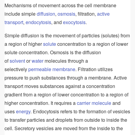
Mechanisms of movement across the cell membrane
include simple
diffusion
,
osmosis
, filtration,
active
transport
,
endocytosis
, and
exocytosis
.
Simple diffusion is the movement of particles (solutes) from
a region of higher
solute
concentration to a region of lower
solute concentration. Osmosis is the diffusion
of
solvent
or
water
molecules through a
selectively
permeable
membrane
. Filtration utilizes
pressure to push substances through a membrane. Active
transport moves substances against a concentration
gradient from a region of lower concentration to a region of
higher concentration. It requires a
carrier
molecule
and
uses
energy
. Endocytosis refers to the formation of vesicles
to transfer particles and droplets from outside to inside the
cell. Secretory vesicles are moved from the inside to the