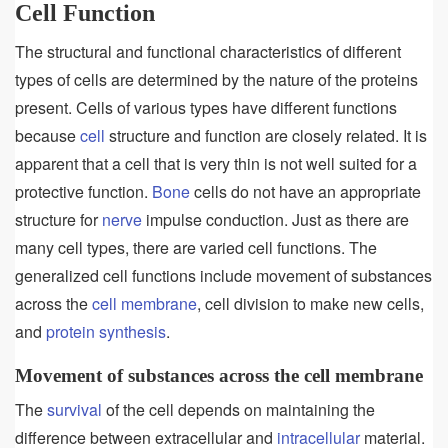
Cell Function
The structural and functional characteristics of different
types of cells are determined by the nature of the proteins
present. Cells of various types have different functions
because
cell
structure and function are closely related. It is
apparent that a cell that is very thin is not well suited for a
protective function.
Bone
cells do not have an appropriate
structure for
nerve
impulse conduction. Just as there are
many cell types, there are varied cell functions. The
generalized cell functions include movement of substances
across the
cell membrane
, cell division to make new cells,
and
protein synthesis
.
Movement of substances across the cell membrane
The
survival
of the cell depends on maintaining the
difference between extracellular and
intracellular
material.