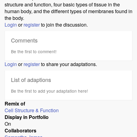
structure and function, four basic types of tissue in the
human body, and the different types of membranes found in
the body.
Login
or
register
to join the discussion.
Comments
Be the first to comment!
Login
or
register
to share your adaptations.
List of adaptions
Be the first to add your adaptation here!
Remix of
Cell Structure & Function
Display in Portfolio
On
Collaborators