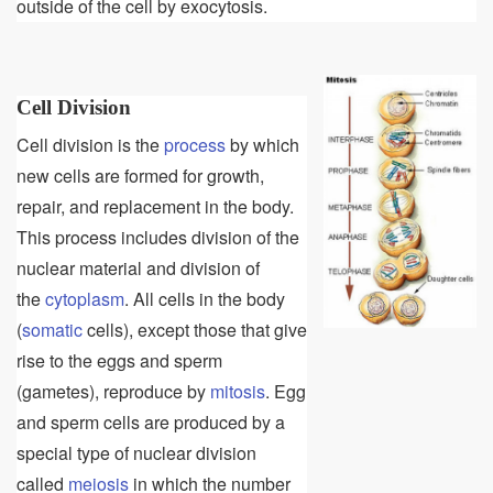
outside of the cell by exocytosis.
Cell Division
Cell division is the
process
by which
new cells are formed for growth,
repair, and replacement in the body.
This process includes division of the
nuclear material and division of
the
cytoplasm
. All cells in the body
(
somatic
cells), except those that give
rise to the eggs and sperm
(gametes), reproduce by
mitosis
. Egg
and sperm cells are produced by a
special type of nuclear division
called
meiosis
in which the number