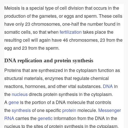
Meiosis is a special type of cell division that occurs in the
production of the gametes, or eggs and sperm. These cells
have only 23 chromosomes, one-half the number found in
somatic cells, so that when
fertilization
takes place the
resulting cell will again have 46 chromosomes, 23 from the
egg and 23 from the sperm.
DNA replication and protein synthesis
Proteins that are synthesized in the cytoplasm function as
structural materials, enzymes that regulate chemical
reactions, hormones, and other vital substances.
DNA
in
the
nucleus
directs protein synthesis in the cytoplasm.
A
gene
is the portion of a DNA molecule that controls
the
synthesis
of one specific
protein
molecule.
Messenger
RNA
carries the
genetic
information from the DNA in the
nucleus to the sites of protein synthesis in the cytoplasm.