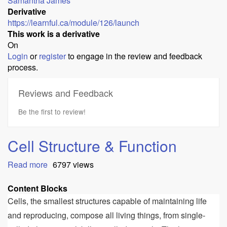
Samantha James
Derivative
https://learnful.ca/module/126/launch
This work is a derivative
On
Login
or
register
to engage in the review and feedback
process.
Reviews and Feedback
Be the first to review!
Cell Structure & Function
Read more
about
6797 views
Cell
Structure
Content Blocks
&
Cells, the smallest structures capable of maintaining life
Function
and reproducing, compose all living things, from single-