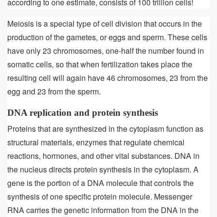
according to one estimate, consists of 100 trillion cells!
Meiosis is a special type of cell division that occurs in the
production of the gametes, or eggs and sperm. These cells
have only 23 chromosomes, one-half the number found in
somatic cells, so that when fertilization takes place the
resulting cell will again have 46 chromosomes, 23 from the
egg and 23 from the sperm.
DNA replication and protein synthesis
Proteins that are synthesized in the cytoplasm function as
structural materials, enzymes that regulate chemical
reactions, hormones, and other vital substances. DNA in
the nucleus directs protein synthesis in the cytoplasm. A
gene is the portion of a DNA molecule that controls the
synthesis of one specific protein molecule. Messenger
RNA carries the genetic information from the DNA in the