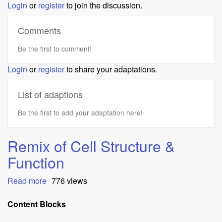
Login
or
register
to join the discussion.
Comments
Be the first to comment!
Login
or
register
to share your adaptations.
List of adaptions
Be the first to add your adaptation here!
Remix of Cell Structure &
Function
Read more
about
776 views
Remix
of
Content Blocks
Cell