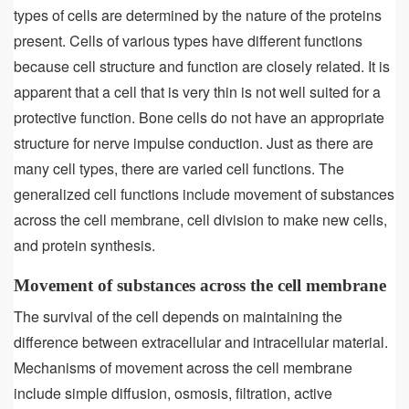
types of cells are determined by the nature of the proteins
present. Cells of various types have different functions
because cell structure and function are closely related. It is
apparent that a cell that is very thin is not well suited for a
protective function. Bone cells do not have an appropriate
structure for nerve impulse conduction. Just as there are
many cell types, there are varied cell functions. The
generalized cell functions include movement of substances
across the cell membrane, cell division to make new cells,
and protein synthesis.
Movement of substances across the cell membrane
The survival of the cell depends on maintaining the
difference between extracellular and intracellular material.
Mechanisms of movement across the cell membrane
include simple diffusion, osmosis, filtration, active