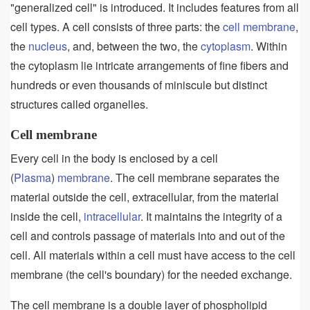
"generalized cell" is introduced. It includes features from all
cell types. A cell consists of three parts: the
cell membrane
,
the
nucleus
, and, between the two, the
cytoplasm
. Within
the cytoplasm lie intricate arrangements of fine fibers and
hundreds or even thousands of miniscule but distinct
structures called organelles.
Cell membrane
Every cell in the body is enclosed by a cell
(
Plasma
)
membrane
. The cell membrane separates the
material outside the cell, extracellular, from the material
inside the cell,
intracellular
. It maintains the integrity of a
cell and controls passage of materials into and out of the
cell. All materials within a cell must have access to the cell
membrane (the cell's boundary) for the needed exchange.
The cell membrane is a double layer of phospholipid