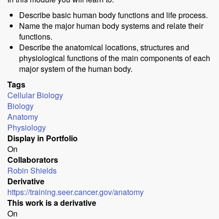
Describe basic human body functions and life process.
Name the major human body systems and relate their
functions.
Describe the anatomical locations, structures and
physiological functions of the main components of each
major system of the human body.
Tags
Cellular Biology
Biology
Anatomy
Physiology
Display in Portfolio
On
Collaborators
Robin Shields
Derivative
https://training.seer.cancer.gov/anatomy
This work is a derivative
On