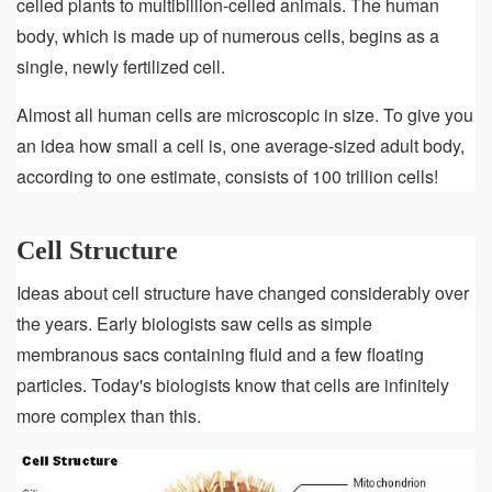
celled plants to multibillion-celled animals. The human
body, which is made up of numerous cells, begins as a
single, newly fertilized cell.
Almost all human cells are microscopic in size. To give you
an idea how small a cell is, one average-sized adult body,
according to one estimate, consists of 100 trillion cells!
Cell Structure
Ideas about cell structure have changed considerably over
the years. Early biologists saw cells as simple
membranous sacs containing fluid and a few floating
particles. Today's biologists know that cells are infinitely
more complex than this.