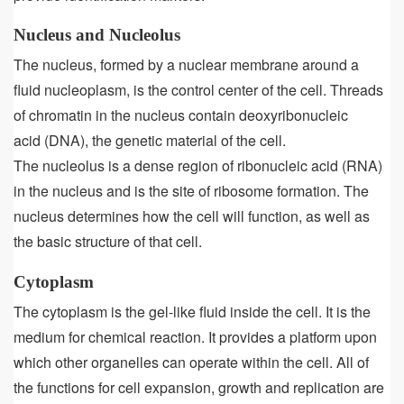
Nucleus and Nucleolus
The nucleus, formed by a nuclear membrane around a
fluid nucleoplasm, is the control center of the cell. Threads
of chromatin in the nucleus contain deoxyribonucleic
acid (DNA), the genetic material of the cell.
The nucleolus is a dense region of ribonucleic acid (RNA)
in the nucleus and is the site of ribosome formation. The
nucleus determines how the cell will function, as well as
the basic structure of that cell.
Cytoplasm
The cytoplasm is the gel-like fluid inside the cell. It is the
medium for chemical reaction. It provides a platform upon
which other organelles can operate within the cell. All of
the functions for cell expansion, growth and replication are