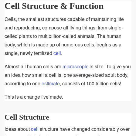
Structure
Cell Structure & Function
&
Function
Cells, the smallest structures capable of maintaining life
and reproducing, compose all living things, from single-
celled plants to multibillion-celled animals. The human
body, which is made up of numerous cells, begins as a
single, newly fertilized
cell
.
Almost all human cells are
microscopic
in size. To give you
an idea how small a cell is, one average-sized adult body,
according to one
estimate
, consists of 100 trillion cells!
This is a change I've made.
Cell Structure
Ideas about
cell
structure have changed considerably over