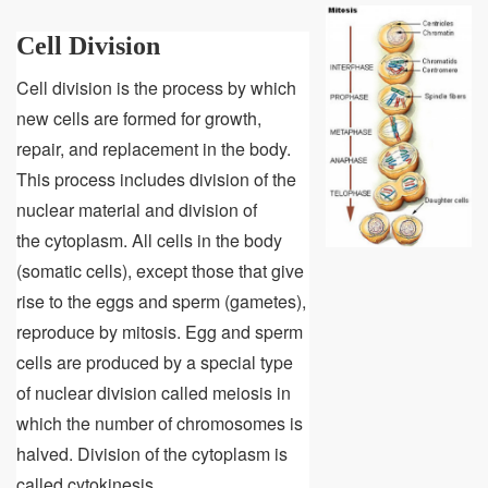
Cell Division
Cell division is the process by which
new cells are formed for growth,
repair, and replacement in the body.
This process includes division of the
nuclear material and division of
the cytoplasm. All cells in the body
(somatic cells), except those that give
rise to the eggs and sperm (gametes),
reproduce by mitosis. Egg and sperm
cells are produced by a special type
of nuclear division called meiosis in
which the number of chromosomes is
halved. Division of the cytoplasm is
called cytokinesis.