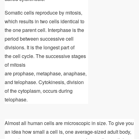
Somatic cells reproduce by mitosis,
which results in two cells identical to
the one parent cell. Interphase is the
period between successive cell
divisions. It is the longest part of
the cell cycle. The successive stages
of mitosis
are prophase, metaphase, anaphase,
and telophase. Cytokinesis, division
of the cytoplasm, occurs during
telophase.
Almost all human cells are microscopic in size. To give you
an idea how small a cell is, one average-sized adult body,