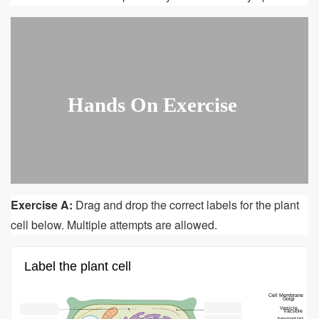
Hands On Exercise
Exercise A:
Drag and drop the correct labels for the plant
cell below. Multiple attempts are allowed.