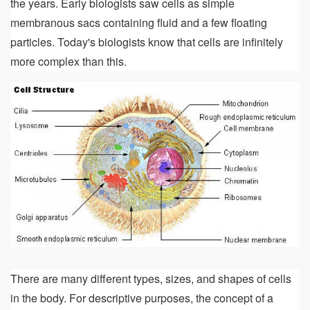
the years. Early biologists saw cells as simple
membranous sacs containing fluid and a few floating
particles. Today's biologists know that cells are infinitely
more complex than this.
There are many different types, sizes, and shapes of cells
in the body. For descriptive purposes, the concept of a