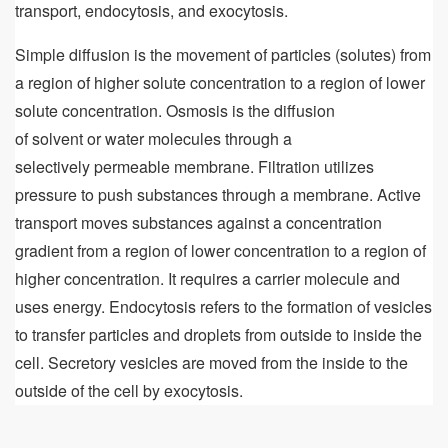
transport, endocytosis, and exocytosis.
Simple diffusion is the movement of particles (solutes) from
a region of higher solute concentration to a region of lower
solute concentration. Osmosis is the diffusion
of solvent or water molecules through a
selectively permeable membrane. Filtration utilizes
pressure to push substances through a membrane. Active
transport moves substances against a concentration
gradient from a region of lower concentration to a region of
higher concentration. It requires a carrier molecule and
uses energy. Endocytosis refers to the formation of vesicles
to transfer particles and droplets from outside to inside the
cell. Secretory vesicles are moved from the inside to the
outside of the cell by exocytosis.