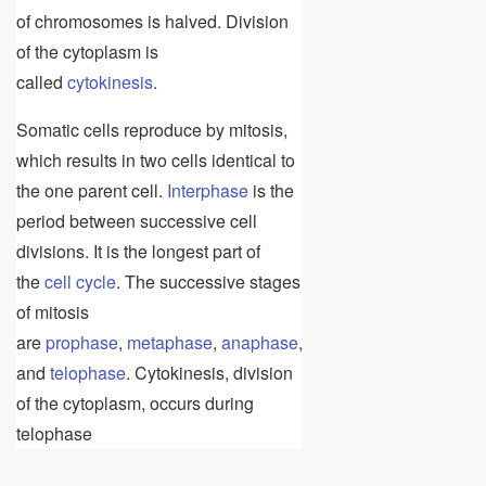
of chromosomes is halved. Division
of the cytoplasm is
called
cytokinesis
.
Somatic cells reproduce by mitosis,
which results in two cells identical to
the one parent cell.
Interphase
is the
period between successive cell
divisions. It is the longest part of
the
cell cycle
. The successive stages
of mitosis
are
prophase
,
metaphase
,
anaphase
,
and
telophase
. Cytokinesis, division
of the cytoplasm, occurs during
telophase