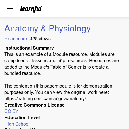
Toggle
navigation
Skip
Anatomy & Physiology
to
main
Read more
about
428 views
content
Anatomy
Instructional Summary
&
This is an example of a Module resource. Modules are
Physiology
comprised of lessons and h5p resources. Resources are
added to the Module's Table of Contents to create a
bundled resource.
The content on this page/module is for demonstration
purposes only. You can view the original work here:
https://training.seer.cancer.gov/anatomy/
Creative Commons License
CC BY
Education Level
High School