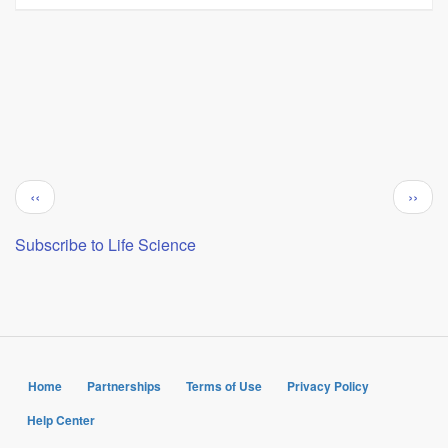
Pagination
Previous
Next
‹‹
››
page
page
Subscribe to Life Science
Home
Partnerships
Terms of Use
Privacy Policy
Help Center