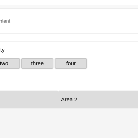
ntent