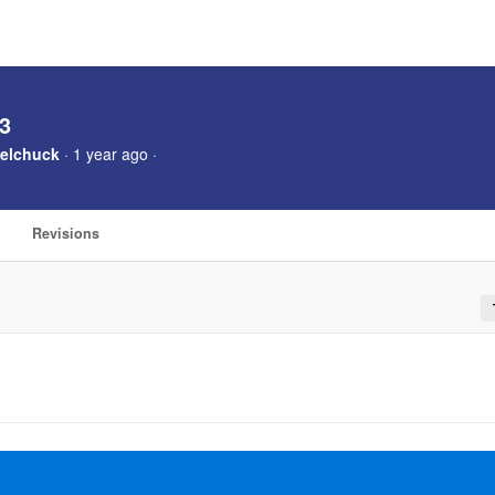
 3
elchuck
· 1 year ago ·
Revisions