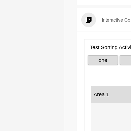
Interactive Co