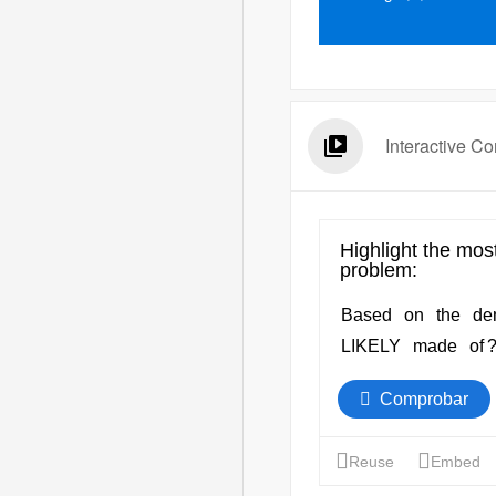
Interactive Co