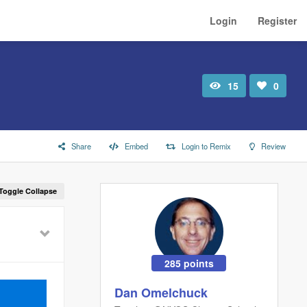
Login
Register
15
0
Total
Number
view
of
likes:
Share
Embed
Login to Remix
Review
Toggle Collapse
285 points
Dan Omelchuck