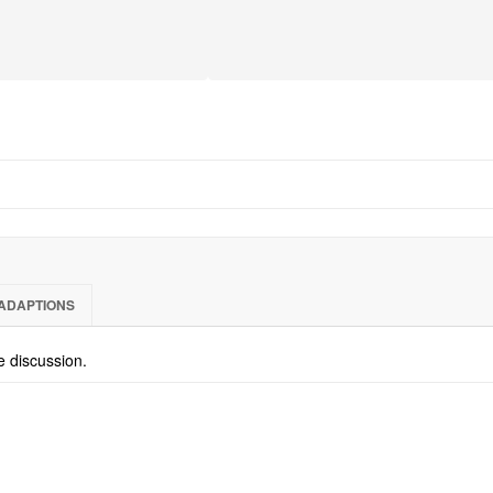
ADAPTIONS
he discussion.