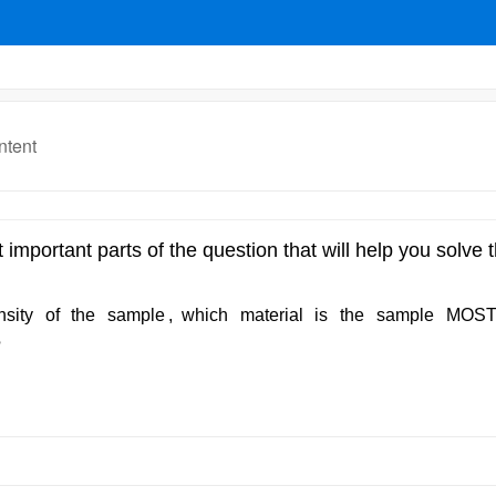
ntent