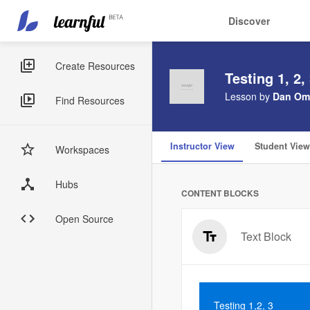
Main
User
Discover
navigation
account
Skip
menu
to
Sidebar
Create Resources
Testing 1, 2,
main
Menus
content
Lesson by
Dan Om
Find Resources
Instructor View
Student View
Workspaces
Hubs
CONTENT BLOCKS
Open Source
Text Block
Testing 1,2, 3