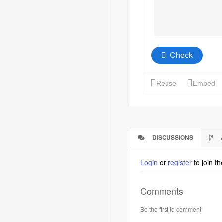
DISCUSSIONS
(ACTIVE
TAB)
Login
or
register
to join t
Comments
Be the first to comment!