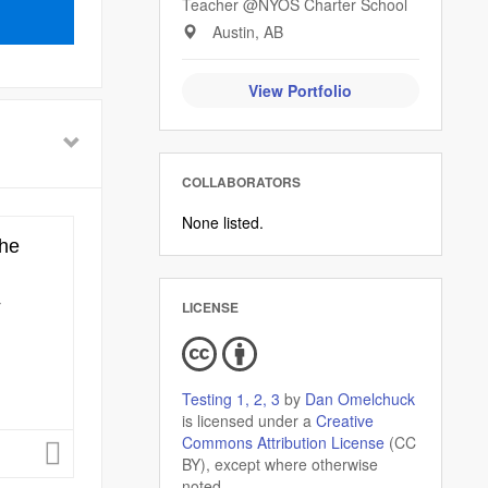
Teacher @NYOS Charter School
Austin, AB
View Portfolio
COLLABORATORS
None listed.
LICENSE
Testing 1, 2, 3
by
Dan Omelchuck
is licensed under a
Creative
Commons Attribution License
(CC
BY), except where otherwise
noted.