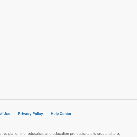
of Use
Privacy Policy
Help Center
rative platform for educators and education professionals to create, share,