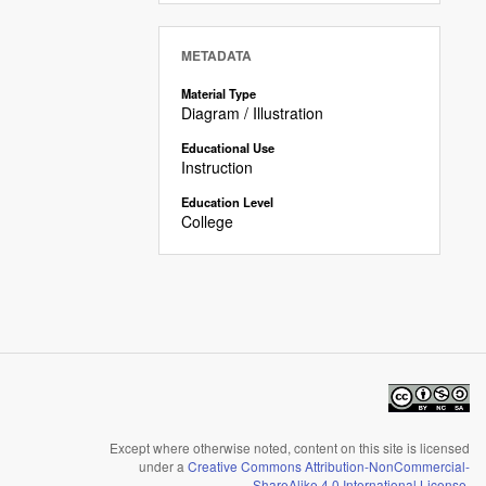
METADATA
Material Type
Diagram / Illustration
Educational Use
Instruction
Education Level
College
Except where otherwise noted, content on this site is licensed
under a
Creative Commons Attribution-NonCommercial-
ShareAlike 4.0 International License
.