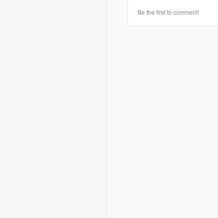
Be the first to comment!