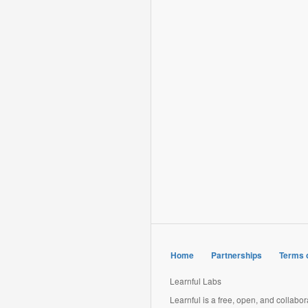
Home
Partnerships
Terms 
Learnful Labs
Learnful is a free, open, and collabo