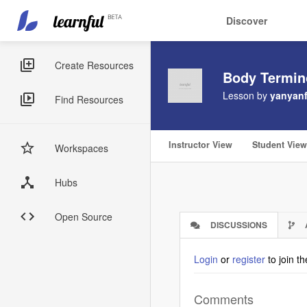
Main
User
Discover
navigation
account
Skip
menu
to
Sidebar
Create Resources
Body Termin
main
Menus
content
Lesson by
yanyanf
Find Resources
Instructor View
Student View
Workspaces
Hubs
Open Source
DISCUSSIONS
(ACTIVE
TAB)
Login
or
register
to join t
Comments