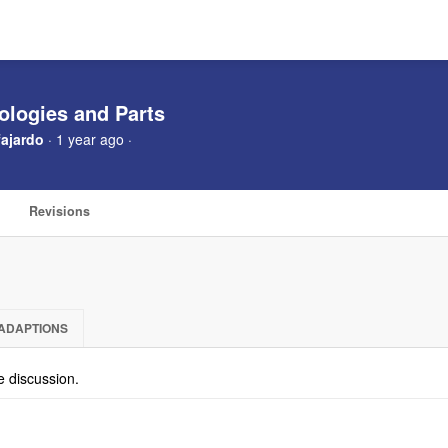
ologies and Parts
ajardo
· 1 year ago ·
Revisions
ADAPTIONS
he discussion.