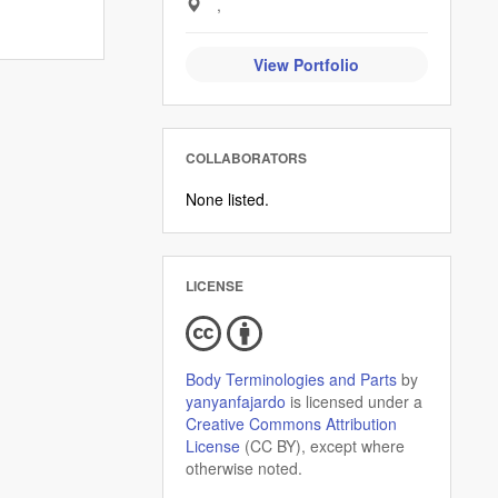
,
View Portfolio
COLLABORATORS
None listed.
LICENSE
Body Terminologies and Parts
by
yanyanfajardo
is licensed under a
Creative Commons Attribution
License
(CC BY), except where
otherwise noted.