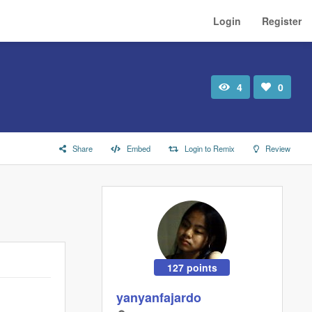
Login
Register
4
0
Total
Number
view
of
likes:
Share
Embed
Login to Remix
Review
127 points
yanyanfajardo