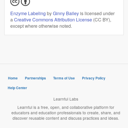
Enzyme Labeling
by
Ginny Bailey
is licensed under
a
Creative Commons Attribution License
(CC BY),
except where otherwise noted.
Home
Partnerships
Terms of Use
Privacy Policy
Help Center
Learnful Labs
Learnful is a free, open, and collaborative platform for
educators and education professionals to create, share, and
discover reusable content and discuss practices and ideas.