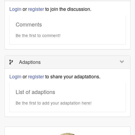
Login
or
register
to join the discussion.
Comments
Be the first to comment!
Adaptions
Login
or
register
to share your adaptations.
List of adaptions
Be the first to add your adaptation here!