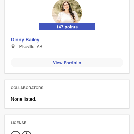
147 points
Ginny Bailey
Pikeville, AB
View Portfolio
COLLABORATORS
None listed.
LICENSE