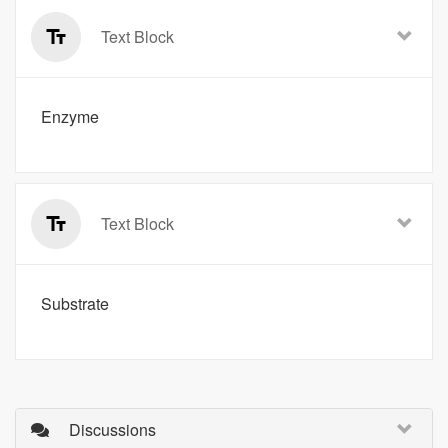
Text Block
Enzyme
Text Block
Substrate
Discussions