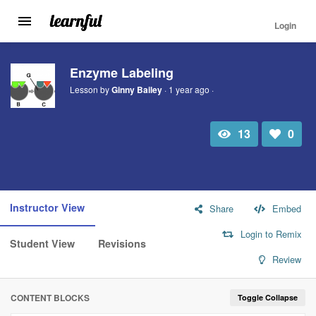
Login
Toggle
navigation
Skip
to
Enzyme Labeling
main
Lesson by
Ginny Bailey
· 1 year ago ·
content
13
0
Total
Number
view
of
likes:
Instructor View
Share
Embed
Login to Remix
Student View
Revisions
Review
CONTENT BLOCKS
Toggle Collapse