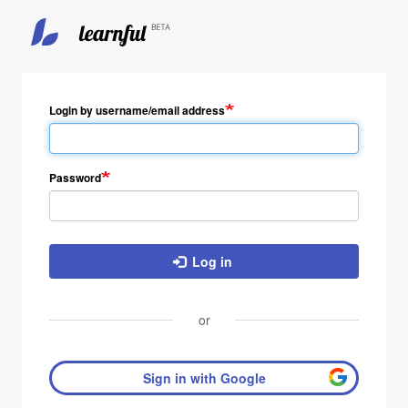
Login by username/email address
Password
Log in
or
Sign in with Google