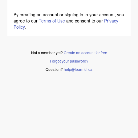
By creating an account or signing in to your account, you
agree to our
Terms of Use
and consent to our
Privacy
Policy
.
Not a member yet?
Create an account for free
Forgot your password?
Question?
help@learnful.ca