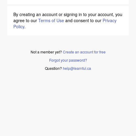
By creating an account or signing in to your account, you
agree to our
Terms of Use
and consent to our
Privacy
Policy
.
Not a member yet?
Create an account for free
Forgot your password?
Question?
help@learnful.ca