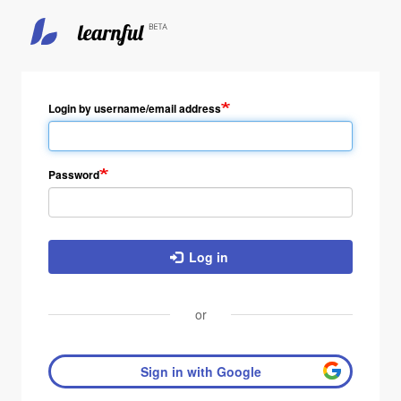
Login by username/email address
Password
Log in
or
Sign in with Google