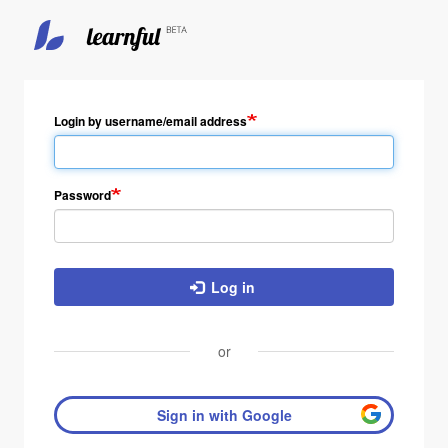
Login by username/email address
Password
Log in
or
Sign in with Google