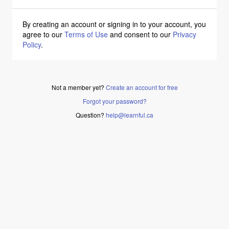
By creating an account or signing in to your account, you
agree to our
Terms of Use
and consent to our
Privacy
Policy
.
Not a member yet?
Create an account for free
Forgot your password?
Question?
help@learnful.ca