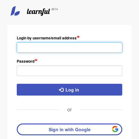
Skip
to
main
Login by username/email address
content
Password
Log in
or
Sign in with Google