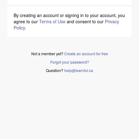
By creating an account or signing in to your account, you
agree to our
Terms of Use
and consent to our
Privacy
Policy
.
Not a member yet?
Create an account for free
Forgot your password?
Question?
help@learnful.ca