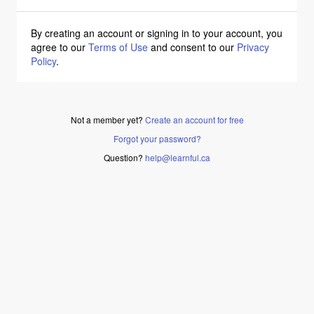
By creating an account or signing in to your account, you
agree to our
Terms of Use
and consent to our
Privacy
Policy
.
Not a member yet?
Create an account for free
Forgot your password?
Question?
help@learnful.ca