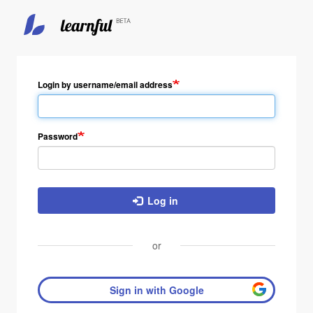
Login by username/email address
Password
Log in
or
Sign in with Google