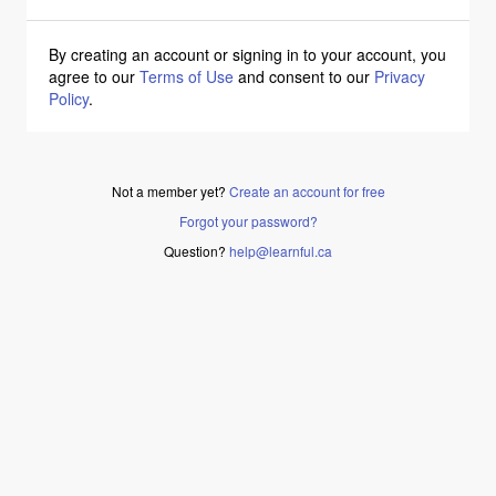
By creating an account or signing in to your account, you
agree to our
Terms of Use
and consent to our
Privacy
Policy
.
Not a member yet?
Create an account for free
Forgot your password?
Question?
help@learnful.ca