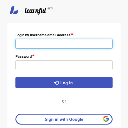
Skip
to
main
Login by username/email address
content
Password
Log in
or
Sign in with Google