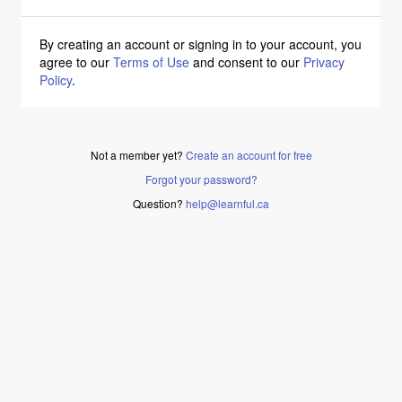
By creating an account or signing in to your account, you
agree to our
Terms of Use
and consent to our
Privacy
Policy
.
Not a member yet?
Create an account for free
Forgot your password?
Question?
help@learnful.ca