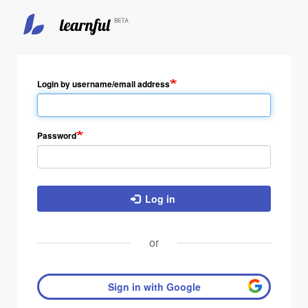
Skip
to
main
Login by username/email address
content
Password
Log in
or
Sign in with Google