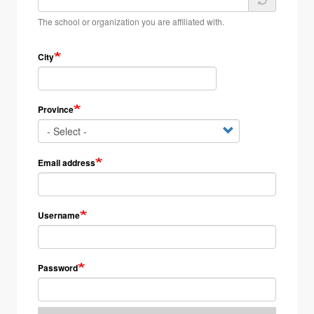
The school or organization you are affiliated with.
City
Province
Email address
Username
Password