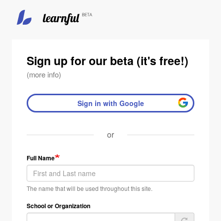
Skip
to
main
Sign up for our beta (it's free!)
content
(more info)
Sign in with Google
or
Full Name
The name that will be used throughout this site.
School or Organization