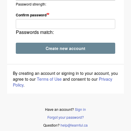
Password strength:
Confirm password
Passwords match:
Create new account
By creating an account or signing in to your account, you
agree to our
Terms of Use
and consent to our
Privacy
Policy
.
Have an account?
Sign in
Forgot your password?
Question?
help@learnful.ca