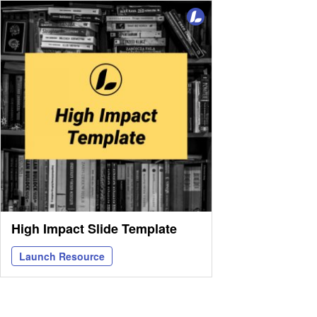
High Impact Slide Template
Launch Resource