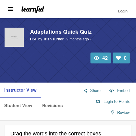
Login
Toggle
navigation
Skip
to
Adaptations Quick Quiz
main
H5P by
Trish Turner
· 9 months ago ·
content
42
0
Total
Number
view
of
likes:
Instructor View
Share
Embed
Login to Remix
Student View
Revisions
Review