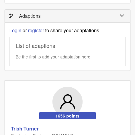
Adaptions
Login
or
register
to share your adaptations.
List of adaptions
Be the first to add your adaptation here!
1656 points
Trish Turner