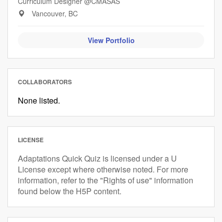
Curriculum Designer @CMASAS
Vancouver, BC
View Portfolio
COLLABORATORS
None listed.
LICENSE
Adaptations Quick Quiz is licensed under a U
License except where otherwise noted. For more
information, refer to the "Rights of use" information
found below the H5P content.