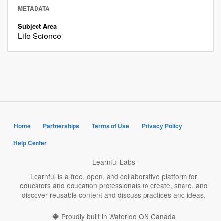
METADATA
Subject Area
Life Science
Home
Partnerships
Terms of Use
Privacy Policy
Help Center
Learnful Labs
Learnful is a free, open, and collaborative platform for
educators and education professionals to create, share, and
discover reusable content and discuss practices and ideas.
Proudly built in Waterloo ON Canada