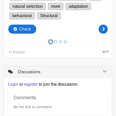
Discussions
Login
or
register
to join the discussion.
Comments
Be the first to comment!