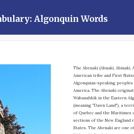
abulary: Algonquin Words
The Abenaki (Abnaki, Abinaki, 
American tribe and First Nati
Algonquian-speaking peoples
America. The Abenaki originate
Wabanahkik in the Eastern Al
(meaning "Dawn Land"), a terr
of Quebec and the Maritimes 
sections of the New England r
States. The Abenaki are one o