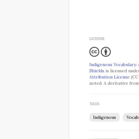
LICENSE
Indigenous Vocabulary:
Shields
is licensed unde
Attribution License
(CC 
noted. A derivative fro
TAGS
Indigenous
Vocab