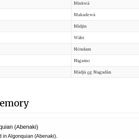
Miskwà
Makadewà
Mìdjin
Wàbi
Nòndam
Nigamo
Màdjà
or
Nagadàn
memory