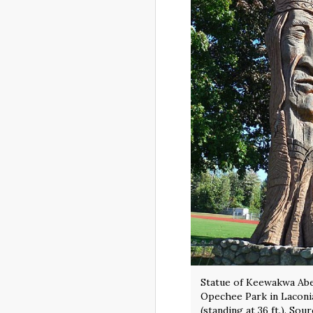
Statue of Keewakwa Ab
Opechee Park in Lacon
(standing at 36 ft.). Sou