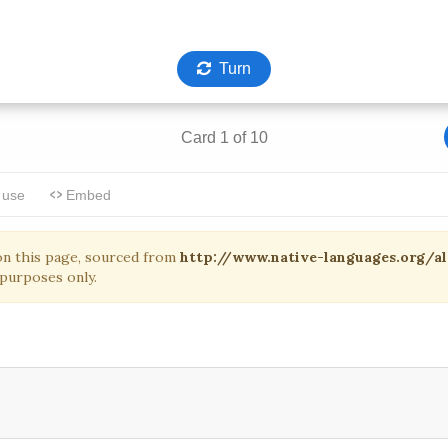
on this page, sourced from
http://www.native-languages.org/
purposes only.