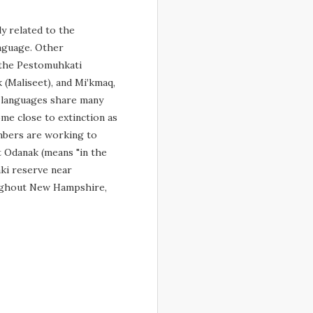
y related to the
nguage. Other
 the Pestomuhkati
 (Maliseet), and Miꞌkmaq,
 languages share many
come close to extinction as
mbers are working to
t Odanak (means "in the
aki reserve near
oughout New Hampshire,