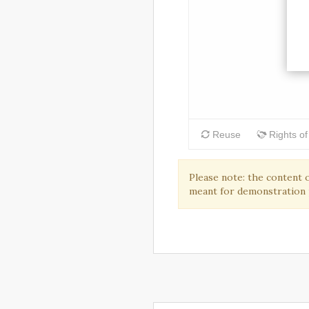
Please note: the content 
meant for demonstration 