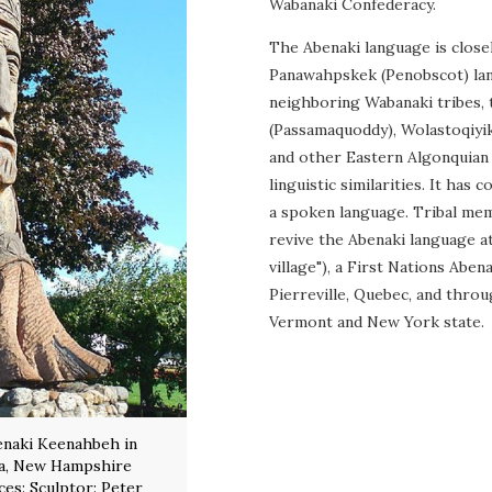
Wabanaki Confederacy.
The Abenaki language is closel
Panawahpskek (Penobscot) la
neighboring Wabanaki tribes,
(Passamaquoddy), Wolastoqiyik
and other Eastern Algonquian
linguistic similarities. It has 
a spoken language. Tribal me
revive the Abenaki language a
village"), a First Nations Aben
Pierreville, Quebec, and thr
Vermont and New York state.
enaki Keenahbeh in
ia, New Hampshire
rces: Sculptor: Peter