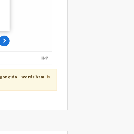
algonquin_words.htm
, is