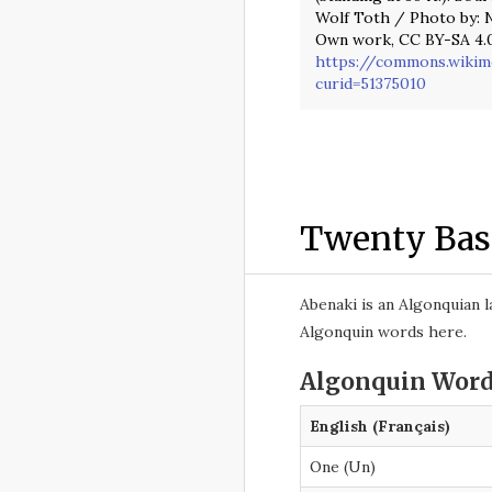
Wolf Toth / Photo by: N
Own work, CC BY-SA 4.0
https://commons.wikim
curid=51375010
Twenty Bas
Abenaki is an Algonquian 
Algonquin words here.
Algonquin Word
English (Français)
One (Un)