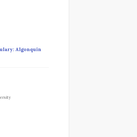
ulary: Algonquin
ersity