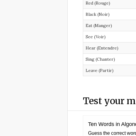
Red (Rouge)
Black (Noir)
Eat (Manger)
See (Voir)
Hear (Entendre)
Sing (Chanter)
Leave (Partir)
Test your 