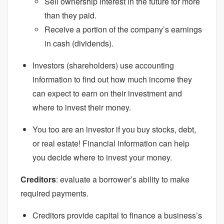
Sell ownership interest in the future for more
than they paid.
Receive a portion of the company’s earnings
in cash (dividends).
Investors (shareholders) use accounting
information to find out how much income they
can expect to earn on their investment and
where to invest their money.
You too are an investor if you buy stocks, debt,
or real estate! Financial information can help
you decide where to invest your money.
Creditors
: evaluate a borrower’s ability to make
required payments.
Creditors provide capital to finance a business’s