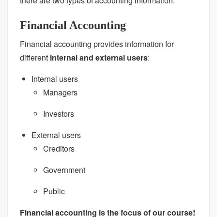
there are two types of accounting information:
Financial Accounting
Financial accounting provides information for
different
internal and external users
:
Internal users
Managers
Investors
External users
Creditors
Government
Public
Financial accounting is the focus of our course!