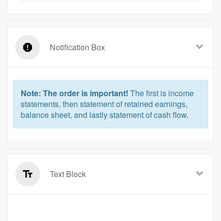
Notification Box
Note: The order is important!
The first is income
statements, then statement of retained earnings,
balance sheet, and lastly statement of cash flow.
Text Block