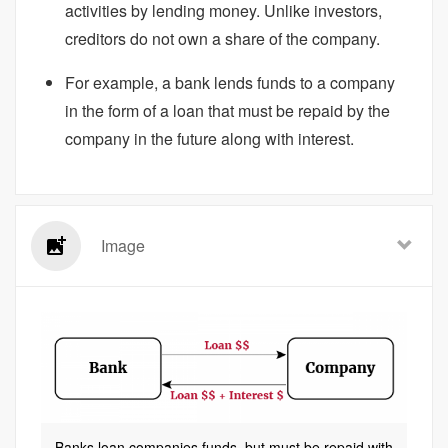
activities by lending money. Unlike investors,
creditors do not own a share of the company.
For example, a bank lends funds to a company
in the form of a loan that must be repaid by the
company in the future along with interest.
Image
Banks loan companies funds, but must be repaid with