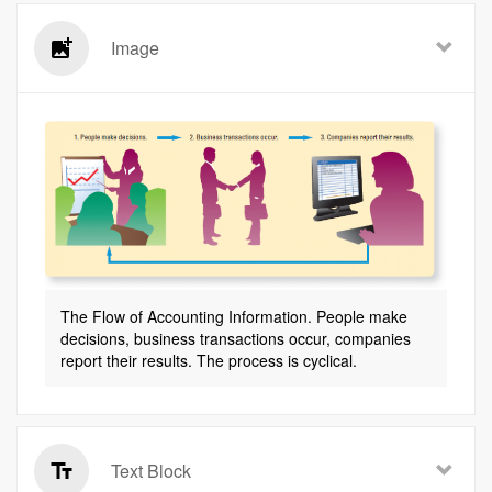
Image
The Flow of Accounting Information. People make
decisions, business transactions occur, companies
report their results. The process is cyclical.
Text Block