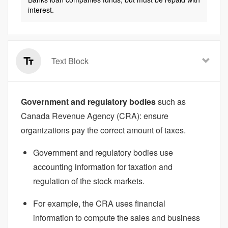
interest.
Text Block
Government and regulatory bodies
such as
Canada Revenue Agency (CRA): ensure
organizations pay the correct amount of taxes.
Government and regulatory bodies use
accounting information for taxation and
regulation of the stock markets.
For example, the CRA uses financial
information to compute the sales and business