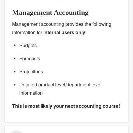
Management Accounting
Management accounting provides the following
information for
internal users only
:
Budgets
Forecasts
Projections
Detailed product level/department level
information
This is most likely your next accounting course!