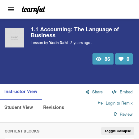
Toggle
navigation
Skip
1.1 Accounting: The Language of
to
Business
main
content
Lesson by
Yasin Dahi
· 3 years ago ·
86
0
Total
Number
view
of
likes:
Instructor View
Share
Embed
Login to Remix
Student View
Revisions
Review
CONTENT BLOCKS
Toggle Collapse