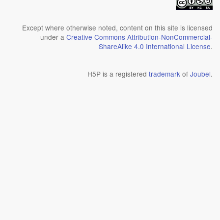
Except where otherwise noted, content on this site is licensed
under a
Creative Commons Attribution-NonCommercial-
ShareAlike 4.0 International License
.
H5P is a registered
trademark
of
Joubel
.