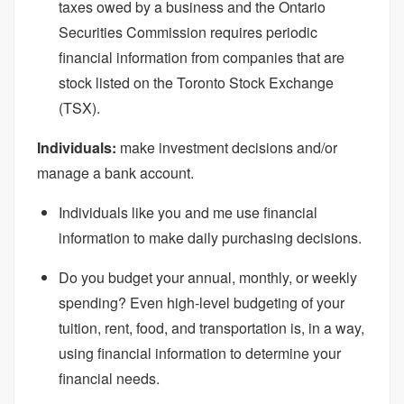
taxes owed by a business and the Ontario
Securities Commission requires periodic
financial information from companies that are
stock listed on the Toronto Stock Exchange
(TSX).
Individuals:
make investment decisions and/or
manage a bank account.
Individuals like you and me use financial
information to make daily purchasing decisions.
Do you budget your annual, monthly, or weekly
spending? Even high-level budgeting of your
tuition, rent, food, and transportation is, in a way,
using financial information to determine your
financial needs.