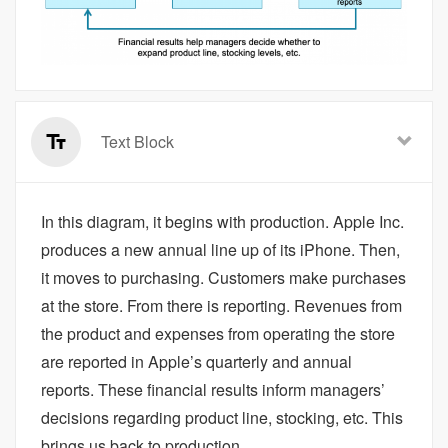
Text Block
In this diagram, it begins with production. Apple Inc.
produces a new annual line up of its iPhone. Then,
it moves to purchasing. Customers make purchases
at the store. From there is reporting. Revenues from
the product and expenses from operating the store
are reported in Apple’s quarterly and annual
reports. These financial results inform managers’
decisions regarding product line, stocking, etc. This
brings us back to production.