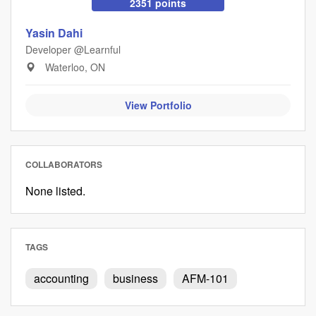
2351 points
Yasin Dahi
Developer @Learnful
Waterloo, ON
View Portfolio
COLLABORATORS
None listed.
TAGS
accounting
business
AFM-101