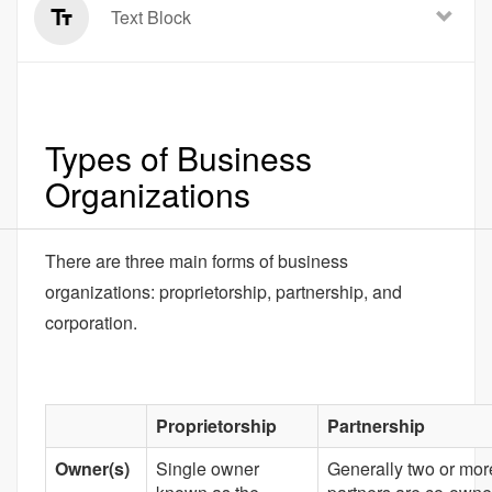
Text Block
Types of Business
Organizations
There are three main forms of business
organizations: proprietorship, partnership, and
corporation.
Proprietorship
Partnership
Owner(s)
Single owner
Generally two or mor