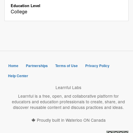
Education Level
College
Home
Partnerships
Terms of Use
Privacy Policy
Help Center
Learnful Labs
Learnful is a free, open, and collaborative platform for
educators and education professionals to create, share, and
discover reusable content and discuss practices and ideas.
Proudly built in Waterloo ON Canada