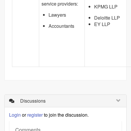
service providers:
KPMG LLP
Lawyers
Deloitte LLP
EY LLP
Accountants
Discussions
Login
or
register
to join the discussion.
Comments