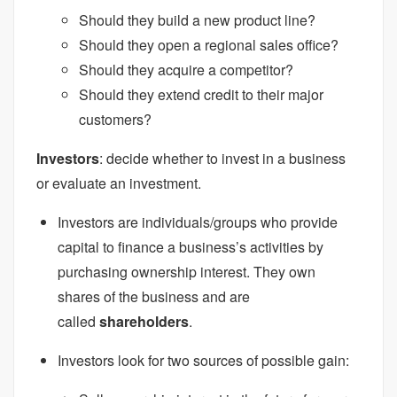
Should they build a new product line?
Should they open a regional sales office?
Should they acquire a competitor?
Should they extend credit to their major
customers?
Investors
: decide whether to invest in a business
or evaluate an investment.
Investors are individuals/groups who provide
capital to finance a business’s activities by
purchasing ownership interest. They own
shares of the business and are
called
shareholders
.
Investors look for two sources of possible gain: