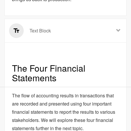
Text Block
The Four Financial
Statements
The flow of accounting results in transactions that
are recorded and presented using four important
financial statements to report the results to various
stakeholders. We will explore these four financial
statements further in the next topic.