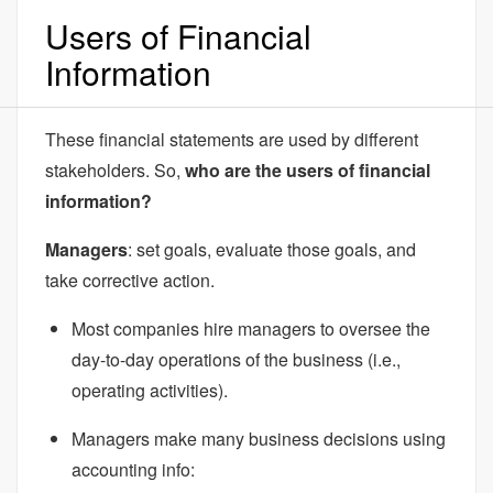
Users of Financial
Information
These financial statements are used by different
stakeholders. So,
who are the users of financial
information?
Managers
: set goals, evaluate those goals, and
take corrective action.
Most companies hire managers to oversee the
day-to-day operations of the business (i.e.,
operating activities).
Managers make many business decisions using
accounting info: