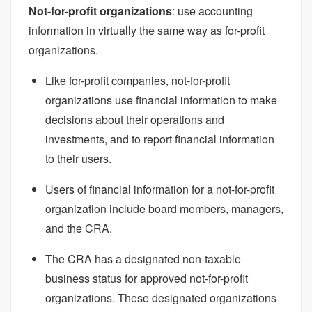
Not-for-profit organizations
: use accounting
information in virtually the same way as for-profit
organizations.
Like for-profit companies, not-for-profit
organizations use financial information to make
decisions about their operations and
investments, and to report financial information
to their users.
Users of financial information for a not-for-profit
organization include board members, managers,
and the CRA.
The CRA has a designated non-taxable
business status for approved not-for-profit
organizations. These designated organizations