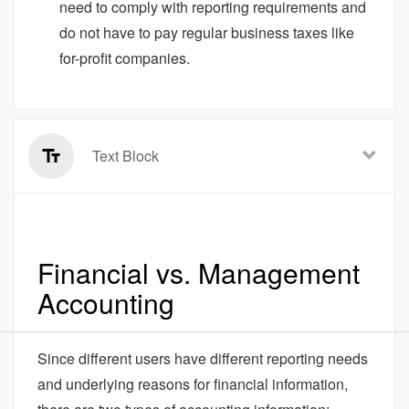
need to comply with reporting requirements and
do not have to pay regular business taxes like
for-profit companies.
Text Block
Financial vs. Management
Accounting
Since different users have different reporting needs
and underlying reasons for financial information,