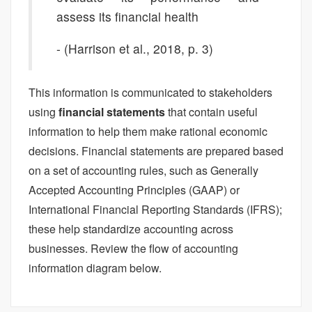
assess its financial health
- (Harrison et al., 2018, p. 3)
This information is communicated to stakeholders
using
financial statements
that contain useful
information to help them make rational economic
decisions. Financial statements are prepared based
on a set of accounting rules, such as Generally
Accepted Accounting Principles (GAAP) or
International Financial Reporting Standards (IFRS);
these help standardize accounting across
businesses. Review the flow of accounting
information diagram below.