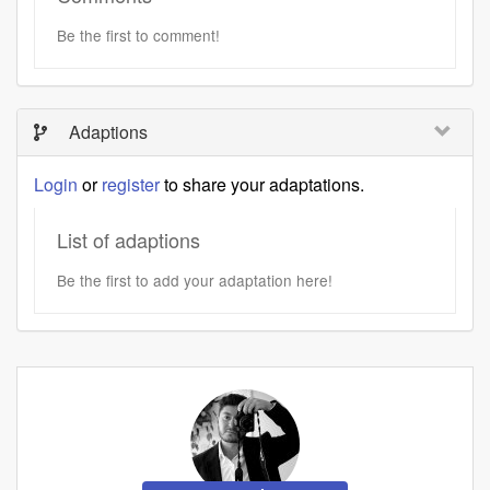
Be the first to comment!
Adaptions
Login
or
register
to share your adaptations.
List of adaptions
Be the first to add your adaptation here!