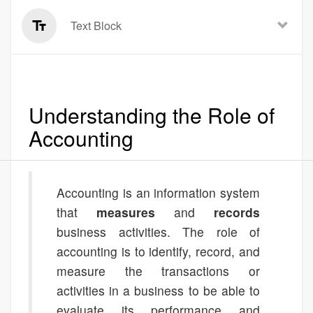
Text Block
Understanding the Role of
Accounting
Accounting is an information system
that
measures
and
records
business activities. The role of
accounting is to identify, record, and
measure the transactions or
activities in a business to be able to
evaluate its performance and