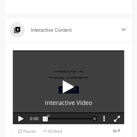
Interactive Content