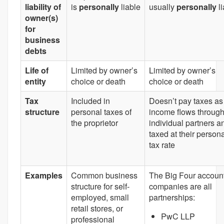
liability of
is
personally
liable
usually
personally
l
owner(s)
for
business
debts
Life of
Limited by owner’s
Limited by owner’s
entity
choice or death
choice or death
Tax
Included in
Doesn’t pay taxes as
structure
personal taxes of
income flows through
the proprietor
individual partners a
taxed at their person
tax rate
Examples
Common business
The Big Four accoun
structure for self-
companies are all
employed, small
partnerships:
retail stores, or
PwC LLP
professional