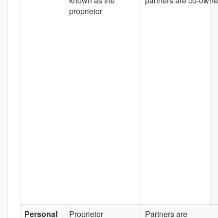
known as the
partners are co-owne
proprietor
Personal
Proprietor
Partners are