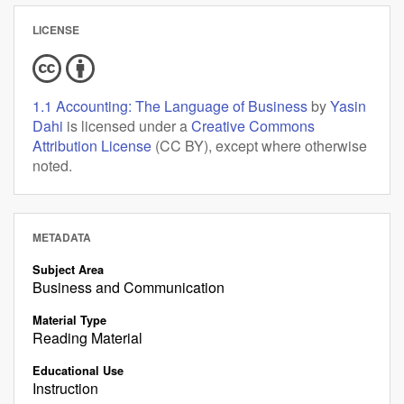
LICENSE
1.1 Accounting: The Language of Business
by
Yasin
Dahi
is licensed under a
Creative Commons
Attribution License
(CC BY), except where otherwise
noted.
METADATA
Subject Area
Business and Communication
Material Type
Reading Material
Educational Use
Instruction