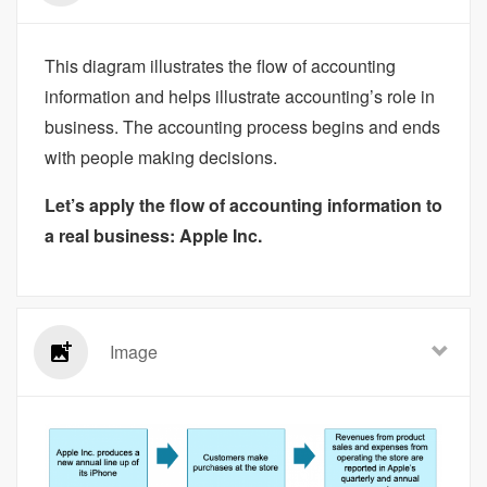
This diagram illustrates the flow of accounting
information and helps illustrate accounting’s role in
business. The accounting process begins and ends
with people making decisions.
Let’s apply the flow of accounting information to
a real business: Apple Inc.
Image