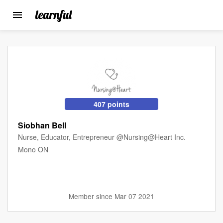
Toggle
navigation
Skip
to
main
content
407 points
Siobhan Bell
Nurse, Educator, Entrepreneur @Nursing@Heart Inc.
Mono ON
Member since Mar 07 2021