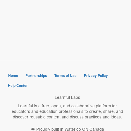
Home
Partnerships
Terms of Use
Privacy Policy
Help Center
Learnful Labs
Learnful is a free, open, and collaborative platform for
educators and education professionals to create, share, and
discover reusable content and discuss practices and ideas.
Proudly built in Waterloo ON Canada