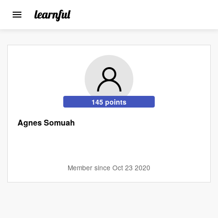
Toggle
navigation
Skip
to
main
content
145 points
Agnes Somuah
Member since Oct 23 2020