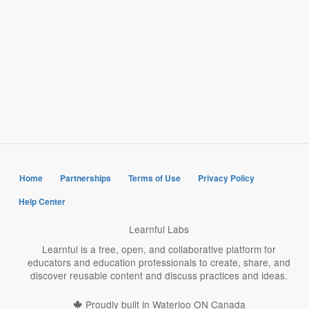
Home
Partnerships
Terms of Use
Privacy Policy
Help Center
Learnful Labs
Learnful is a free, open, and collaborative platform for
educators and education professionals to create, share, and
discover reusable content and discuss practices and ideas.
Proudly built in Waterloo ON Canada