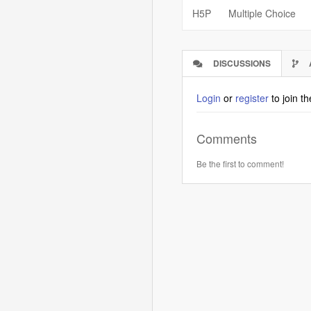
H5P
Multiple Choice
DISCUSSIONS
(ACTIVE
TAB)
Login
or
register
to join t
Comments
Be the first to comment!