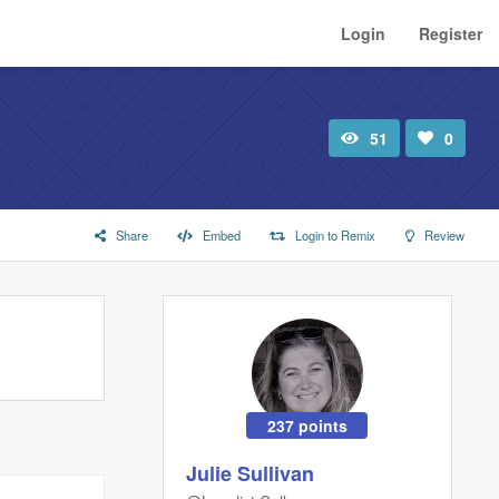
Login
Register
51
0
Total
Number
view
of
likes:
Share
Embed
Login to Remix
Review
237 points
Julie Sullivan