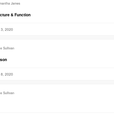
mantha James
ucture & Function
13, 2020
ie Sullivan
sson
18, 2020
ie Sullivan