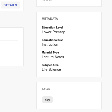
DETAILS
METADATA
Education Level
Lower Primary
Educational Use
Instruction
Material Type
Lecture Notes
Subject Area
Life Science
TAGS
sky