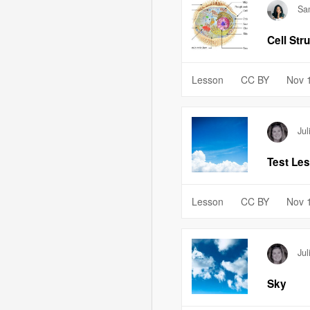
Sa
Cell Str
Lesson
CC BY
Nov 
Jul
Test Le
Lesson
CC BY
Nov 
Jul
Sky