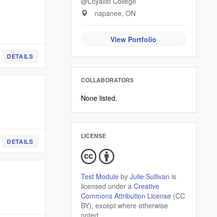
@Loyalist College
napanee, ON
View Portfolio
DETAILS
COLLABORATORS
None listed.
LICENSE
DETAILS
Test Module
by
Julie Sullivan
is
licensed under a
Creative
Commons Attribution License
(CC
BY), except where otherwise
noted.