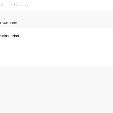
U
Jun 8, 2022
ADAPTIONS
he discussion.