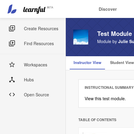
Main
User
Discover
navigation
account
Skip
menu
to
Sidebar
Create Resources
Test Module
main
Menus
content
Module by
Julie Su
Find Resources
Instructor View
Student View
Workspaces
Hubs
INSTRUCTIONAL SUMMARY
Open Source
View this test module.
TABLE OF CONTENTS