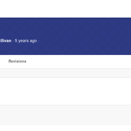
llivan
· 5 years ago ·
Revisions