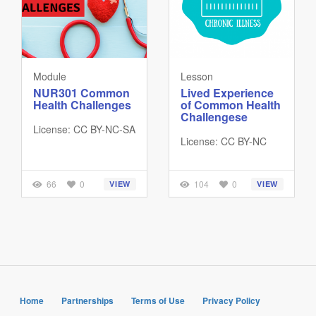
Module
Lesson
NUR301 Common
Lived Experience
Health Challenges
of Common Health
Challengese
License: CC BY-NC-SA
License: CC BY-NC
66
0
104
0
VIEW
VIEW
Home
Partnerships
Terms of Use
Privacy Policy