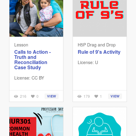
Lesson
H5P Drag and Drop
Calls to Action -
Rule of 9's Activity
Truth and
Reconciliation
License: U
Case Study
License: CC BY
216
0
179
1
VIEW
VIEW