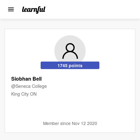
Toggle
navigation
Skip
to
main
content
1745 points
Siobhan Bell
@Seneca College
King City ON
Member since Nov 12 2020