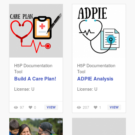
H5P Documentation
H5P Documentation
Tool
Tool
Build A Care Plan!
ADPIE Analysis
License: U
License: U
97
0
207
1
VIEW
VIEW