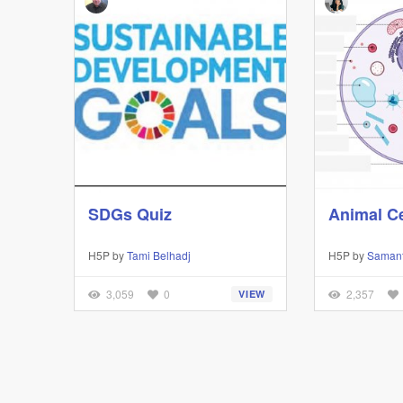
SDGs Quiz
Animal Ce
H5P by
Tami Belhadj
H5P by
Saman
3,059
0
2,357
VIEW