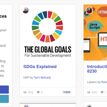
ces
 your
 and
ding
 to
SDGs Explained
Introduct
8230
tes,
zes.
H5P by
Tami Belhadj
Lesson by
Robi
204
0
245
1
VIEW