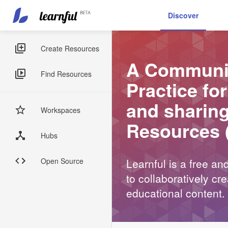
Main
User
Discover
navigation
account
Skip
menu
to
Sidebar
Create Resources
main
A Communit
Menus
content
Find Resources
Practice fo
and sharin
Workspaces
Resources 
Hubs
Open Source
Learnful is a free a
to collaboratively c
educational content.