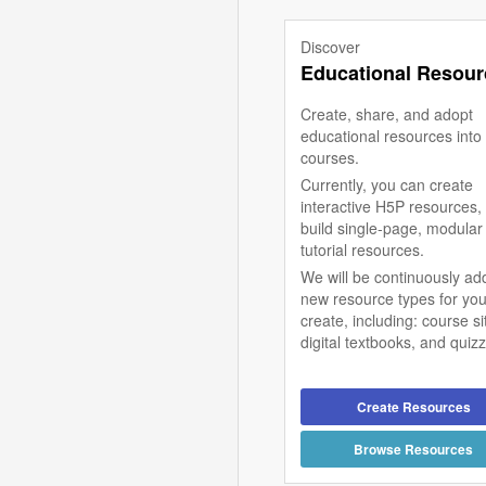
Discover
Educational Resour
Create, share, and adopt
educational resources into
courses.
Currently, you can create
interactive H5P resources,
build single-page, modular
tutorial resources.
We will be continuously ad
new resource types for you
create, including: course si
digital textbooks, and quiz
Create Resources
Browse Resources