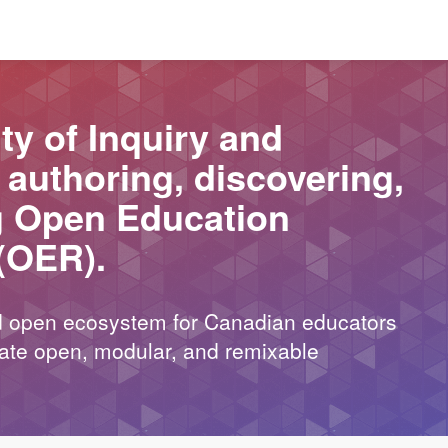
y of Inquiry and
r authoring, discovering,
g Open Education
(OER).
nd open ecosystem for Canadian educators
reate open, modular, and remixable