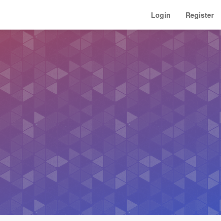
Login
Register