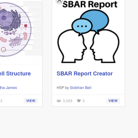
ll Structure
SBAR Report Creator
tha James
H5P by
Siobhan Bell
3
3,069
0
VIEW
VIEW