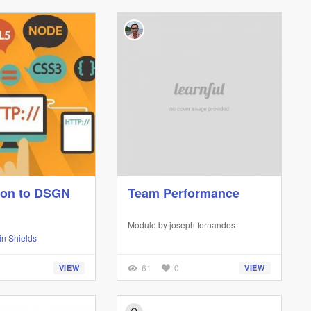
ion to DSGN
Team Performance
Module by
joseph fernandes
n Shields
61
0
VIEW
VIEW