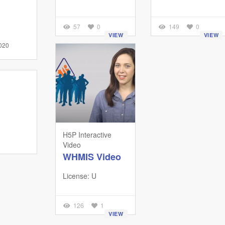
57
0
149
0
VIEW
VIEW
020
H5P Interactive
Video
WHMIS Video
License: U
126
1
VIEW