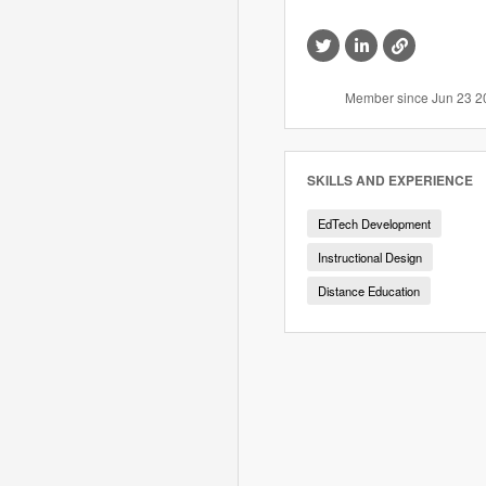
Visit
Visit
Visit
this
this
this
member's
member's
member's
Twitter
LinkedIn
website
Member since Jun 23 2
profile
profile
SKILLS AND EXPERIENCE
EdTech Development
Instructional Design
Distance Education