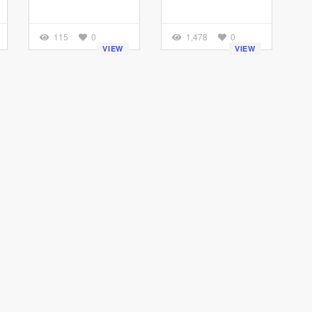
115
0
1,478
0
VIEW
VIEW