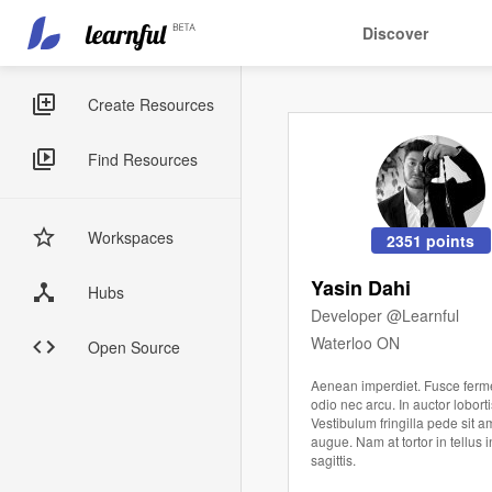
Main
User
Discover
navigation
account
Skip
menu
to
Sidebar
Create Resources
main
Menus
content
Find Resources
Workspaces
2351 points
Yasin Dahi
Hubs
Developer @Learnful
Waterloo ON
Open Source
Aenean imperdiet. Fusce fer
odio nec arcu. In auctor loborti
Vestibulum fringilla pede sit a
augue. Nam at tortor in tellus 
sagittis.