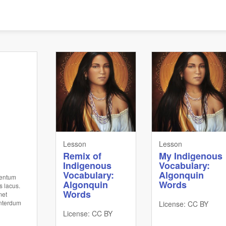
Lesson
Lesson
Remix of
My Indigenous
Indigenous
Vocabulary:
Vocabulary:
Algonquin
mentum
Algonquin
Words
s lacus.
Words
met
interdum
License: CC BY
License: CC BY