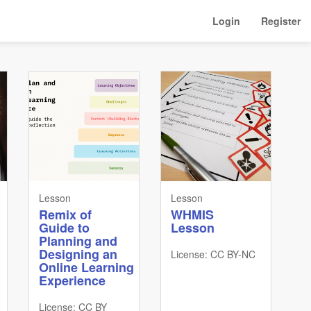
Login
Register
Lesson
Lesson
Remix of
WHMIS
Guide to
Lesson
Planning and
Designing an
License: CC BY-NC
Online Learning
Experience
License: CC BY