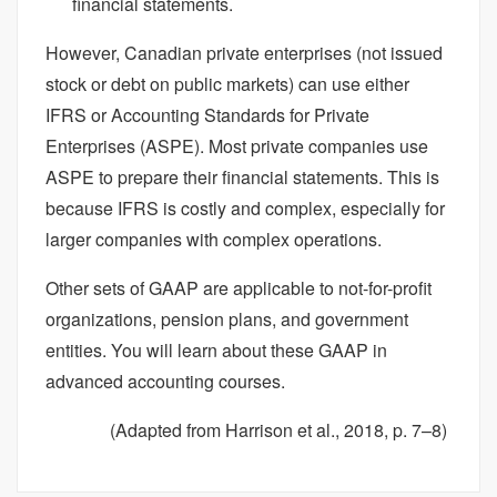
financial statements.
However, Canadian private enterprises (not issued
stock or debt on public markets) can use either
IFRS or Accounting Standards for Private
Enterprises (ASPE). Most private companies use
ASPE to prepare their financial statements. This is
because IFRS is costly and complex, especially for
larger companies with complex operations.
Other sets of GAAP are applicable to not-for-profit
organizations, pension plans, and government
entities. You will learn about these GAAP in
advanced accounting courses.
(Adapted from Harrison et al., 2018, p. 7–8)