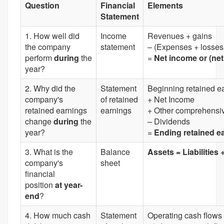
Question
Financial
Elements
Statement
1. How well did
Income
Revenues + gains
the company
statement
– (Expenses + losses
perform
during
the
=
Net income or (net
year?
2. Why did the
Statement
Beginning retained e
company's
of retained
+ Net Income
retained earnings
earnings
+ Other comprehensi
change
during
the
– Dividends
year?
=
Ending retained e
3. What is the
Balance
Assets = Liabilities
company's
sheet
financial
position
at year-
end
?
4. How much cash
Statement
Operating cash flows