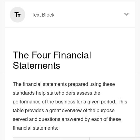
Text Block
The Four Financial
Statements
The financial statements prepared using these
standards help stakeholders assess the
performance of the business for a given period. This
table provides a great overview of the purpose
served and questions answered by each of these
financial statements: