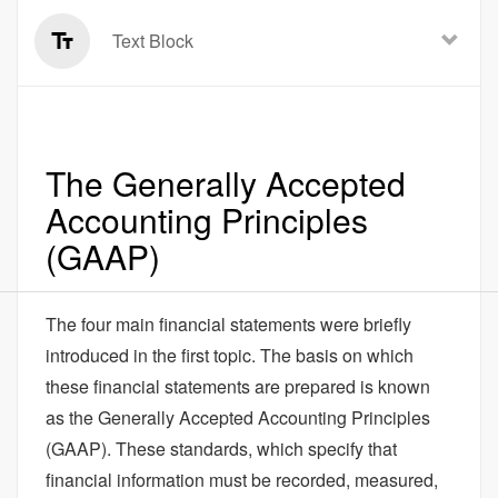
Text Block
The Generally Accepted
Accounting Principles
(GAAP)
The four main financial statements were briefly
introduced in the first topic. The basis on which
these financial statements are prepared is known
as the Generally Accepted Accounting Principles
(GAAP). These standards, which specify that
financial information must be recorded, measured,