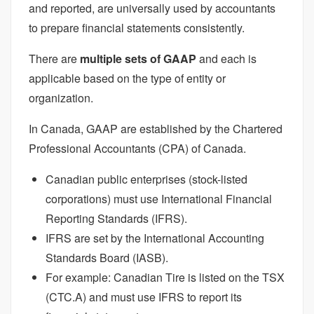
and reported, are universally used by accountants
to prepare financial statements consistently.
There are
multiple sets of GAAP
and each is
applicable based on the type of entity or
organization.
In Canada, GAAP are established by the Chartered
Professional Accountants (CPA) of Canada.
Canadian public enterprises (stock-listed
corporations) must use International Financial
Reporting Standards (IFRS).
IFRS are set by the International Accounting
Standards Board (IASB).
For example: Canadian Tire is listed on the TSX
(CTC.A) and must use IFRS to report its