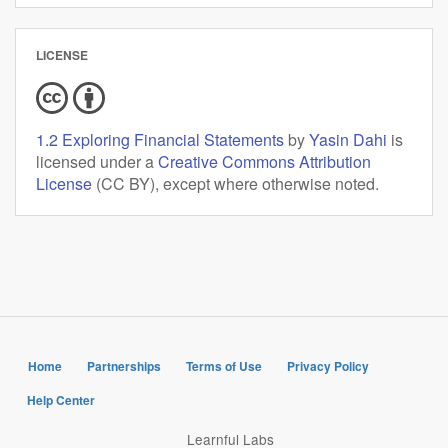
LICENSE
1.2 Exploring Financial Statements
by
Yasin Dahi
is
licensed under a
Creative Commons Attribution
License
(CC BY), except where otherwise noted.
Home
Partnerships
Terms of Use
Privacy Policy
Help Center
Learnful Labs