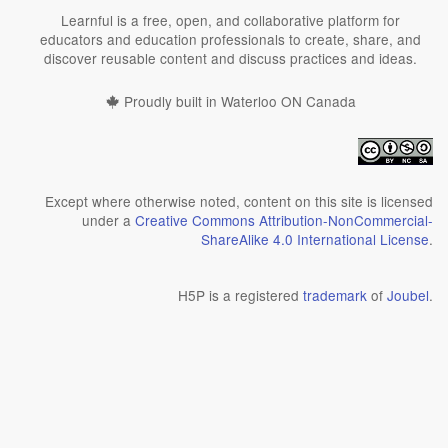
Learnful is a free, open, and collaborative platform for
educators and education professionals to create, share, and
discover reusable content and discuss practices and ideas.
Proudly built in Waterloo ON Canada
Except where otherwise noted, content on this site is licensed
under a
Creative Commons Attribution-NonCommercial-
ShareAlike 4.0 International License
.
H5P is a registered
trademark
of
Joubel
.