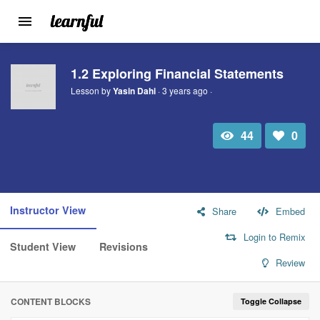
Toggle
navigation
Skip
to
1.2 Exploring Financial Statements
main
Lesson by
Yasin Dahi
· 3 years ago ·
content
44
0
Total
Number
view
of
likes:
Instructor View
Share
Embed
Login to Remix
Student View
Revisions
Review
CONTENT BLOCKS
Toggle Collapse