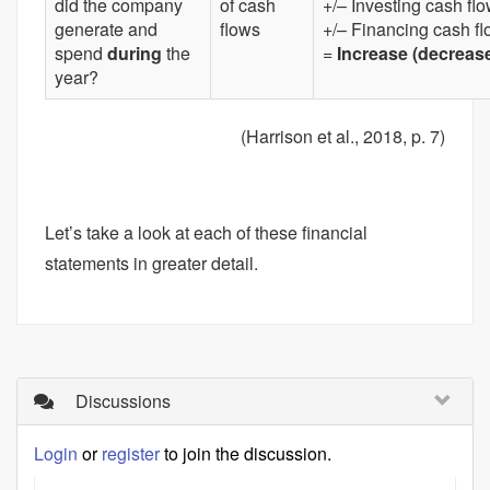
did the company
of cash
+/– Investing cash fl
generate and
flows
+/– Financing cash f
spend
during
the
=
Increase (decrease
year?
(Harrison et al., 2018, p. 7)
Let’s take a look at each of these financial
statements in greater detail.
Discussions
Login
or
register
to join the discussion.