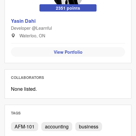
2351 points
Yasin Dahi
Developer @Learnful
Waterloo, ON
View Portfolio
COLLABORATORS
None listed.
TAGS
AFM-101
accounting
business