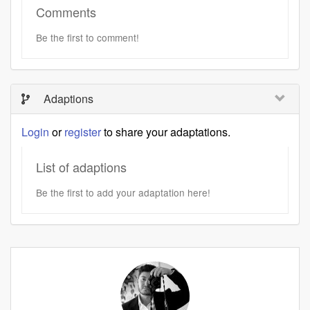
Comments
Be the first to comment!
Adaptions
Login
or
register
to share your adaptations.
List of adaptions
Be the first to add your adaptation here!