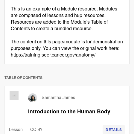
This is an example of a Module resource. Modules
are comprised of lessons and h5p resources.
Resources are added to the Module's Table of
Contents to create a bundled resource.
The content on this page/module is for demonstration
purposes only. You can view the original work here:
https://training.seer.cancer.gov/anatomy/
TABLE OF CONTENTS
Samantha James
Introduction to the Human Body
Lesson
CC BY
DETAILS