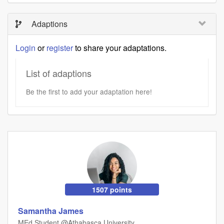
Adaptions
Login
or
register
to share your adaptations.
List of adaptions
Be the first to add your adaptation here!
1507 points
Samantha James
MEd Student @Athabasca University