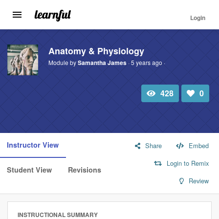
Login
Toggle
navigation
Skip
to
Anatomy & Physiology
main
Module by
Samantha James
· 5 years ago ·
content
428
0
Total
Number
view
of
likes:
Instructor View
Share
Embed
Login to Remix
Student View
Revisions
Review
INSTRUCTIONAL SUMMARY