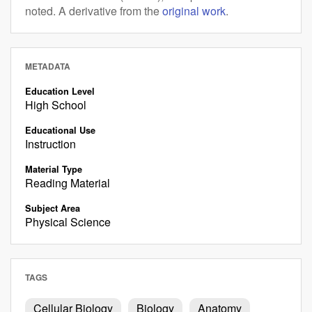
noted. A derivative from the
original work
.
METADATA
Education Level
High School
Educational Use
Instruction
Material Type
Reading Material
Subject Area
Physical Science
TAGS
Cellular Biology
Biology
Anatomy