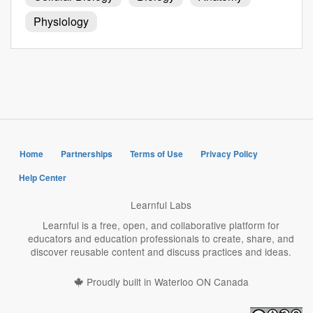
Physiology
Home
Partnerships
Terms of Use
Privacy Policy
Help Center
Learnful Labs
Learnful is a free, open, and collaborative platform for
educators and education professionals to create, share, and
discover reusable content and discuss practices and ideas.
Proudly built in Waterloo ON Canada