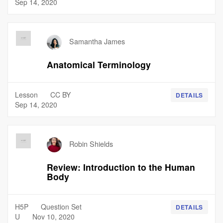
Sep 14, 2020
Samantha James
Anatomical Terminology
Lesson
CC BY
DETAILS
Sep 14, 2020
Robin Shields
Review: Introduction to the Human
Body
H5P
Question Set
DETAILS
U
Nov 10, 2020