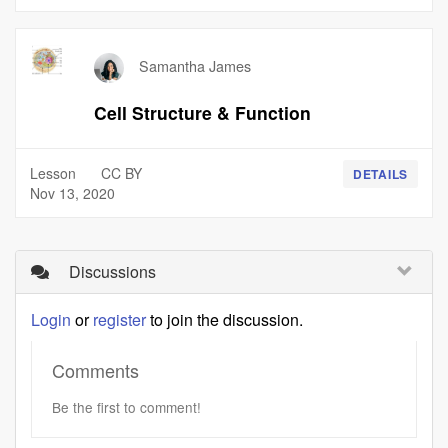
Samantha James
Cell Structure & Function
Lesson
CC BY
DETAILS
Nov 13, 2020
Discussions
Login
or
register
to join the discussion.
Comments
Be the first to comment!