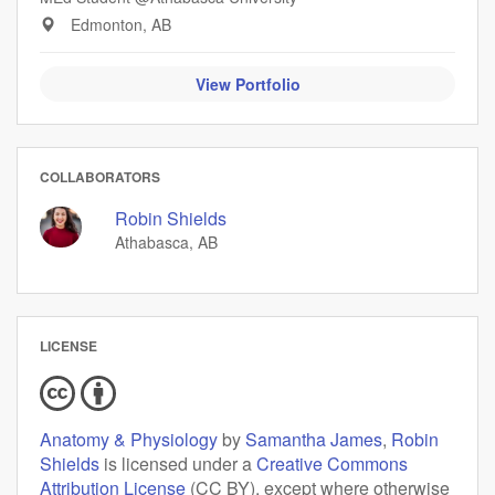
Edmonton, AB
View Portfolio
COLLABORATORS
Robin Shields
Athabasca, AB
LICENSE
Anatomy & Physiology
by
Samantha James
,
Robin
Shields
is licensed under a
Creative Commons
Attribution License
(CC BY), except where otherwise