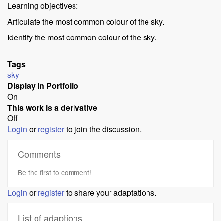
Learning objectives:
Articulate the most common colour of the sky.
Identify the most common colour of the sky.
Tags
sky
Display in Portfolio
On
This work is a derivative
Off
Login
or
register
to join the discussion.
Comments
Be the first to comment!
Login
or
register
to share your adaptations.
List of adaptions