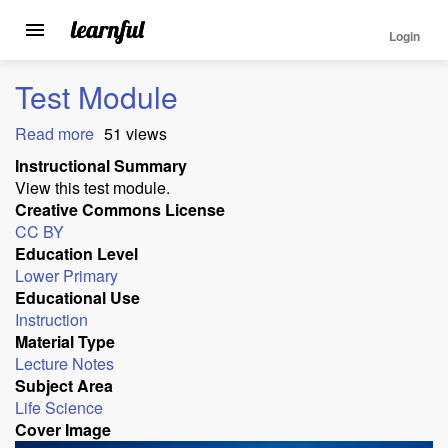
Login
Toggle
navigation
Skip
Test Module
to
main
Read more
about
51 views
content
Test
Instructional Summary
Module
View this test module.
Creative Commons License
CC BY
Education Level
Lower Primary
Educational Use
Instruction
Material Type
Lecture Notes
Subject Area
Life Science
Cover Image