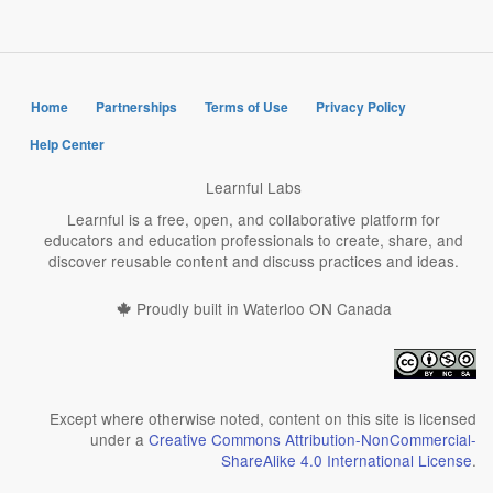
Home
Partnerships
Terms of Use
Privacy Policy
Help Center
Learnful Labs
Learnful is a free, open, and collaborative platform for
educators and education professionals to create, share, and
discover reusable content and discuss practices and ideas.
Proudly built in Waterloo ON Canada
Except where otherwise noted, content on this site is licensed
under a
Creative Commons Attribution-NonCommercial-
ShareAlike 4.0 International License
.