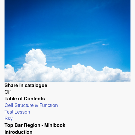
Share in catalogue
Off
Table of Contents
Cell Structure & Function
Test Lesson
Sky
Top Bar Region - Minibook
Introduction