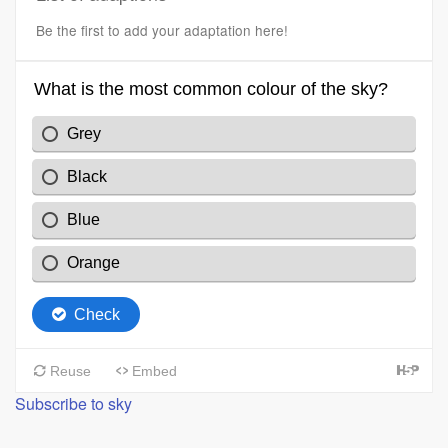
Be the first to add your adaptation here!
Subscribe to sky