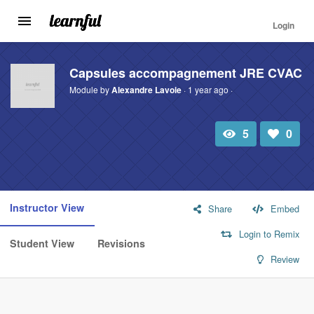
Login
Toggle
navigation
Skip
to
Capsules accompagnement JRE CVAC
main
Module by
Alexandre Lavoie
· 1 year ago ·
content
5
0
Total
Number
view
of
likes:
Instructor View
Share
Embed
Login to Remix
Student View
Revisions
Review