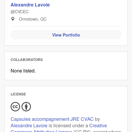
Alexandre Lavoie
@CVCEC
Ormstown, QC
View Portfolio
COLLABORATORS
None listed.
LICENSE
Capsules accompagnement JRE CVAC
by
Alexandre Lavoie
is licensed under a
Creative
Commons Attribution License
(CC BY), except where