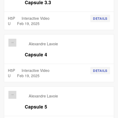
Capsule 3.3
H5P
Interactive Video
DETAILS
U
Feb 19, 2025
Alexandre Lavoie
Capsule 4
H5P
Interactive Video
DETAILS
U
Feb 19, 2025
Alexandre Lavoie
Capsule 5