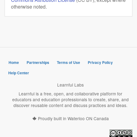
otherwise noted.
Home
Partnerships
Terms of Use
Privacy Policy
Help Center
Learnful Labs
Learnful is a free, open, and collaborative platform for
educators and education professionals to create, share, and
discover reusable content and discuss practices and ideas.
Proudly built in Waterloo ON Canada