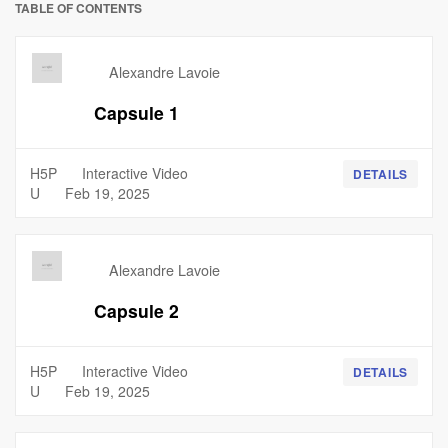
TABLE OF CONTENTS
Alexandre Lavoie
Capsule 1
H5P
Interactive Video
DETAILS
U
Feb 19, 2025
Alexandre Lavoie
Capsule 2
H5P
Interactive Video
DETAILS
U
Feb 19, 2025