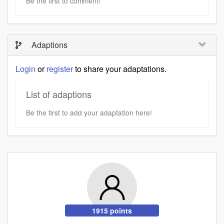
Be the first to comment!
Adaptions
Login
or
register
to share your adaptations.
List of adaptions
Be the first to add your adaptation here!
1915 points