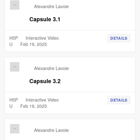
Alexandre Lavoie
Capsule 3.1
H5P
Interactive Video
DETAILS
U
Feb 19, 2025
Alexandre Lavoie
Capsule 3.2
H5P
Interactive Video
DETAILS
U
Feb 19, 2025
Alexandre Lavoie