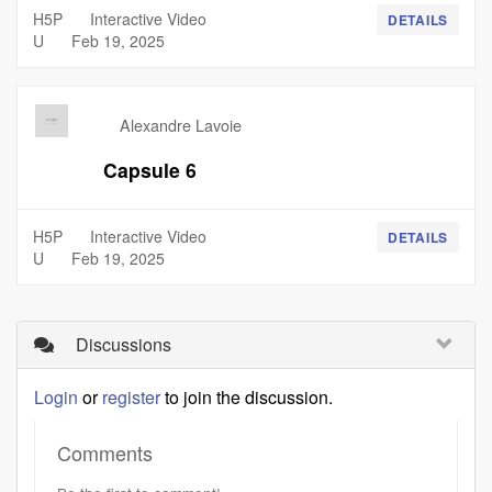
H5P
Interactive Video
DETAILS
U
Feb 19, 2025
Alexandre Lavoie
Capsule 6
H5P
Interactive Video
DETAILS
U
Feb 19, 2025
Discussions
Login
or
register
to join the discussion.
Comments