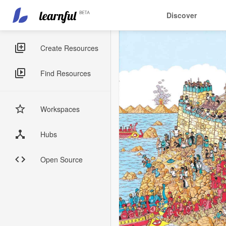
Main
User
Discover
navigation
account
Skip
menu
to
Sidebar
Create Resources
main
Menus
content
Find Resources
Workspaces
Hubs
Open Source