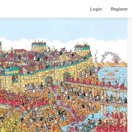
Login
Register