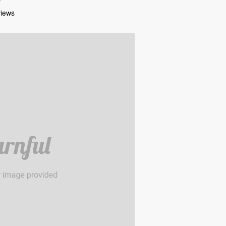
views