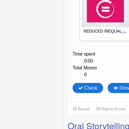
Oral Storytellin