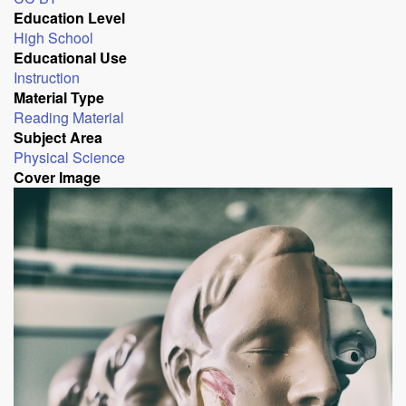
Education Level
High School
Educational Use
Instruction
Material Type
Reading Material
Subject Area
Physical Science
Cover Image