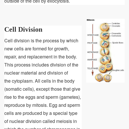
outside of the cell by exocytosis.
Cell Division
Cell division is the process by which
new cells are formed for growth,
repair, and replacement in the body.
This process includes division of the
nuclear material and division of
the cytoplasm. All cells in the body
(somatic cells), except those that give
rise to the eggs and sperm (gametes),
reproduce by mitosis. Egg and sperm
cells are produced by a special type
of nuclear division called meiosis in