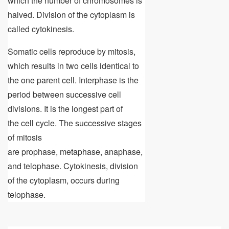
which the number of chromosomes is
halved. Division of the cytoplasm is
called cytokinesis.
Somatic cells reproduce by mitosis,
which results in two cells identical to
the one parent cell. Interphase is the
period between successive cell
divisions. It is the longest part of
the cell cycle. The successive stages
of mitosis
are prophase, metaphase, anaphase,
and telophase. Cytokinesis, division
of the cytoplasm, occurs during
telophase.