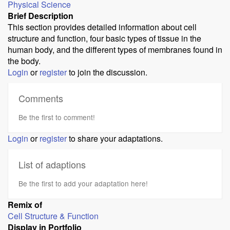
Physical Science
Brief Description
This section provides detailed information about cell
structure and function, four basic types of tissue in the
human body, and the different types of membranes found in
the body.
Login
or
register
to join the discussion.
Comments
Be the first to comment!
Login
or
register
to share your adaptations.
List of adaptions
Be the first to add your adaptation here!
Remix of
Cell Structure & Function
Display in Portfolio