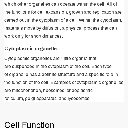
which other organelles can operate within the cell. All of
the functions for cell expansion, growth and replication are
carried out in the cytoplasm of a cell. Within the cytoplasm,
materials move by diffusion, a physical process that can
work only for short distances.
Cytoplasmic organelles
Cytoplasmic organelles are "little organs" that
are suspended in the cytoplasm of the cell. Each type
of organelle has a definite structure and a specific role in
the function of the cell. Examples of cytoplasmic organelles
are mitochondrion, ribosomes, endoplasmic
reticulum, golgi apparatus, and lysosomes.
Cell Function