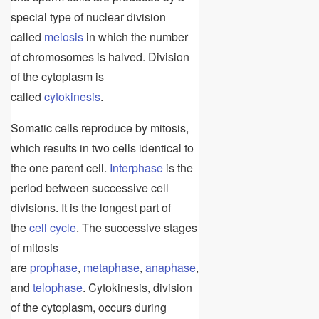
special type of nuclear division
called
meiosis
in which the number
of chromosomes is halved. Division
of the cytoplasm is
called
cytokinesis
.
Somatic cells reproduce by mitosis,
which results in two cells identical to
the one parent cell.
Interphase
is the
period between successive cell
divisions. It is the longest part of
the
cell cycle
. The successive stages
of mitosis
are
prophase
,
metaphase
,
anaphase
,
and
telophase
. Cytokinesis, division
of the cytoplasm, occurs during