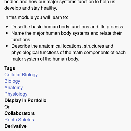
bodies and how our major systems function to help us
develop and stay healthy.
In this module you will learn to:
Describe basic human body functions and life process.
Name the major human body systems and relate their
functions.
Describe the anatomical locations, structures and
physiological functions of the main components of each
major system of the human body.
Tags
Cellular Biology
Biology
Anatomy
Physiology
Display in Portfolio
On
Collaborators
Robin Shields
Derivative