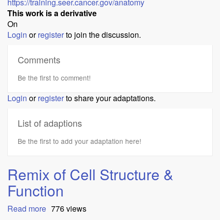
https://training.seer.cancer.gov/anatomy
This work is a derivative
On
Login
or
register
to join the discussion.
Comments
Be the first to comment!
Login
or
register
to share your adaptations.
List of adaptions
Be the first to add your adaptation here!
Remix of Cell Structure &
Function
Read more
about
776 views
Remix