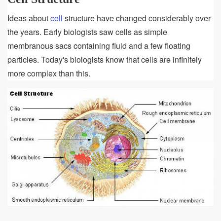
Ideas about
cell
structure have changed considerably over
the years. Early biologists saw cells as simple
membranous sacs containing fluid and a few floating
particles. Today's biologists know that cells are infinitely
more complex than this.