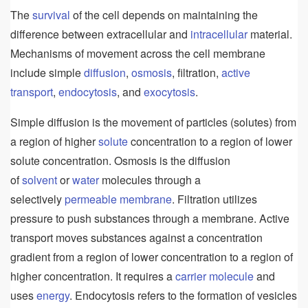
The
survival
of the cell depends on maintaining the
difference between extracellular and
intracellular
material.
Mechanisms of movement across the cell membrane
include simple
diffusion
,
osmosis
, filtration,
active
transport
,
endocytosis
, and
exocytosis
.
Simple diffusion is the movement of particles (solutes) from
a region of higher
solute
concentration to a region of lower
solute concentration. Osmosis is the diffusion
of
solvent
or
water
molecules through a
selectively
permeable
membrane
. Filtration utilizes
pressure to push substances through a membrane. Active
transport moves substances against a concentration
gradient from a region of lower concentration to a region of
higher concentration. It requires a
carrier
molecule
and
uses
energy
. Endocytosis refers to the formation of vesicles