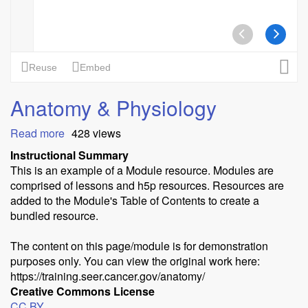
Anatomy & Physiology
Read more
about
428 views
Anatomy
Instructional Summary
&
This is an example of a Module resource. Modules are
Physiology
comprised of lessons and h5p resources. Resources are
added to the Module's Table of Contents to create a
bundled resource.
The content on this page/module is for demonstration
purposes only. You can view the original work here:
https://training.seer.cancer.gov/anatomy/
Creative Commons License
CC BY