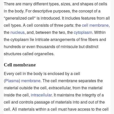
There are many different types, sizes, and shapes of cells
in the body. For descriptive purposes, the concept of a
"generalized cell" is introduced. It includes features from all
cell types. A cell consists of three parts: the
cell membrane
,
the
nucleus
, and, between the two, the
cytoplasm
. Within
the cytoplasm lie intricate arrangements of fine fibers and
hundreds or even thousands of miniscule but distinct
structures called organelles.
Cell membrane
Every cell in the body is enclosed by a cell
(
Plasma
)
membrane
. The cell membrane separates the
material outside the cell, extracellular, from the material
inside the cell,
intracellular
. It maintains the integrity of a
cell and controls passage of materials into and out of the
cell. All materials within a cell must have access to the cell