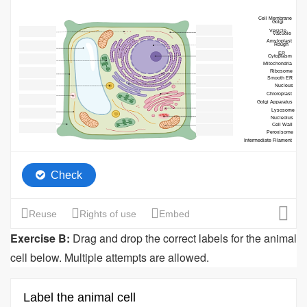
Exercise B:
Drag and drop the correct labels for the animal
cell below. Multiple attempts are allowed.