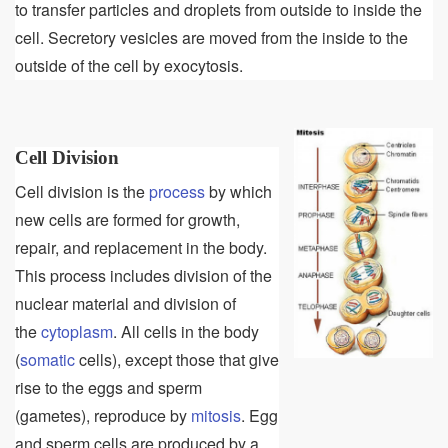
to transfer particles and droplets from outside to inside the
cell. Secretory vesicles are moved from the inside to the
outside of the cell by exocytosis.
Cell Division
Cell division is the
process
by which
new cells are formed for growth,
repair, and replacement in the body.
This process includes division of the
nuclear material and division of
the
cytoplasm
. All cells in the body
(
somatic
cells), except those that give
rise to the eggs and sperm
(gametes), reproduce by
mitosis
. Egg
and sperm cells are produced by a