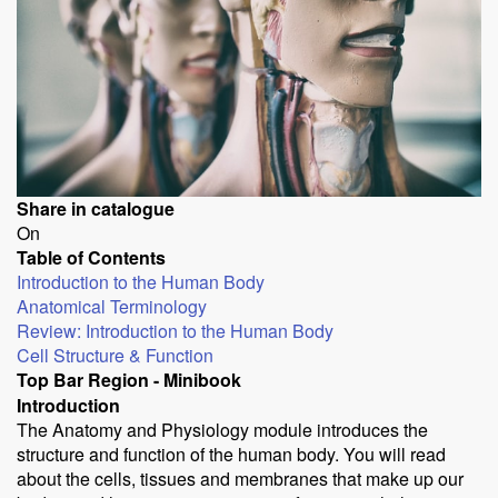
Share in catalogue
On
Table of Contents
Introduction to the Human Body
Anatomical Terminology
Review: Introduction to the Human Body
Cell Structure & Function
Top Bar Region - Minibook
Introduction
The Anatomy and Physiology module introduces the
structure and function of the human body. You will read
about the cells, tissues and membranes that make up our