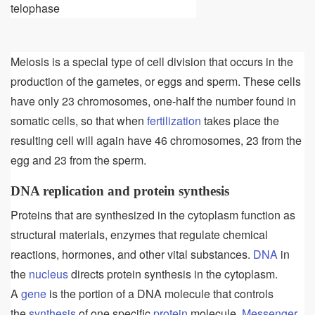
telophase
Meiosis is a special type of cell division that occurs in the
production of the gametes, or eggs and sperm. These cells
have only 23 chromosomes, one-half the number found in
somatic cells, so that when
fertilization
takes place the
resulting cell will again have 46 chromosomes, 23 from the
egg and 23 from the sperm.
DNA replication and protein synthesis
Proteins that are synthesized in the cytoplasm function as
structural materials, enzymes that regulate chemical
reactions, hormones, and other vital substances.
DNA
in
the
nucleus
directs protein synthesis in the cytoplasm.
A
gene
is the portion of a DNA molecule that controls
the
synthesis
of one specific
protein
molecule.
Messenger