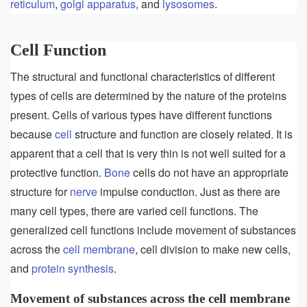
reticulum
,
golgi apparatus
, and
lysosomes
.
Cell Function
The structural and functional characteristics of different
types of cells are determined by the nature of the proteins
present. Cells of various types have different functions
because
cell
structure and function are closely related. It is
apparent that a cell that is very thin is not well suited for a
protective function.
Bone
cells do not have an appropriate
structure for
nerve
impulse conduction. Just as there are
many cell types, there are varied cell functions. The
generalized cell functions include movement of substances
across the
cell membrane
, cell division to make new cells,
and
protein synthesis
.
Movement of substances across the cell membrane