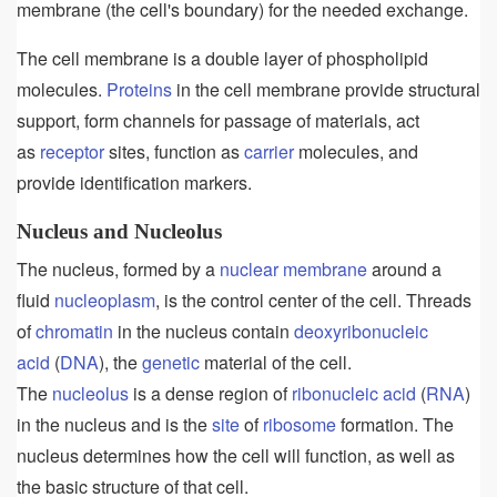
membrane (the cell's boundary) for the needed exchange.
The cell membrane is a double layer of phospholipid
molecules.
Proteins
in the cell membrane provide structural
support, form channels for passage of materials, act
as
receptor
sites, function as
carrier
molecules, and
provide identification markers.
Nucleus and Nucleolus
The nucleus, formed by a
nuclear membrane
around a
fluid
nucleoplasm
, is the control center of the cell. Threads
of
chromatin
in the nucleus contain
deoxyribonucleic
acid
(
DNA
), the
genetic
material of the cell.
The
nucleolus
is a dense region of
ribonucleic acid
(
RNA
)
in the nucleus and is the
site
of
ribosome
formation. The
nucleus determines how the cell will function, as well as
the basic structure of that cell.