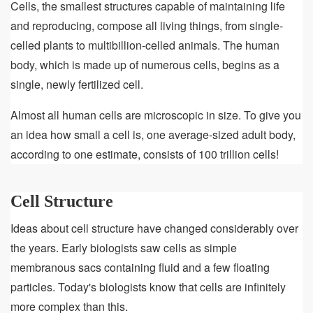
&
Cells, the smallest structures capable of maintaining life
Function
and reproducing, compose all living things, from single-
celled plants to multibillion-celled animals. The human
body, which is made up of numerous cells, begins as a
single, newly fertilized cell.
Almost all human cells are microscopic in size. To give you
an idea how small a cell is, one average-sized adult body,
according to one estimate, consists of 100 trillion cells!
Cell Structure
Ideas about cell structure have changed considerably over
the years. Early biologists saw cells as simple
membranous sacs containing fluid and a few floating
particles. Today's biologists know that cells are infinitely
more complex than this.