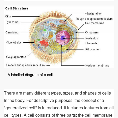
A labelled diagram of a cell.
There are many different types, sizes, and shapes of cells
in the body. For descriptive purposes, the concept of a
"generalized cell" is introduced. It includes features from all
cell types. A cell consists of three parts: the cell membrane,