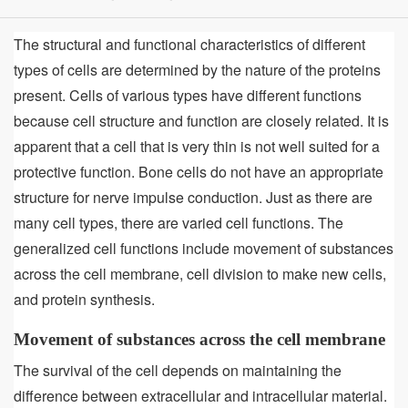
The structural and functional characteristics of different
types of cells are determined by the nature of the proteins
present. Cells of various types have different functions
because cell structure and function are closely related. It is
apparent that a cell that is very thin is not well suited for a
protective function. Bone cells do not have an appropriate
structure for nerve impulse conduction. Just as there are
many cell types, there are varied cell functions. The
generalized cell functions include movement of substances
across the cell membrane, cell division to make new cells,
and protein synthesis.
Movement of substances across the cell membrane
The survival of the cell depends on maintaining the
difference between extracellular and intracellular material.