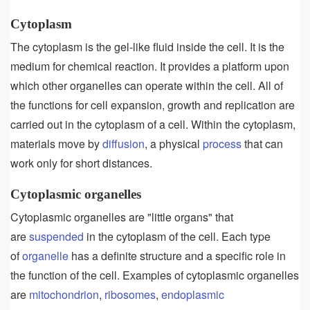
Cytoplasm
The cytoplasm is the gel-like fluid inside the cell. It is the
medium for chemical reaction. It provides a platform upon
which other organelles can operate within the cell. All of
the functions for cell expansion, growth and replication are
carried out in the cytoplasm of a cell. Within the cytoplasm,
materials move by
diffusion
, a physical
process
that can
work only for short distances.
Cytoplasmic organelles
Cytoplasmic organelles are "little organs" that
are
suspended
in the cytoplasm of the cell. Each type
of
organelle
has a definite structure and a specific role in
the function of the cell. Examples of cytoplasmic organelles
are
mitochondrion
,
ribosomes
,
endoplasmic