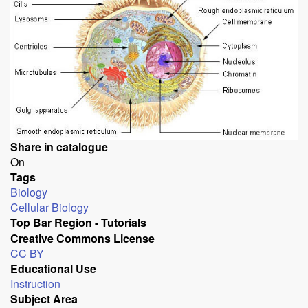
Share in catalogue
On
Tags
Biology
Cellular Biology
Top Bar Region - Tutorials
Creative Commons License
CC BY
Educational Use
Instruction
Subject Area