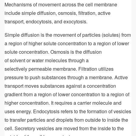
Mechanisms of movement across the cell membrane
include simple diffusion, osmosis, filtration, active
transport, endocytosis, and exocytosis.
Simple diffusion is the movement of particles (solutes) from
a region of higher solute concentration to a region of lower
solute concentration. Osmosis is the diffusion
of solvent or water molecules through a
selectively permeable membrane. Filtration utilizes
pressure to push substances through a membrane. Active
transport moves substances against a concentration
gradient from a region of lower concentration to a region of
higher concentration. It requires a carrier molecule and
uses energy. Endocytosis refers to the formation of vesicles
to transfer particles and droplets from outside to inside the
cell. Secretory vesicles are moved from the inside to the