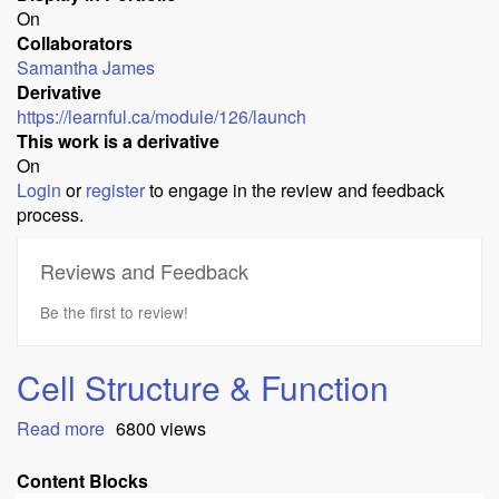
On
Collaborators
Samantha James
Derivative
https://learnful.ca/module/126/launch
This work is a derivative
On
Login
or
register
to engage in the review and feedback
process.
Reviews and Feedback
Be the first to review!
Cell Structure & Function
Read more
about
6800 views
Cell
Structure
Content Blocks