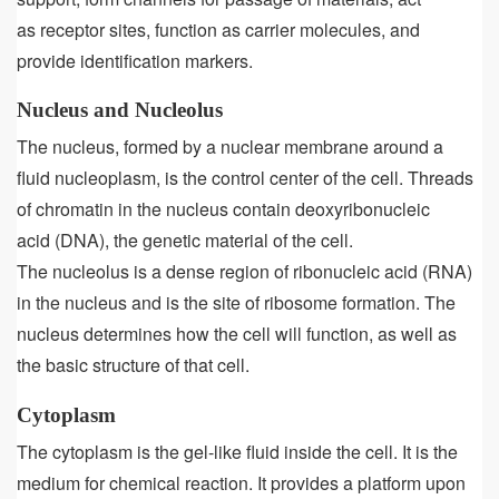
as receptor sites, function as carrier molecules, and
provide identification markers.
Nucleus and Nucleolus
The nucleus, formed by a nuclear membrane around a
fluid nucleoplasm, is the control center of the cell. Threads
of chromatin in the nucleus contain deoxyribonucleic
acid (DNA), the genetic material of the cell.
The nucleolus is a dense region of ribonucleic acid (RNA)
in the nucleus and is the site of ribosome formation. The
nucleus determines how the cell will function, as well as
the basic structure of that cell.
Cytoplasm
The cytoplasm is the gel-like fluid inside the cell. It is the
medium for chemical reaction. It provides a platform upon