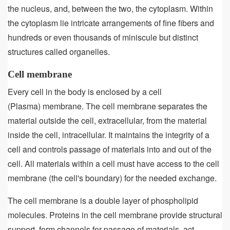
the nucleus, and, between the two, the cytoplasm. Within
the cytoplasm lie intricate arrangements of fine fibers and
hundreds or even thousands of miniscule but distinct
structures called organelles.
Cell membrane
Every cell in the body is enclosed by a cell
(Plasma) membrane. The cell membrane separates the
material outside the cell, extracellular, from the material
inside the cell, intracellular. It maintains the integrity of a
cell and controls passage of materials into and out of the
cell. All materials within a cell must have access to the cell
membrane (the cell's boundary) for the needed exchange.
The cell membrane is a double layer of phospholipid
molecules. Proteins in the cell membrane provide structural
support, form channels for passage of materials, act