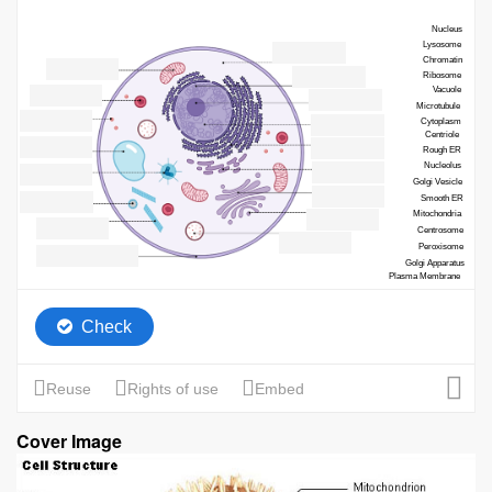
Cover Image