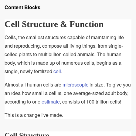
of
Content Blocks
Cell
Structure
Cell Structure & Function
&
Function
Cells, the smallest structures capable of maintaining life
and reproducing, compose all living things, from single-
celled plants to multibillion-celled animals. The human
body, which is made up of numerous cells, begins as a
single, newly fertilized
cell
.
Almost all human cells are
microscopic
in size. To give you
an idea how small a cell is, one average-sized adult body,
according to one
estimate
, consists of 100 trillion cells!
This is a change I've made.
Cell Structure