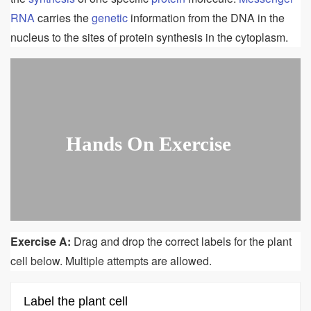
RNA
carries the
genetic
information from the DNA in the
nucleus to the sites of protein synthesis in the cytoplasm.
Hands On Exercise
Exercise A:
Drag and drop the correct labels for the plant
cell below. Multiple attempts are allowed.