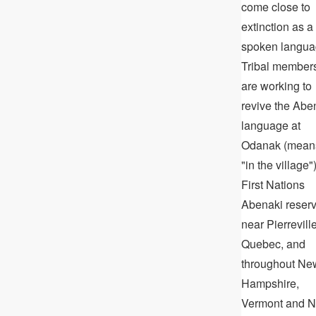
come close to
extinction as a
spoken langua
Tribal member
are working to
revive the Abe
language at
Odanak (mean
"in the village")
First Nations
Abenaki reser
near Pierreville
Quebec, and
throughout Ne
Hampshire,
Vermont and 