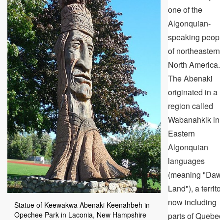
one of the
Algonquian-
speaking peop
of northeastern
North America.
The Abenaki
originated in a
region called
Wabanahkik in
Eastern
Algonquian
languages
(meaning "Da
Land"), a territ
now including
Statue of Keewakwa Abenaki Keenahbeh in
Opechee Park in Laconia, New Hampshire
parts of Quebe