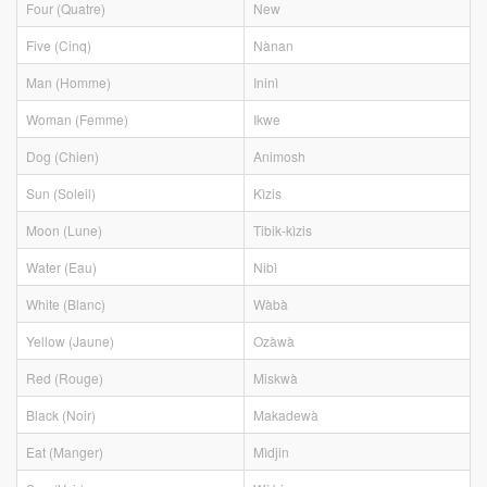
Four (Quatre)
New
Five (Cinq)
Nànan
Man (Homme)
Ininì
Woman (Femme)
Ikwe
Dog (Chien)
Animosh
Sun (Soleil)
Kìzis
Moon (Lune)
Tibik-kìzis
Water (Eau)
Nibì
White (Blanc)
Wàbà
Yellow (Jaune)
Ozàwà
Red (Rouge)
Miskwà
Black (Noir)
Makadewà
Eat (Manger)
Mìdjin