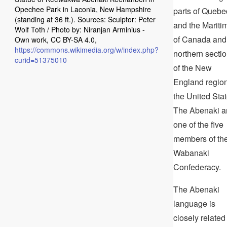
Opechee Park in Laconia, New Hampshire
parts of Quebe
(standing at 36 ft.). Sources: Sculptor: Peter
and the Mariti
Wolf Toth / Photo by: Niranjan Arminius -
of Canada and
Own work, CC BY-SA 4.0,
https://commons.wikimedia.org/w/index.php?
northern secti
curid=51375010
of the New
England region
the United Stat
The Abenaki a
one of the five
members of th
Wabanaki
Confederacy.
The Abenaki
language is
closely related