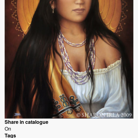
Share in catalogue
On
Tags