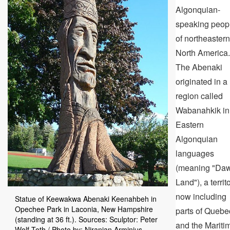
Algonquian-
speaking peop
of northeastern
North America.
The Abenaki
originated in a
region called
Wabanahkik in
Eastern
Algonquian
languages
(meaning "Da
Land"), a territ
now including
Statue of Keewakwa Abenaki Keenahbeh in
Opechee Park in Laconia, New Hampshire
parts of Quebe
(standing at 36 ft.). Sources: Sculptor: Peter
and the Mariti
Wolf Toth / Photo by: Niranjan Arminius -