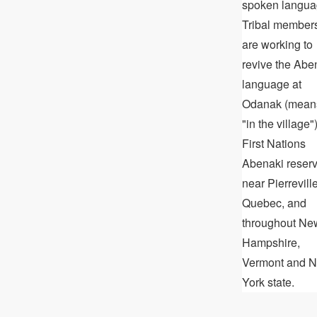
spoken langua
Tribal member
are working to
revive the Abe
language at
Odanak (mean
"in the village")
First Nations
Abenaki reser
near Pierreville
Quebec, and
throughout Ne
Hampshire,
Vermont and 
York state.