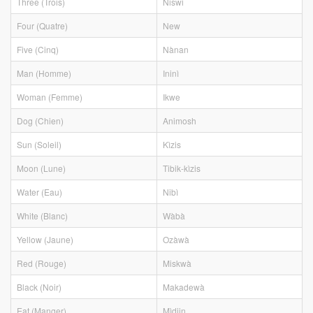
Three (Trois)
Niswi
Four (Quatre)
New
Five (Cinq)
Nànan
Man (Homme)
Ininì
Woman (Femme)
Ikwe
Dog (Chien)
Animosh
Sun (Soleil)
Kìzis
Moon (Lune)
Tibik-kìzis
Water (Eau)
Nibì
White (Blanc)
Wàbà
Yellow (Jaune)
Ozàwà
Red (Rouge)
Miskwà
Black (Noir)
Makadewà
Eat (Manger)
Mìdjin