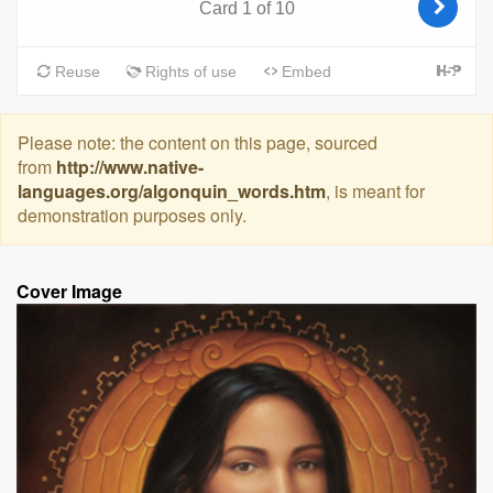
Please note: the content on this page, sourced
from
http://www.native-
languages.org/algonquin_words.htm
, is meant for
demonstration purposes only.
Cover Image