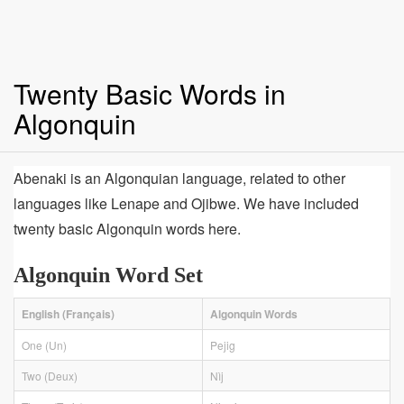
Twenty Basic Words in
Algonquin
Abenaki is an Algonquian language, related to other
languages like Lenape and Ojibwe. We have included
twenty basic Algonquin words here.
Algonquin Word Set
English (Français)
Algonquin Words
One (Un)
Pejig
Two (Deux)
Nìj