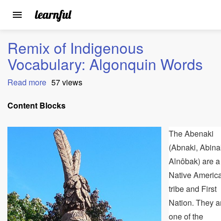
Toggle
navigation
Skip
Remix of Indigenous
to
main
Vocabulary: Algonquin Words
content
Read more
about
57 views
Remix
of
Content Blocks
Indigenous
Vocabulary:
The Abenaki
Algonquin
Words
(Abnaki, Abina
Alnôbak) are a
Native Americ
tribe and First
Nation. They a
one of the