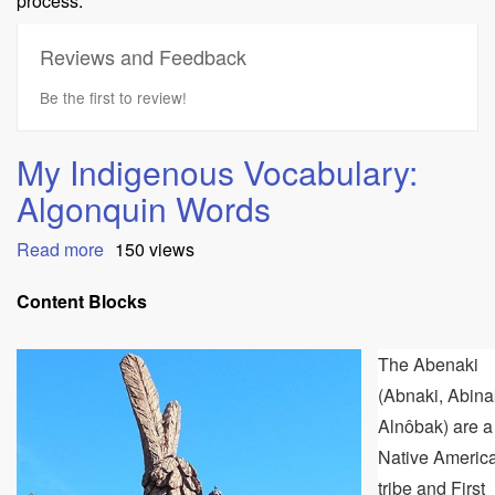
process.
Reviews and Feedback
Be the first to review!
My Indigenous Vocabulary:
Algonquin Words
Read more
about
150 views
My
Indigenous
Content Blocks
Vocabulary:
Algonquin
The Abenaki
Words
(Abnaki, Abina
Alnôbak) are a
Native Americ
tribe and First