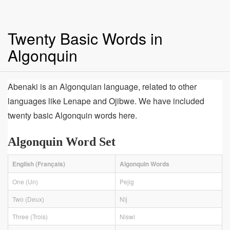
Twenty Basic Words in
Algonquin
Abenaki is an Algonquian language, related to other
languages like Lenape and Ojibwe. We have included
twenty basic Algonquin words here.
Algonquin Word Set
English (Français)
Algonquin Words
One (Un)
Pejig
Two (Deux)
Nìj
Three (Trois)
Niswi