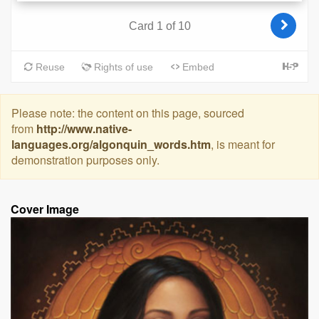
Please note: the content on this page, sourced
from
http://www.native-
languages.org/algonquin_words.htm
, is meant for
demonstration purposes only.
Cover Image