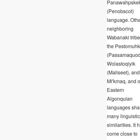
Panawahpske
(Penobscot)
language. Oth
neighboring
Wabanaki tribe
the Pestomuhk
(Passamaquod
Wolastoqiyik
(Maliseet), and
Miꞌkmaq, and o
Eastern
Algonquian
languages sha
many linguistic
similarities. It 
come close to