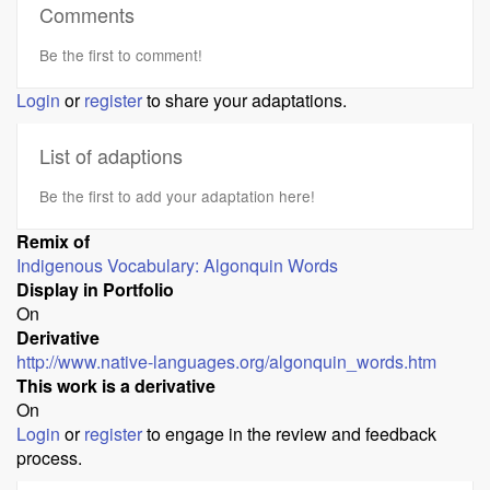
Comments
Be the first to comment!
Login
or
register
to share your adaptations.
List of adaptions
Be the first to add your adaptation here!
Remix of
Indigenous Vocabulary: Algonquin Words
Display in Portfolio
On
Derivative
http://www.native-languages.org/algonquin_words.htm
This work is a derivative
On
Login
or
register
to engage in the review and feedback
process.