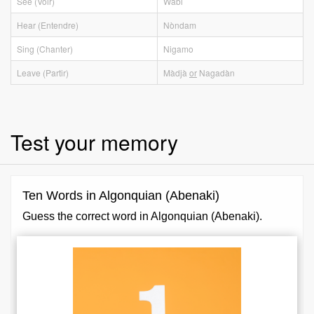
See (Voir)
Wàbi
Hear (Entendre)
Nòndam
Sing (Chanter)
Nigamo
Leave (Partir)
Màdjà
or
Nagadàn
Test your memory