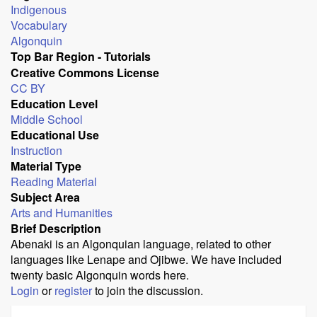
Indigenous
Vocabulary
Algonquin
Top Bar Region - Tutorials
Creative Commons License
CC BY
Education Level
Middle School
Educational Use
Instruction
Material Type
Reading Material
Subject Area
Arts and Humanities
Brief Description
Abenaki is an Algonquian language, related to other
languages like Lenape and Ojibwe. We have included
twenty basic Algonquin words here.
Login
or
register
to join the discussion.