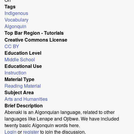
Tags
Indigenous
Vocabulary
Algonquin
Top Bar Region - Tutorials
Creative Commons License
CC BY
Education Level
Middle School
Educational Use
Instruction
Material Type
Reading Material
Subject Area
Arts and Humanities
Brief Description
Abenaki is an Algonquian language, related to other
languages like Lenape and Ojibwe. We have included
twenty basic Algonquin words here.
Login
or
register
to join the discussion.