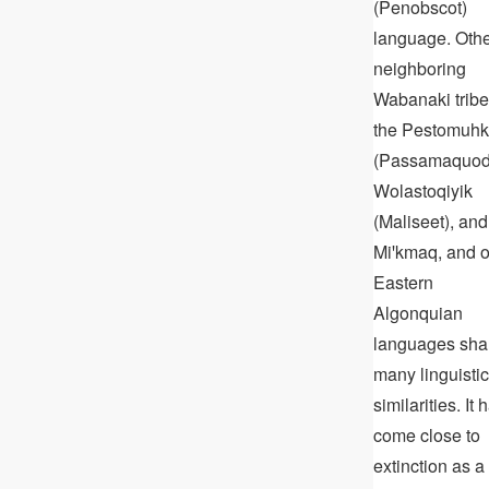
(Penobscot)
language. Oth
neighboring
Wabanaki tribe
the Pestomuhk
(Passamaquod
Wolastoqiyik
(Maliseet), and
Miꞌkmaq, and o
Eastern
Algonquian
languages sha
many linguistic
similarities. It 
come close to
extinction as a