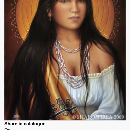
Share in catalogue
On