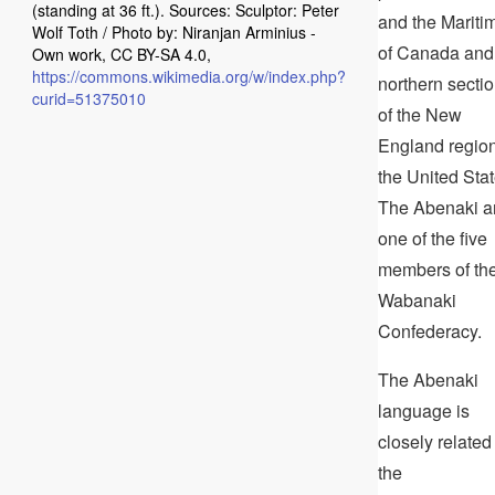
(standing at 36 ft.). Sources: Sculptor: Peter
and the Mariti
Wolf Toth / Photo by: Niranjan Arminius -
of Canada and
Own work, CC BY-SA 4.0,
https://commons.wikimedia.org/w/index.php?
northern secti
curid=51375010
of the New
England region
the United Stat
The Abenaki a
one of the five
members of th
Wabanaki
Confederacy.
The Abenaki
language is
closely related
the