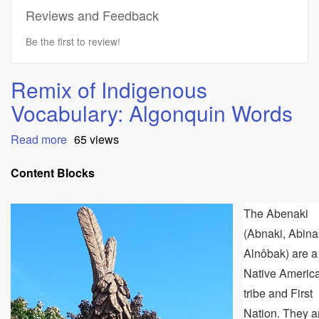
Reviews and Feedback
Be the first to review!
Remix of Indigenous
Vocabulary: Algonquin Words
Read more
about
65 views
Remix
of
Content Blocks
Indigenous
Vocabulary:
The Abenaki
Algonquin
Words
(Abnaki, Abina
Alnôbak) are a
Native Americ
tribe and First
Nation. They a