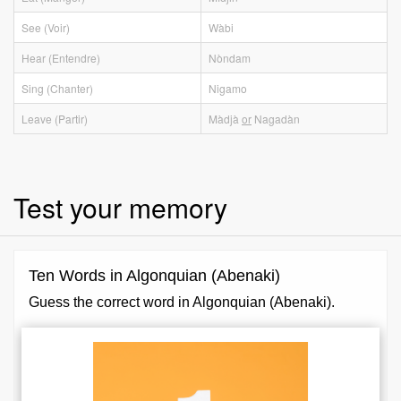
See (Voir)
Wàbi
Hear (Entendre)
Nòndam
Sing (Chanter)
Nigamo
Leave (Partir)
Màdjà
or
Nagadàn
Test your memory