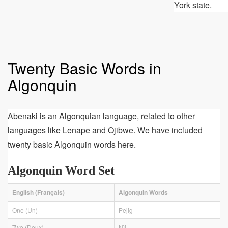
York state.
Twenty Basic Words in
Algonquin
Abenaki is an Algonquian language, related to other
languages like Lenape and Ojibwe. We have included
twenty basic Algonquin words here.
Algonquin Word Set
English (Français)
Algonquin Words
One (Un)
Pejig
Two (Deux)
Nìj