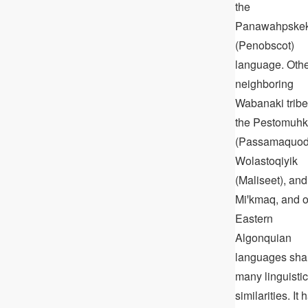
the
Panawahpske
(Penobscot)
language. Oth
neighboring
Wabanaki tribe
the Pestomuhk
(Passamaquod
Wolastoqiyik
(Maliseet), and
Miꞌkmaq, and o
Eastern
Algonquian
languages sha
many linguistic
similarities. It 