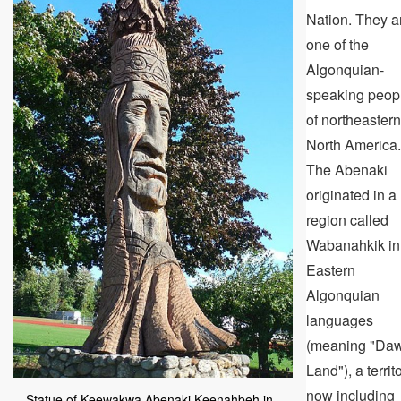
Nation. They a
one of the
Algonquian-
speaking peop
of northeastern
North America.
The Abenaki
originated in a
region called
Wabanahkik in
Eastern
Algonquian
languages
(meaning "Da
Land"), a territ
now including
Statue of Keewakwa Abenaki Keenahbeh in