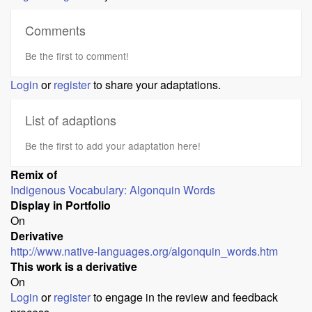
Comments
Be the first to comment!
Login
or
register
to share your adaptations.
List of adaptions
Be the first to add your adaptation here!
Remix of
Indigenous Vocabulary: Algonquin Words
Display in Portfolio
On
Derivative
http://www.native-languages.org/algonquin_words.htm
This work is a derivative
On
Login
or
register
to engage in the review and feedback