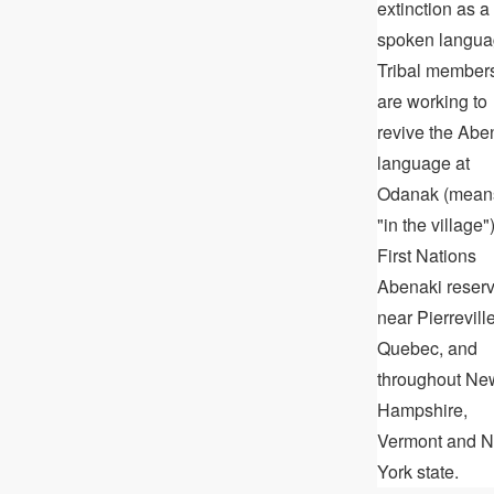
extinction as a
spoken langua
Tribal member
are working to
revive the Abe
language at
Odanak (mean
"in the village")
First Nations
Abenaki reser
near Pierreville
Quebec, and
throughout Ne
Hampshire,
Vermont and 
York state.