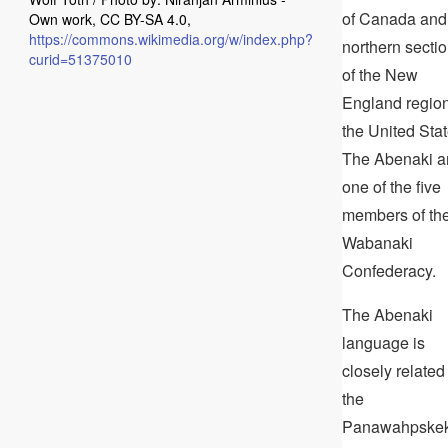
of Canada and
Own work, CC BY-SA 4.0,
https://commons.wikimedia.org/w/index.php?
northern secti
curid=51375010
of the New
England region
the United Stat
The Abenaki a
one of the five
members of th
Wabanaki
Confederacy.
The Abenaki
language is
closely related
the
Panawahpske