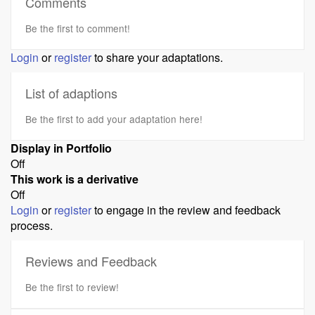
Comments
Be the first to comment!
Login
or
register
to share your adaptations.
List of adaptions
Be the first to add your adaptation here!
Display in Portfolio
Off
This work is a derivative
Off
Login
or
register
to engage in the review and feedback
process.
Reviews and Feedback
Be the first to review!