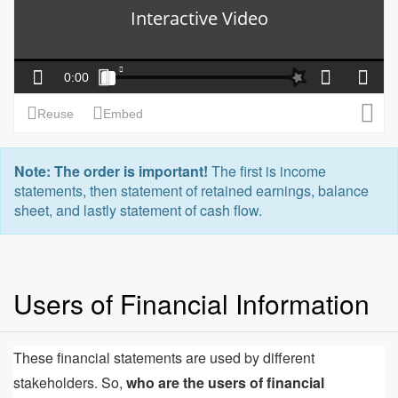
Note: The order is important!
The first is income
statements, then statement of retained earnings, balance
sheet, and lastly statement of cash flow.
Users of Financial Information
These financial statements are used by different
stakeholders. So,
who are the users of financial