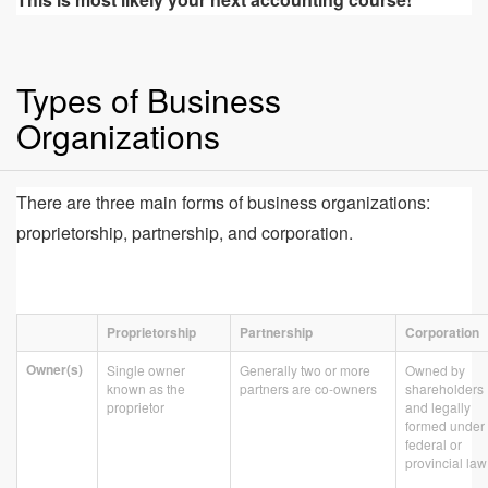
Types of Business
Organizations
There are three main forms of business organizations:
proprietorship, partnership, and corporation.
Proprietorship
Partnership
Corporation
Owner(s)
Single owner
Generally two or more
Owned by
known as the
partners are co-owners
shareholders
proprietor
and legally
formed under
federal or
provincial law