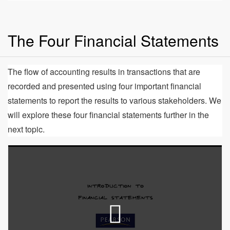
The Four Financial Statements
The flow of accounting results in transactions that are
recorded and presented using four important financial
statements to report the results to various stakeholders. We
will explore these four financial statements further in the
next topic.