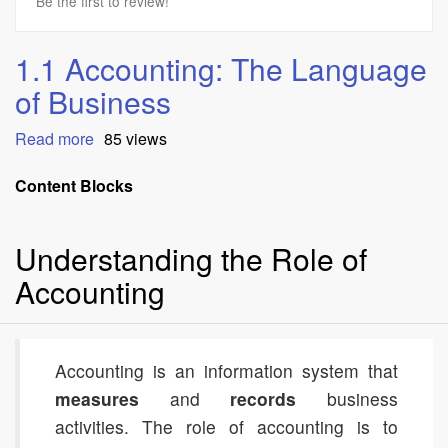
Be the first to review!
1.1 Accounting: The Language
of Business
Read more
about
85 views
1.1
Accounting:
Content Blocks
The
Language
Understanding the Role of
of
Business
Accounting
Accounting is an information system that
measures
and
records
business
activities. The role of accounting is to