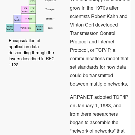
grow in the 1970s after
scientists Robert Kahn and
Vinton Cerf developed
Transmission Control
Encapsulation of
Protocol and Internet
application data
Protocol, or TCP/IP, a
descending through the
communications model that
layers described in RFC
1122
set standards for how data
could be transmitted
between multiple networks.
ARPANET adopted TCP/IP
on January 1, 1983, and
from there researchers
began to assemble the
“network of networks” that