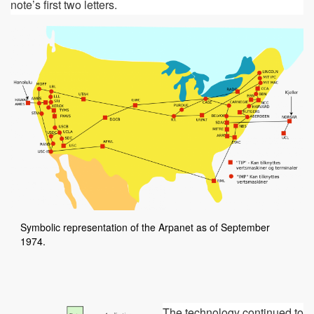
note’s first two letters.
Symbolic representation of the Arpanet as of September
1974.
The technology continued to