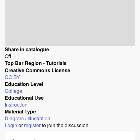
Share in catalogue
Off
Top Bar Region - Tutorials
Creative Commons License
CC BY
Education Level
College
Educational Use
Instruction
Material Type
Diagram / Illustration
Login
or
register
to join the discussion.