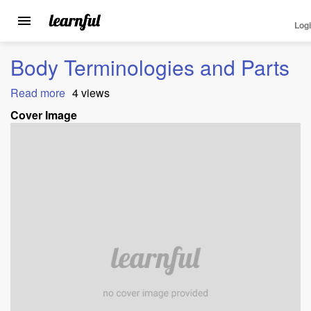
Log
Toggle
navigation
Skip
Body Terminologies and Parts
to
main
Read more
about
4 views
content
Body
Cover Image
Terminologies
and
Parts