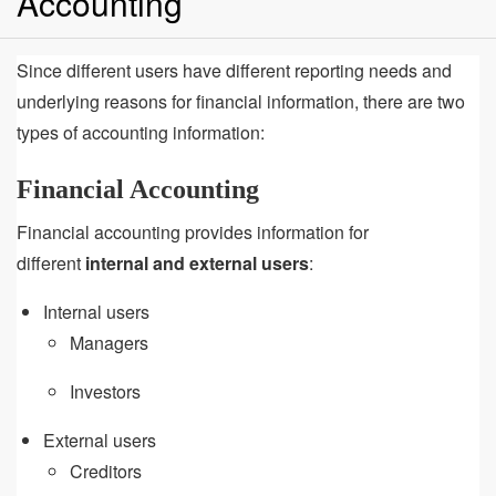
Accounting
Since different users have different reporting needs and
underlying reasons for financial information, there are two
types of accounting information:
Financial Accounting
Financial accounting provides information for
different
internal and external users
:
Internal users
Managers
Investors
External users
Creditors