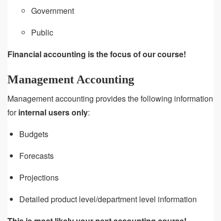
Government
Public
Financial accounting is the focus of our course!
Management Accounting
Management accounting provides the following information
for
internal users only
:
Budgets
Forecasts
Projections
Detailed product level/department level information
This is most likely your next accounting course!