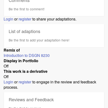
Comments
Be the first to comment!
Login
or
register
to share your adaptations.
List of adaptions
Be the first to add your adaptation here!
Remix of
Introduction to DSGN 8230
Display in Portfolio
Off
This work is a derivative
Off
Login
or
register
to engage in the review and feedback
process.
Reviews and Feedback