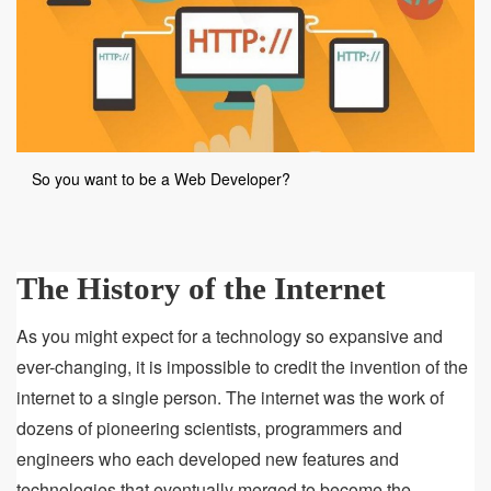
So you want to be a Web Developer?
The History of the Internet
As you might expect for a technology so expansive and
ever-changing, it is impossible to credit the invention of the
internet to a single person. The internet was the work of
dozens of pioneering scientists, programmers and
engineers who each developed new features and
technologies that eventually merged to become the