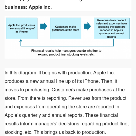
business: Apple Inc.
In this diagram, it begins with production. Apple Inc.
produces a new annual line up of its iPhone. Then, it
moves to purchasing. Customers make purchases at the
store. From there is reporting. Revenues from the product
and expenses from operating the store are reported in
Apple’s quarterly and annual reports. These financial
results inform managers’ decisions regarding product line,
stocking, etc. This brings us back to production.