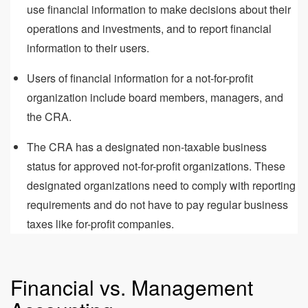
use financial information to make decisions about their
operations and investments, and to report financial
information to their users.
Users of financial information for a not-for-profit
organization include board members, managers, and
the CRA.
The CRA has a designated non-taxable business
status for approved not-for-profit organizations. These
designated organizations need to comply with reporting
requirements and do not have to pay regular business
taxes like for-profit companies.
Financial vs. Management