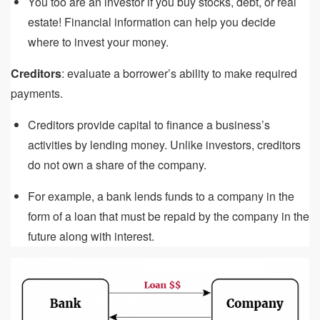
You too are an investor if you buy stocks, debt, or real
estate! Financial information can help you decide
where to invest your money.
Creditors
: evaluate a borrower’s ability to make required
payments.
Creditors provide capital to finance a business’s
activities by lending money. Unlike investors, creditors
do not own a share of the company.
For example, a bank lends funds to a company in the
form of a loan that must be repaid by the company in the
future along with interest.