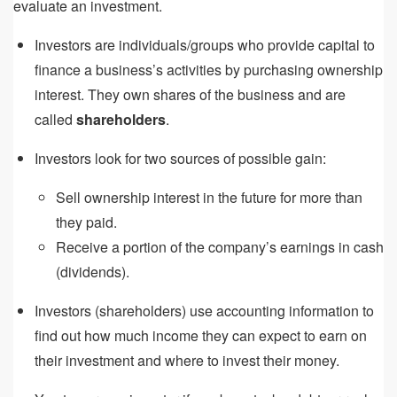
evaluate an investment.
Investors are individuals/groups who provide capital to
finance a business’s activities by purchasing ownership
interest. They own shares of the business and are
called
shareholders
.
Investors look for two sources of possible gain:
Sell ownership interest in the future for more than
they paid.
Receive a portion of the company’s earnings in cash
(dividends).
Investors (shareholders) use accounting information to
find out how much income they can expect to earn on
their investment and where to invest their money.