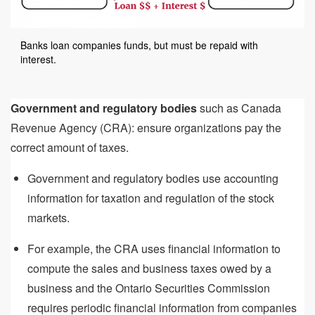
Banks loan companies funds, but must be repaid with
interest.
Government and regulatory bodies
such as Canada
Revenue Agency (CRA): ensure organizations pay the
correct amount of taxes.
Government and regulatory bodies use accounting
information for taxation and regulation of the stock
markets.
For example, the CRA uses financial information to
compute the sales and business taxes owed by a
business and the Ontario Securities Commission
requires periodic financial information from companies