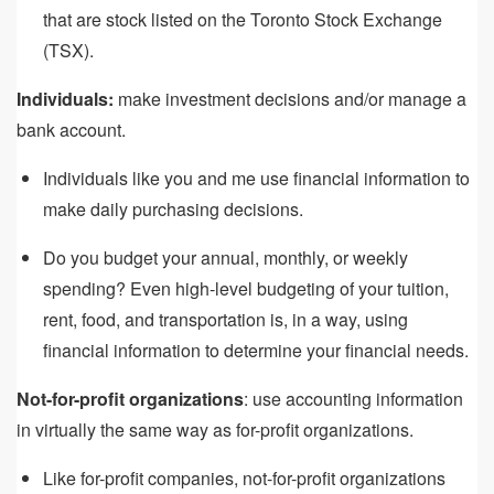
that are stock listed on the Toronto Stock Exchange
(TSX).
Individuals:
make investment decisions and/or manage a
bank account.
Individuals like you and me use financial information to
make daily purchasing decisions.
Do you budget your annual, monthly, or weekly
spending? Even high-level budgeting of your tuition,
rent, food, and transportation is, in a way, using
financial information to determine your financial needs.
Not-for-profit organizations
: use accounting information
in virtually the same way as for-profit organizations.
Like for-profit companies, not-for-profit organizations