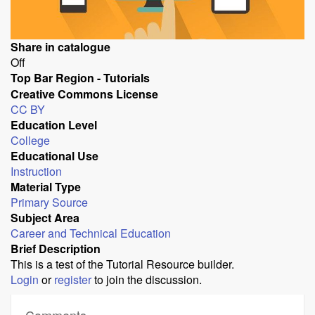
Share in catalogue
Off
Top Bar Region - Tutorials
Creative Commons License
CC BY
Education Level
College
Educational Use
Instruction
Material Type
Primary Source
Subject Area
Career and Technical Education
Brief Description
This is a test of the Tutorial Resource builder.
Login
or
register
to join the discussion.