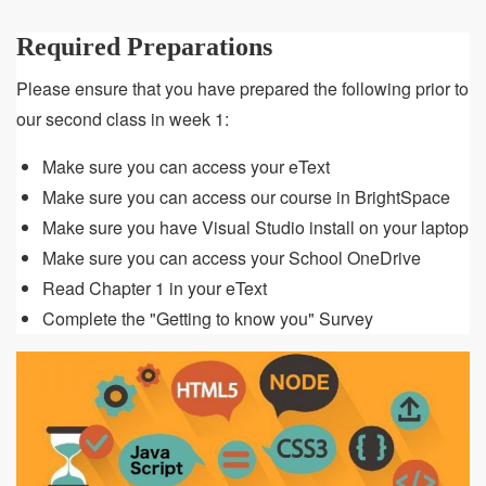
Required Preparations
Please ensure that you have prepared the following prior to
our second class in week 1:
Make sure you can access your eText
Make sure you can access our course in BrightSpace
Make sure you have Visual Studio install on your laptop
Make sure you can access your School OneDrive
Read Chapter 1 in your eText
Complete the "Getting to know you" Survey