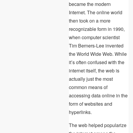
became the modern
Internet. The online world
then took on a more
recognizable form in 1990,
when computer scientist
Tim Berners-Lee invented
the World Wide Web. While
it’s often confused with the
internet itself, the web is
actually just the most
common means of
accessing data online in the
form of websites and
hyperlinks.
The web helped popularize