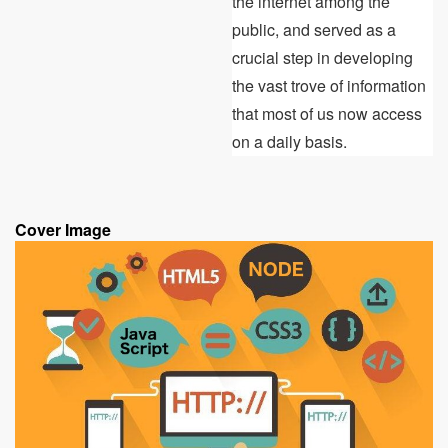
the internet among the
public, and served as a
crucial step in developing
the vast trove of information
that most of us now access
on a daily basis.
Cover Image