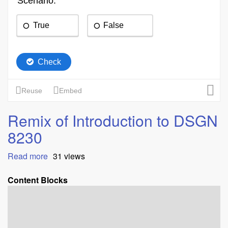
Remix of Introduction to DSGN
8230
Read more
about
31 views
Remix
of
Content Blocks
Introduction
to
DSGN
8230