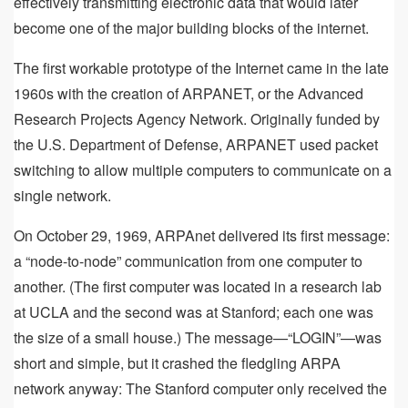
effectively transmitting electronic data that would later
become one of the major building blocks of the internet.
The first workable prototype of the Internet came in the late
1960s with the creation of ARPANET, or the Advanced
Research Projects Agency Network. Originally funded by
the U.S. Department of Defense, ARPANET used packet
switching to allow multiple computers to communicate on a
single network.
On October 29, 1969, ARPAnet delivered its first message:
a “node-to-node” communication from one computer to
another. (The first computer was located in a research lab
at UCLA and the second was at Stanford; each one was
the size of a small house.) The message—“LOGIN”—was
short and simple, but it crashed the fledgling ARPA
network anyway: The Stanford computer only received the