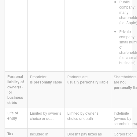
Public
company:
many
sharehold
(i.e. Apple
Private
company:
small num
of
sharehold
(i.e. a smal
business)
Personal
Proprietor
Partners are
Shareholders
liability of
is
personally
liable
usually
personally
liable
are
not
owner(s)
personally
li
for
business
debts
Life of
Limited by owner’s
Limited by owner’s
Indefinite
entity
choice or death
choice or death
(owned by
shareholders)
Tax
Included in
Doesn’t pay taxes as
Corporation