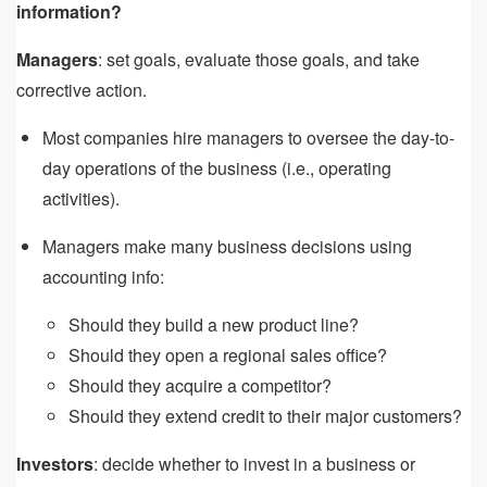
information?
Managers
: set goals, evaluate those goals, and take
corrective action.
Most companies hire managers to oversee the day-to-
day operations of the business (i.e., operating
activities).
Managers make many business decisions using
accounting info:
Should they build a new product line?
Should they open a regional sales office?
Should they acquire a competitor?
Should they extend credit to their major customers?
Investors
: decide whether to invest in a business or