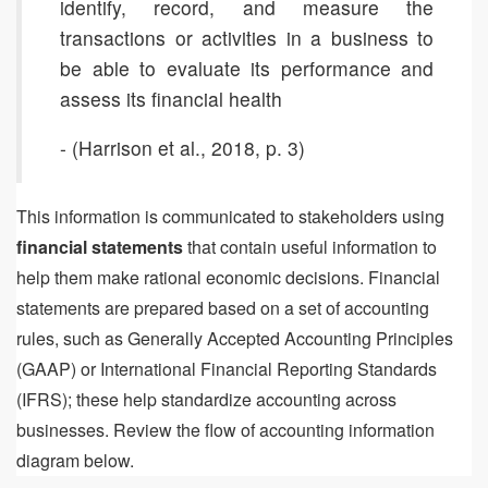
identify, record, and measure the
transactions or activities in a business to
be able to evaluate its performance and
assess its financial health
- (Harrison et al., 2018, p. 3)
This information is communicated to stakeholders using
financial statements
that contain useful information to
help them make rational economic decisions. Financial
statements are prepared based on a set of accounting
rules, such as Generally Accepted Accounting Principles
(GAAP) or International Financial Reporting Standards
(IFRS); these help standardize accounting across
businesses. Review the flow of accounting information
diagram below.