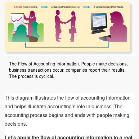
The Flow of Accounting Information. People make decisions,
business transactions occur, companies report their results.
The process is cyclical.
This diagram illustrates the flow of accounting information
and helps illustrate accounting’s role in business. The
accounting process begins and ends with people making
decisions.
Let’s apply the flow of accounting information to a real