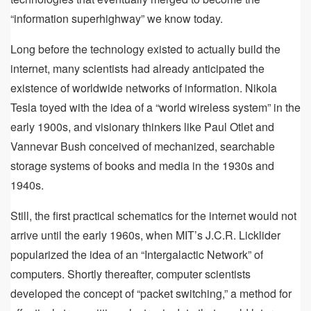
“information superhighway” we know today.
Long before the technology existed to actually build the
internet, many scientists had already anticipated the
existence of worldwide networks of information. Nikola
Tesla toyed with the idea of a “world wireless system” in the
early 1900s, and visionary thinkers like Paul Otlet and
Vannevar Bush conceived of mechanized, searchable
storage systems of books and media in the 1930s and
1940s.
Still, the first practical schematics for the internet would not
arrive until the early 1960s, when MIT’s J.C.R. Licklider
popularized the idea of an “Intergalactic Network” of
computers. Shortly thereafter, computer scientists
developed the concept of “packet switching,” a method for