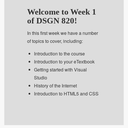
Welcome to Week 1
of DSGN 820!
In this first week we have a number
of topics to cover, including:
Introduction to the course
Introduction to your eTextbook
Getting started with Visual
Studio
History of the Internet
Introduction to HTML5 and CSS