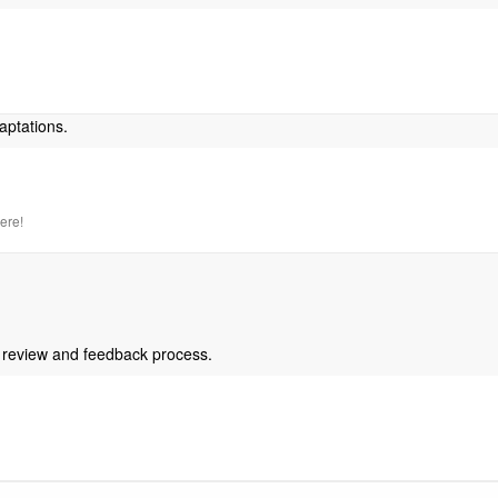
aptations.
here!
 review and feedback process.