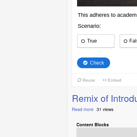
Remix of Intro
Read more
about
31 views
Remix
of
Content Blocks
Introduction
to