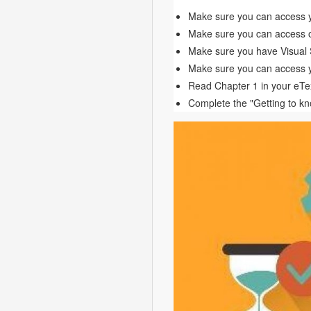
Make sure you can access 
Make sure you can access o
Make sure you have Visual S
Make sure you can access 
Read Chapter 1 in your eTe
Complete the "Getting to k