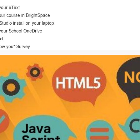
your eText
ur course in BrightSpace
tudio install on your laptop
your School OneDrive
xt
now you" Survey