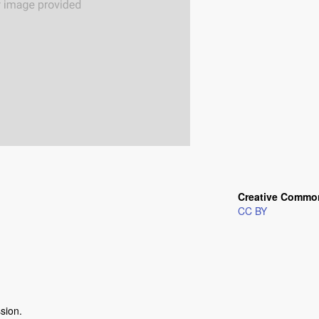
Creative Commo
CC BY
ssion.