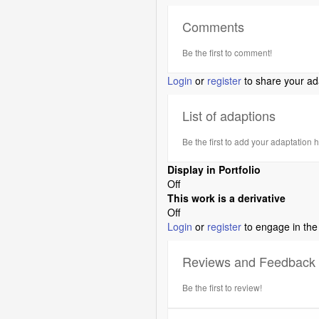
Comments
Be the first to comment!
Login
or
register
to share your ad
List of adaptions
Be the first to add your adaptation 
Display in Portfolio
Off
This work is a derivative
Off
Login
or
register
to engage in the
Reviews and Feedback
Be the first to review!