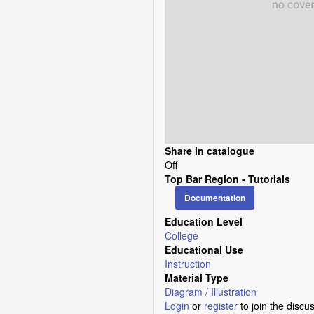
Share in catalogue
Off
Top Bar Region - Tutorials
Documentation
Education Level
College
Educational Use
Instruction
Material Type
Diagram / Illustration
Login
or
register
to join the discu