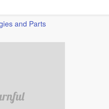
gies and Parts