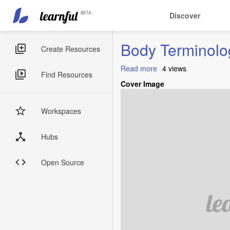
Main
User
Discover
navigation
account
Skip
menu
Body Terminolo
to
Sidebar
Create Resources
main
Menus
content
Read more
about
4 views
Find Resources
Body
Cover Image
Terminologies
and
Parts
Workspaces
Hubs
Open Source