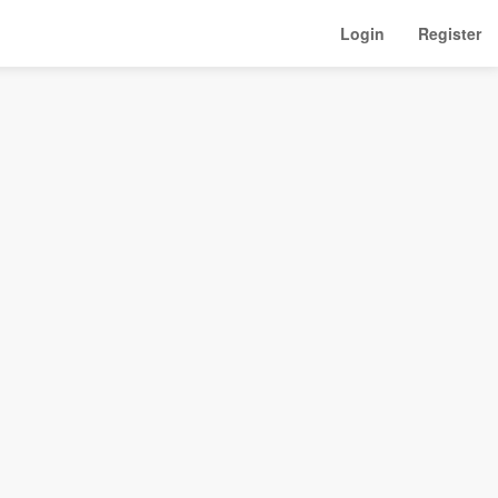
Login
Register