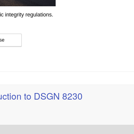
duction to DSGN 8230