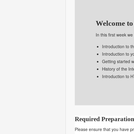
DSGN
8230
Welcome to
In this first week w
Introduction to t
Introduction to 
Getting started w
History of the In
Introduction to
Required Preparation
Please ensure that you have pre