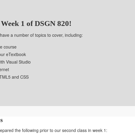
 Week 1 of DSGN 820!
e have a number of topics to cover, including:
he course
your eTextbook
ith Visual Studio
ternet
 HTML5 and CSS
s
pared the following prior to our second class in week 1: