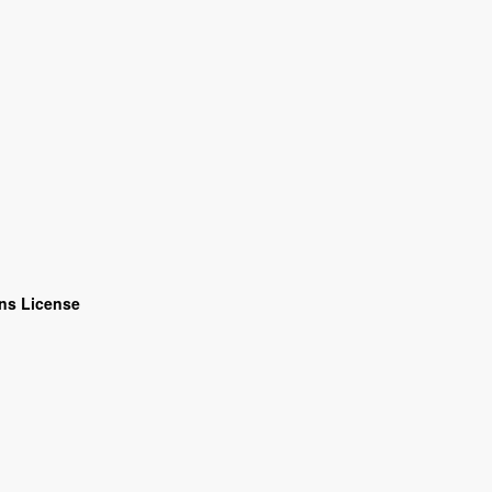
ns License