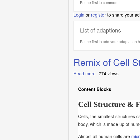
Be the first to comment!
Login
or
register
to share your ad
List of adaptions
Be the first to add your adaptation 
Remix of Cell S
Read more
about
774 views
Remix
of
Content Blocks
Cell
Structure
Cell Structure & 
&
Function
Cells, the smallest structures c
body, which is made up of numer
Almost all human cells are
micr