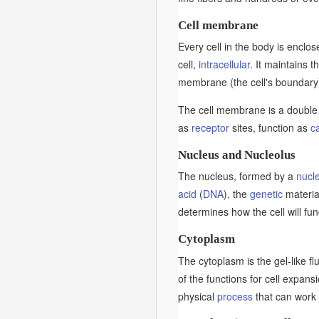
Cell membrane
Every cell in the body is enclose
cell,
intracellular
. It maintains t
membrane (the cell's boundary
The cell membrane is a double 
as
receptor
sites, function as
ca
Nucleus and Nucleolus
The nucleus, formed by a
nucl
acid
(
DNA
), the
genetic
material
determines how the cell will func
Cytoplasm
The cytoplasm is the gel-like fl
of the functions for cell expans
physical
process
that can work 