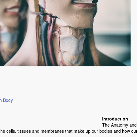
an Body
Introduction
The Anatomy and P
the cells, tissues and membranes that make up our bodies and how our 