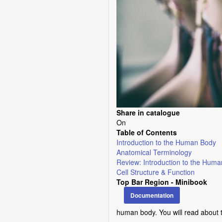
Share in catalogue
On
Table of Contents
Introduction to the Human Body
Anatomical Terminology
Review: Introduction to the Hum
Cell Structure & Function
Top Bar Region - Minibook
Documentation
human body. You will read about 