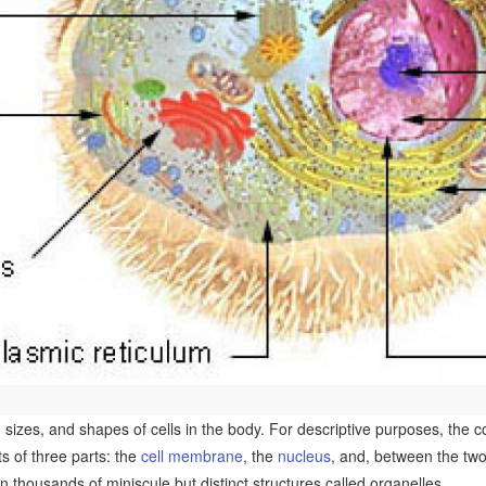
sizes, and shapes of cells in the body. For descriptive purposes, the con
sts of three parts: the
cell membrane
, the
nucleus
, and, between the tw
n thousands of miniscule but distinct structures called organelles.