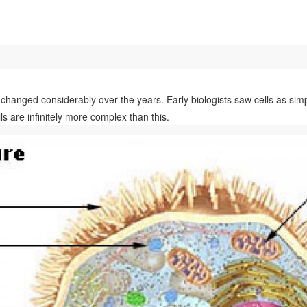
changed considerably over the years. Early biologists saw cells as simp
ls are infinitely more complex than this.