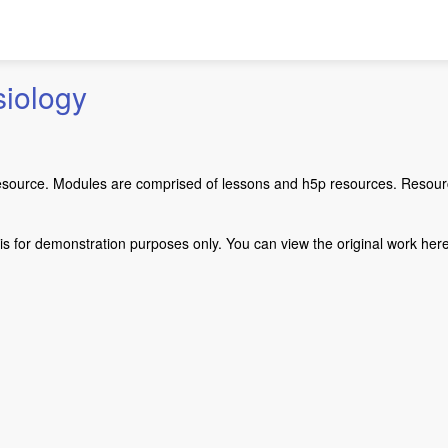
iology
esource. Modules are comprised of lessons and h5p resources. Resourc
s for demonstration purposes only. You can view the original work here