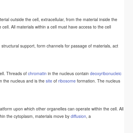
ial outside the cell, extracellular, from the material inside the
e cell. All materials within a cell must have access to the cell
structural support, form channels for passage of materials, act
cell. Threads of
chromatin
in the nucleus contain
deoxyribonucleic
in the nucleus and is the
site
of
ribosome
formation. The nucleus
platform upon which other organelles can operate within the cell. All
Within the cytoplasm, materials move by
diffusion
, a