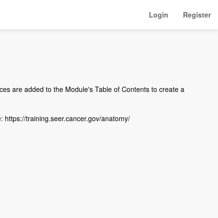
Login
Register
es are added to the Module's Table of Contents to create a
: https://training.seer.cancer.gov/anatomy/