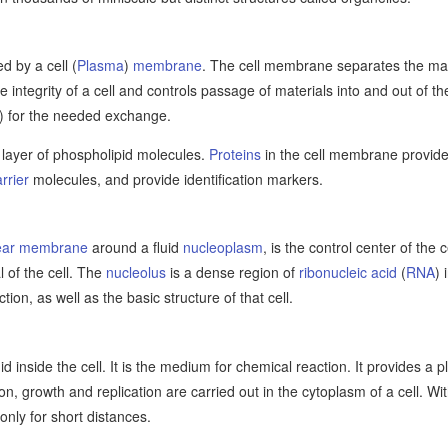
d by a cell (
Plasma
)
membrane
. The cell membrane separates the mater
he integrity of a cell and controls passage of materials into and out of th
) for the needed exchange.
layer of phospholipid molecules.
Proteins
in the cell membrane provide 
rrier
molecules, and provide identification markers.
ear membrane
around a fluid
nucleoplasm
, is the control center of the 
 of the cell. The
nucleolus
is a dense region of
ribonucleic acid
(
RNA
) 
tion, as well as the basic structure of that cell.
uid inside the cell. It is the medium for chemical reaction. It provides a 
ion, growth and replication are carried out in the cytoplasm of a cell. 
only for short distances.