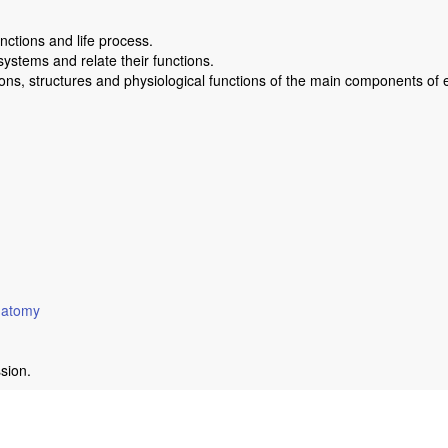
ctions and life process.
stems and relate their functions.
ions, structures and physiological functions of the main components o
anatomy
ssion.