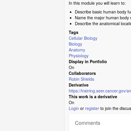
In this module you will learn to:
Describe basic human body fun
Name the major human body sy
Describe the anatomical locat
Tags
Cellular Biology
Biology
Anatomy
Physiology
Display in Portfolio
On
Collaborators
Robin Shields
Derivative
https://training.seer.cancer.gov/
This work is a derivative
On
Login
or
register
to join the discu
Comments