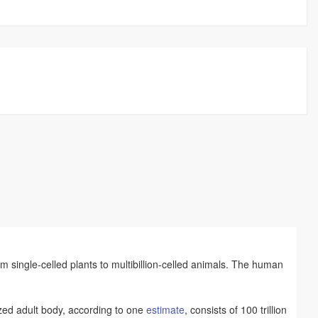
om single-celled plants to multibillion-celled animals. The human
ized adult body, according to one
estimate
, consists of 100 trillion