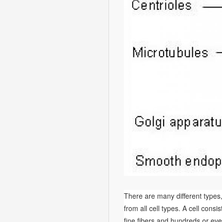
There are many different types, 
from all cell types. A cell consi
fine fibers and hundreds or eve