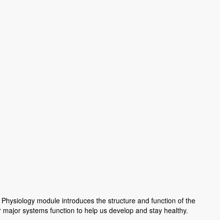
hysiology module introduces the structure and function of the
major systems function to help us develop and stay healthy.