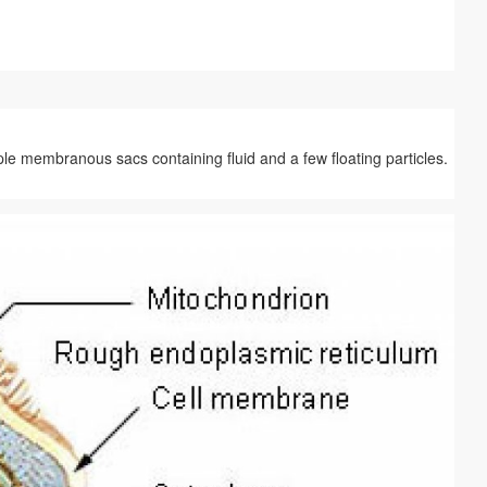
le membranous sacs containing fluid and a few floating particles.