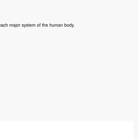
f each major system of the human body.