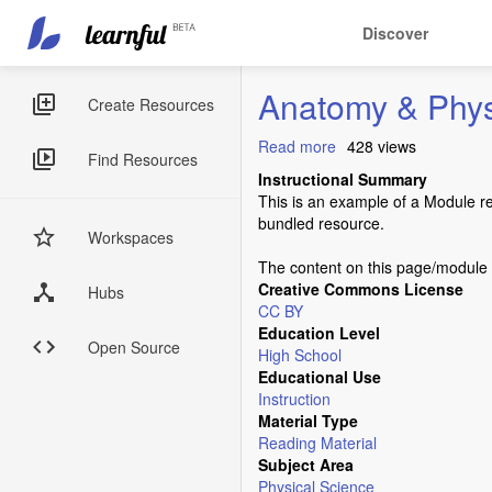
Main
User
Discover
navigation
account
Skip
menu
Anatomy & Phys
to
Sidebar
Create Resources
main
Menus
content
Read more
about
428 views
Find Resources
Anatomy
Instructional Summary
&
This is an example of a Module r
Physiology
bundled resource.
Workspaces
The content on this page/module i
Creative Commons License
Hubs
CC BY
Education Level
Open Source
High School
Educational Use
Instruction
Material Type
Reading Material
Subject Area
Physical Science