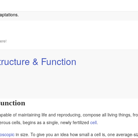
aptations.
here!
tructure & Function
Function
apable of maintaining life and reproducing, compose all living things, fr
ous cells, begins as a single, newly fertilized
cell
.
oscopic
in size. To give you an idea how small a cell is, one average-s