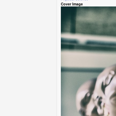
Cover Image