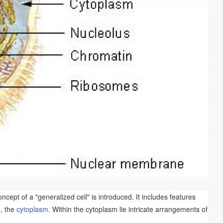
cept of a "generalized cell" is introduced. It includes features
o, the
cytoplasm
. Within the cytoplasm lie intricate arrangements of