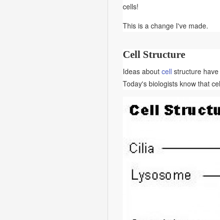
cells!
This is a change I've made.
Cell Structure
Ideas about
cell
structure have 
Today's biologists know that cel